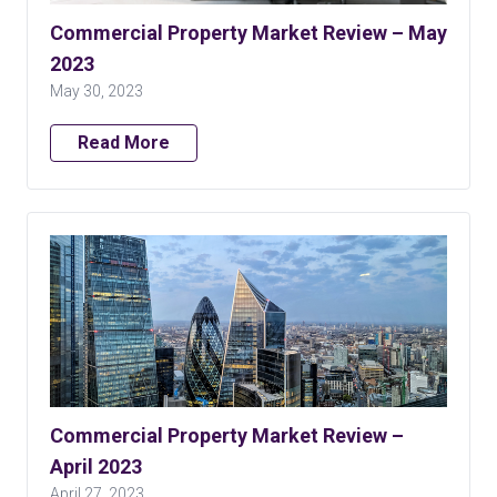
Commercial Property Market Review – May
2023
May 30, 2023
Read More
Commercial Property Market Review –
April 2023
April 27, 2023