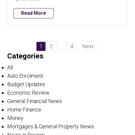
Read More
1
2
…
4
Next
Categories
All
Auto Enrolment
Budget Updates
Economic Review
General Financial News
Home Finance
Money
Mortgages & General Property News
News in Review