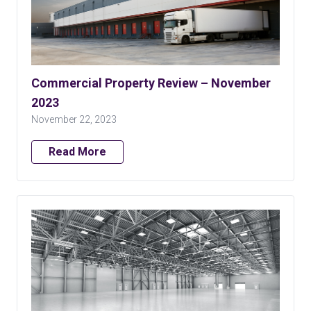
Commercial Property Review – November
2023
November 22, 2023
Read More