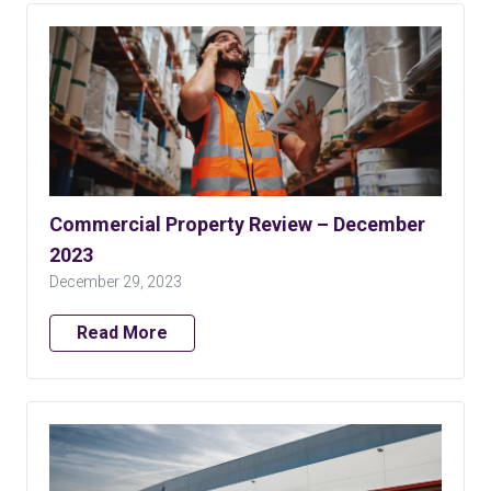
Commercial Property Review – December
2023
December 29, 2023
Read More