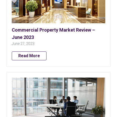
Commercial Property Market Review –
June 2023
June 27, 2023
Read More