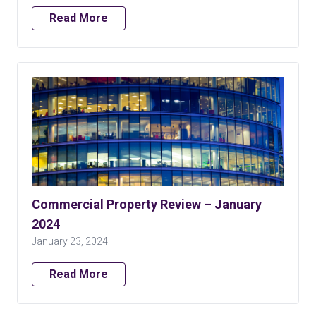
Read More
Commercial Property Review – January
2024
January 23, 2024
Read More