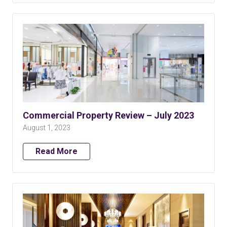
Commercial Property Review – July 2023
August 1, 2023
Read More