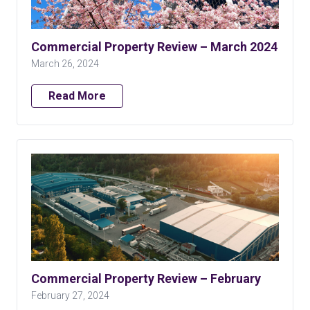
Commercial Property Review – March 2024
March 26, 2024
Read More
Commercial Property Review – February
February 27, 2024