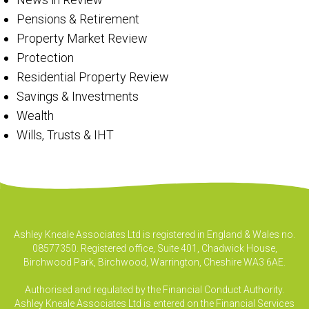
Pensions & Retirement
Property Market Review
Protection
Residential Property Review
Savings & Investments
Wealth
Wills, Trusts & IHT
Ashley Kneale Associates Ltd is registered in England & Wales no.
08577350. Registered office, Suite 401, Chadwick House,
Birchwood Park, Birchwood, Warrington, Cheshire WA3 6AE.
Authorised and regulated by the Financial Conduct Authority.
Ashley Kneale Associates Ltd is entered on the Financial Services