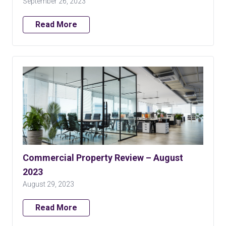
September 26, 2023
Read More
Commercial Property Review – August
2023
August 29, 2023
Read More