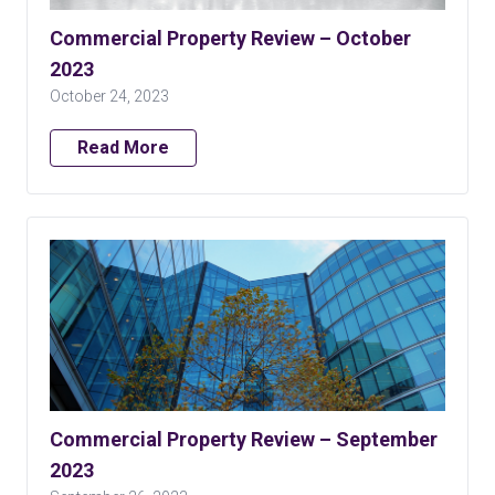
Commercial Property Review – October
2023
October 24, 2023
Read More
Commercial Property Review – September
2023