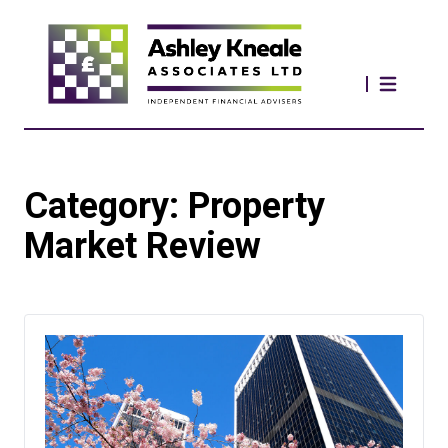
Category:
Property
Market Review