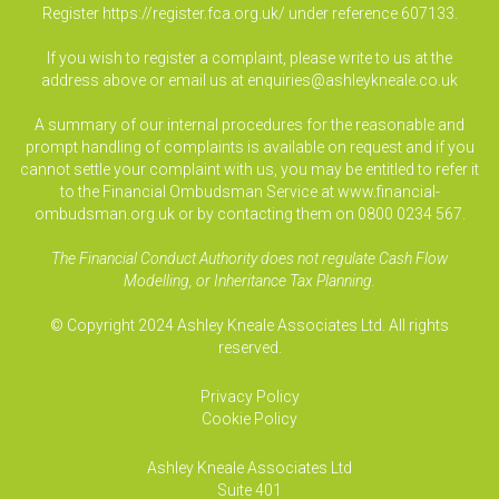
Register
https://register.fca.org.uk/
under reference 607133.
If you wish to register a complaint, please write to us at the
address above or email us at
enquiries@ashleykneale.co.uk
A summary of our internal procedures for the reasonable and
prompt handling of complaints is available on request and if you
cannot settle your complaint with us, you may be entitled to refer it
to the Financial Ombudsman Service at www.financial-
ombudsman.org.uk or by contacting them on 0800 0234 567.
The Financial Conduct Authority does not regulate Cash Flow
Modelling, or Inheritance Tax Planning.
© Copyright 2024 Ashley Kneale Associates Ltd. All rights
reserved.
Privacy Policy
Cookie Policy
Ashley Kneale Associates
Ltd
Suite 401