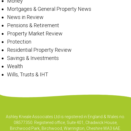
Money
Mortgages & General Property News
News in Review
Pensions & Retirement
Property Market Review
Protection
Residential Property Review
Savings & Investments
Wealth
Wills, Trusts & IHT
Ashley Kneale Associates Ltd is registered in England & Wales no.
08577350. Registered office, Suite 401, Chadwick House,
Birchwood Park, Birchwood, Warrington, Cheshire WA3 6AE.