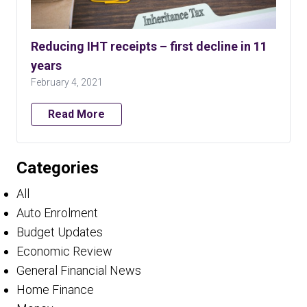
Reducing IHT receipts – first decline in 11
years
February 4, 2021
Read More
Categories
All
Auto Enrolment
Budget Updates
Economic Review
General Financial News
Home Finance