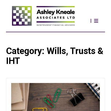
Category:
Wills, Trusts &
IHT