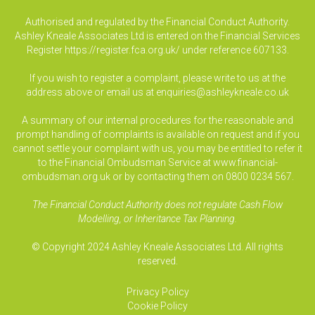
Authorised and regulated by the Financial Conduct Authority.
Ashley Kneale Associates Ltd is entered on the Financial Services
Register
https://register.fca.org.uk/
under reference 607133.
If you wish to register a complaint, please write to us at the
address above or email us at
enquiries@ashleykneale.co.uk
A summary of our internal procedures for the reasonable and
prompt handling of complaints is available on request and if you
cannot settle your complaint with us, you may be entitled to refer it
to the Financial Ombudsman Service at www.financial-
ombudsman.org.uk or by contacting them on 0800 0234 567.
The Financial Conduct Authority does not regulate Cash Flow
Modelling, or Inheritance Tax Planning.
© Copyright 2024 Ashley Kneale Associates Ltd. All rights
reserved.
Privacy Policy
Cookie Policy