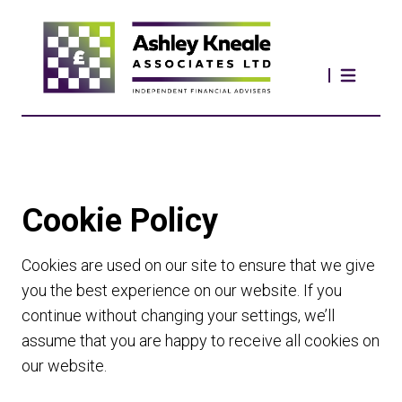
Cookie Policy
Cookies are used on our site to ensure that we give
you the best experience on our website. If you
continue without changing your settings, we’ll
assume that you are happy to receive all cookies on
our website.