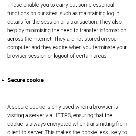
These enable you to carry out some essential
functions on our sites, such as maintaining log in
details for the session or a transaction. They also
help by minimising the need to transfer information
across the internet. They are not stored on your
computer and they expire when you terminate your
browser session or logout of certain areas.
Secure cookie
A secure cookie is only used when a browser is
visiting a server via HTTPS, ensuring that the
cookie is always encrypted when transmitting from
client to server. This makes the cookie less likely to