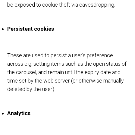
be exposed to cookie theft via eavesdropping.
Persistent cookies
These are used to persist a user’s preference
across e.g. setting items such as the open status of
the carousel, and remain until the expiry date and
time set by the web server (or otherwise manually
deleted by the user).
Analytics