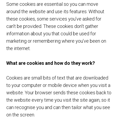
Some cookies are essential so you can move
around the website and use its features. Without
these cookies, some services you’ve asked for
can’t be provided. These cookies don’t gather
information about you that could be used for
marketing or remembering where you’ve been on
the internet.
What are cookies and how do they work?
Cookies are small bits of text that are downloaded
to your computer or mobile device when you visit a
website. Your browser sends these cookies back to
the website every time you visit the site again, so it
can recognise you and can then tailor what you see
on the screen.