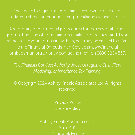
If you wish to register a complaint, please write to us at the
address above or email us at
enquiries@ashleykneale.co.uk
A summary of our internal procedures for the reasonable and
prompt handling of complaints is available on request and if you
cannot settle your complaint with us, you may be entitled to refer it
to the Financial Ombudsman Service at www.financial-
ombudsman.org.uk or by contacting them on 0800 0234 567.
The Financial Conduct Authority does not regulate Cash Flow
Modelling, or Inheritance Tax Planning.
© Copyright 2024 Ashley Kneale Associates Ltd. All rights
reserved.
Privacy Policy
Cookie Policy
Ashley Kneale Associates
Ltd
Suite 401
Chadwick House