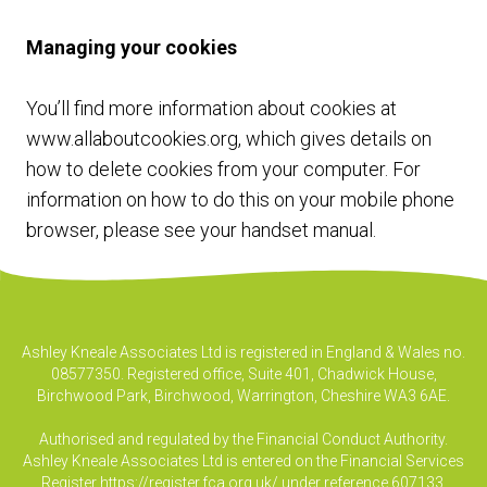
Managing your cookies
You’ll find more information about cookies at
www.allaboutcookies.org
, which gives details on
how to delete cookies from your computer. For
information on how to do this on your mobile phone
browser, please see your handset manual.
Ashley Kneale Associates Ltd is registered in England & Wales no.
08577350. Registered office, Suite 401, Chadwick House,
Birchwood Park, Birchwood, Warrington, Cheshire WA3 6AE.
Authorised and regulated by the Financial Conduct Authority.
Ashley Kneale Associates Ltd is entered on the Financial Services
Register
https://register.fca.org.uk/
under reference 607133.