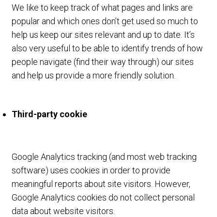
We like to keep track of what pages and links are
popular and which ones don’t get used so much to
help us keep our sites relevant and up to date. It’s
also very useful to be able to identify trends of how
people navigate (find their way through) our sites
and help us provide a more friendly solution.
Third-party cookie
Google Analytics tracking (and most web tracking
software) uses cookies in order to provide
meaningful reports about site visitors. However,
Google Analytics cookies do not collect personal
data about website visitors.