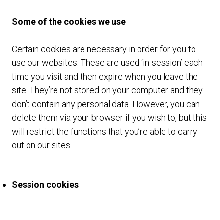
Some of the cookies we use
Certain cookies are necessary in order for you to
use our websites. These are used ‘in-session’ each
time you visit and then expire when you leave the
site. They’re not stored on your computer and they
don’t contain any personal data. However, you can
delete them via your browser if you wish to, but this
will restrict the functions that you’re able to carry
out on our sites.
Session cookies