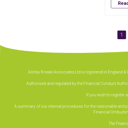
Rea
1
Ashley Kneale Associates Ltd is registered in England 
Authorised and regulated by the Financial Conduct Authori
If you wish to register 
A summary of our internal procedures for the reasonable and prom
Financial Ombudsm
The Financi