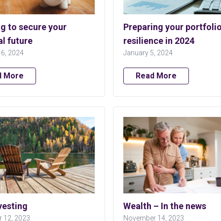
g to secure your
Preparing your portfolio
al future
resilience in 2024
16, 2024
January 5, 2024
d More
Read More
vesting
Wealth – In the news
 12, 2023
November 14, 2023