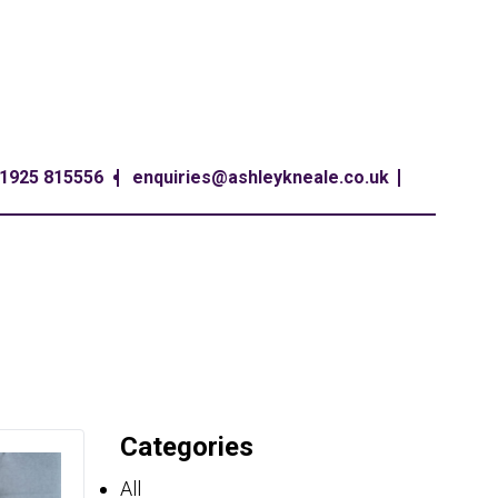
1925 815556
enquiries@ashleykneale.co.uk
Categories
All