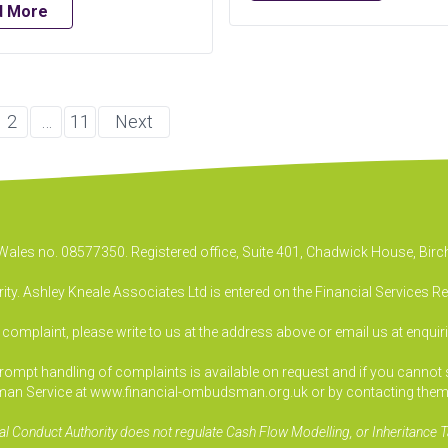
d More
2
…
11
Next
& Wales no. 08577350. Registered office, Suite 401, Chadwick House, B
ty. Ashley Kneale Associates Ltd is entered on the Financial Services R
a complaint, please write to us at the address above or email us at
enquir
pt handling of complaints is available on request and if you cannot sett
an Service at www.financial-ombudsman.org.uk or by contacting them
al Conduct Authority does not regulate Cash Flow Modelling, or Inheritance T