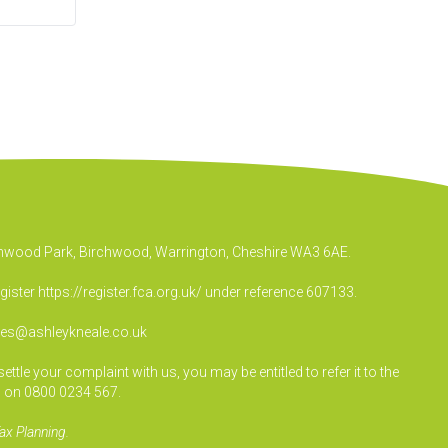
irchwood Park, Birchwood, Warrington, Cheshire WA3 6AE.
egister
https://register.fca.org.uk/
under reference 607133.
ies@ashleykneale.co.uk
le your complaint with us, you may be entitled to refer it to the
 on 0800 0234 567.
ax Planning.