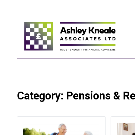
Category:
Pensions & Re