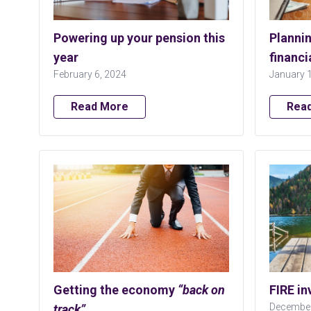
Powering up your pension this
Plannin
year
financi
February 6, 2024
January 
Read More
Rea
Getting the economy
“back on
FIRE in
December
track”