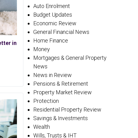
Auto Enrolment
Budget Updates
Economic Review
General Financial News
Home Finance
tter in
Money
Mortgages & General Property
News
News in Review
Pensions & Retirement
Property Market Review
Protection
Residential Property Review
Savings & Investments
Wealth
Wills, Trusts & IHT