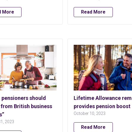
d More
Read More
h pensioners should
Lifetime Allowance rem
 from British business
provides pension boost
October 10, 2023
s”
31, 2023
Read More