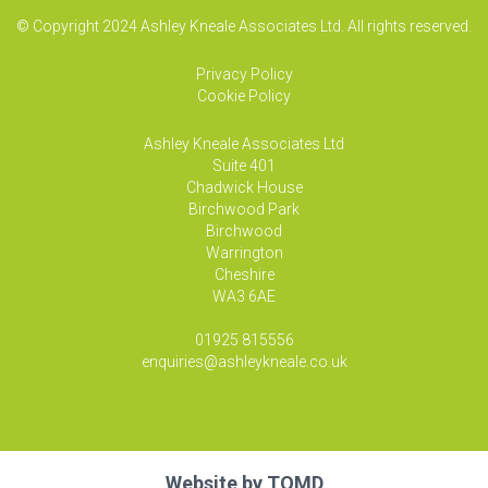
© Copyright 2024 Ashley Kneale Associates Ltd. All rights reserved.
Privacy Policy
Cookie Policy
Ashley Kneale Associates
Ltd
Suite 401
Chadwick House
Birchwood Park
Birchwood
Warrington
Cheshire
WA3 6AE
01925 815556
enquiries@ashleykneale.co.uk
Website by
TOMD