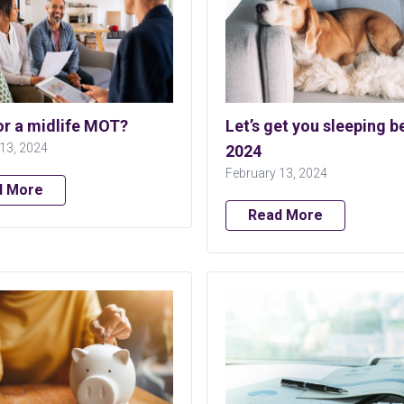
or a midlife MOT?
Let’s get you sleeping be
13, 2024
2024
February 13, 2024
d More
Read More