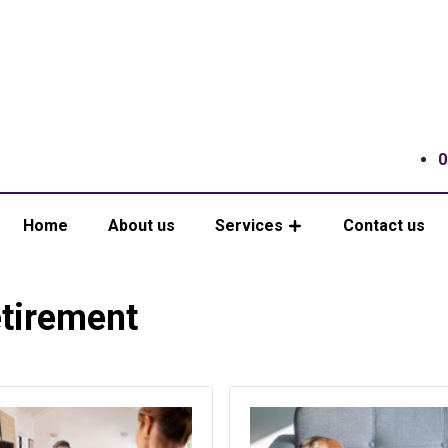
0
Home
About us
Services
Contact us
tirement