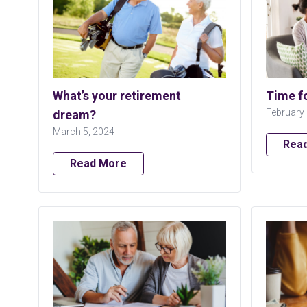
What’s your retirement
Time f
February 
dream?
March 5, 2024
Rea
Read More