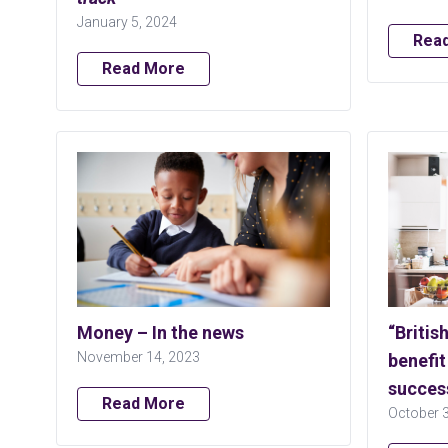
January 5, 2024
Rea
Read More
Money – In the news
“Britis
November 14, 2023
benefit
succes
Read More
October 