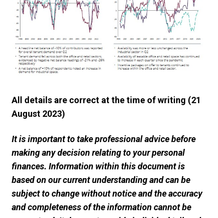
All details are correct at the time of writing (21
August 2023)
It is important to take professional advice before
making any decision relating to your personal
finances. Information within this document is
based on our current understanding and can be
subject to change without notice and the accuracy
and completeness of the information cannot be