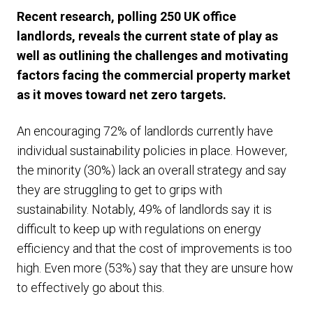
Recent research, polling 250 UK office
landlords, reveals the current state of play as
well as outlining the challenges and motivating
factors facing the commercial property market
as it moves toward net zero targets.
An encouraging 72% of landlords currently have
individual sustainability policies in place. However,
the minority (30%) lack an overall strategy and say
they are struggling to get to grips with
sustainability. Notably, 49% of landlords say it is
difficult to keep up with regulations on energy
efficiency and that the cost of improvements is too
high. Even more (53%) say that they are unsure how
to effectively go about this.