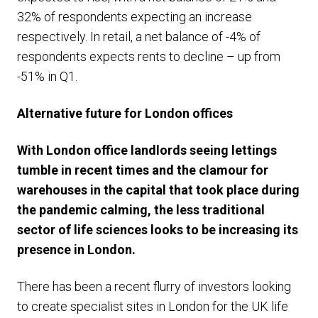
32% of respondents expecting an increase
respectively. In retail, a net balance of -4% of
respondents expects rents to decline – up from
-51% in Q1.
Alternative future for London offices
With London office landlords seeing lettings
tumble in recent times and the clamour for
warehouses in the capital that took place during
the pandemic calming, the less traditional
sector of life sciences looks to be increasing its
presence in London.
There has been a recent flurry of investors looking
to create specialist sites in London for the UK life