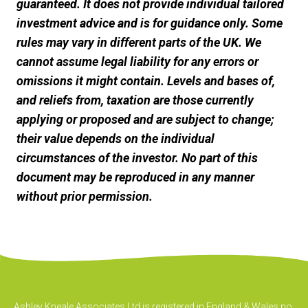
guaranteed. It does not provide individual tailored
investment advice and is for guidance only. Some
rules may vary in different parts of the UK. We
cannot assume legal liability for any errors or
omissions it might contain. Levels and bases of,
and reliefs from, taxation are those currently
applying or proposed and are subject to change;
their value depends on the individual
circumstances of the investor. No part of this
document may be reproduced in any manner
without prior permission.
Ashley Kneale Associates Ltd is registered in England & Wales no.