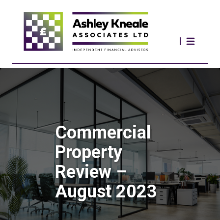
Commercial
Property
Review –
August 2023