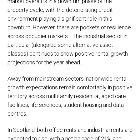
market overall is in a downturn phase of the
property cycle, with the deteriorating credit
environment playing a significant role in this
downturn. However, there are pockets of resilience
across occupier markets – the industrial sector in
particular (alongside some alternative asset
classes) continues to show positive rental growth
projections for the year ahead.
Away from mainstream sectors, nationwide rental
growth expectations remain comfortably in positive
territory across multifamily residential, aged care
facilities, life sciences, student housing and data
centres.
In Scotland, both office rents and industrial rents are
expected to rise, with a net balance of 21% and