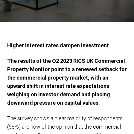
Higher interest rates dampen investment
The results of the Q2 2023 RICS UK Commercial
Property Monitor point to a renewed setback for
the commercial property market, with an
upward shift in interest rate expectations
weighing on investor demand and placing
downward pressure on capital values.
The survey shows a clear majority of respondents
(68%) are now of the opinion that the commercial