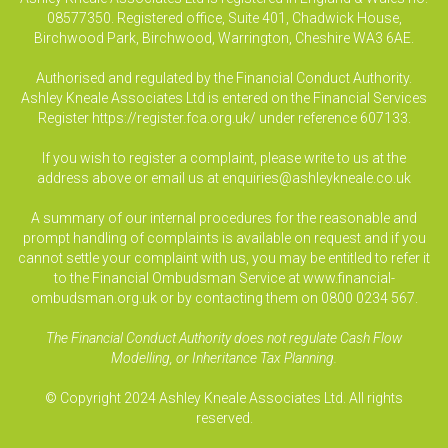
08577350. Registered office, Suite 401, Chadwick House,
Birchwood Park, Birchwood, Warrington, Cheshire WA3 6AE.
Authorised and regulated by the Financial Conduct Authority.
Ashley Kneale Associates Ltd is entered on the Financial Services
Register
https://register.fca.org.uk/
under reference 607133.
If you wish to register a complaint, please write to us at the
address above or email us at
enquiries@ashleykneale.co.uk
A summary of our internal procedures for the reasonable and
prompt handling of complaints is available on request and if you
cannot settle your complaint with us, you may be entitled to refer it
to the Financial Ombudsman Service at www.financial-
ombudsman.org.uk or by contacting them on 0800 0234 567.
The Financial Conduct Authority does not regulate Cash Flow
Modelling, or Inheritance Tax Planning.
© Copyright 2024 Ashley Kneale Associates Ltd. All rights
reserved.