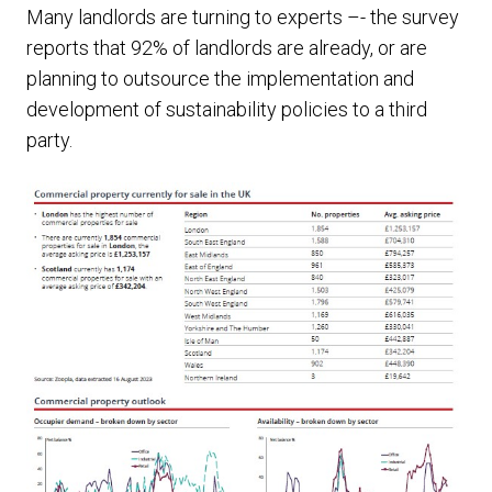
Many landlords are turning to experts –- the survey
reports that 92% of landlords are already, or are
planning to outsource the implementation and
development of sustainability policies to a third
party.