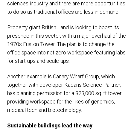
sciences industry and there are more opportunities
to do so as traditional offices are less in demand.
Property giant British Land is looking to boost its
presence in this sector, with a major overhaul of the
1970s Euston Tower. The plan is to change the
office space into net zero workspace featuring labs
for start-ups and scale-ups.
Another example is Canary Wharf Group, which
together with developer Kadans Science Partner,
has planning permission for a 823,000 sq. ft tower
providing workspace for the likes of genomics,
medical tech and biotechnology.
Sustainable buildings lead the way