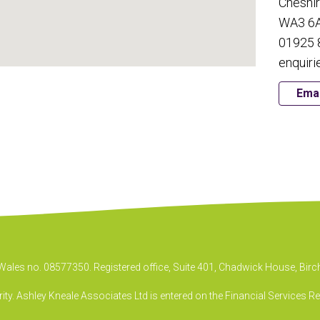
Cheshi
WA3 6
01925 
enquiri
Emai
& Wales no. 08577350. Registered office, Suite 401, Chadwick House, B
ty. Ashley Kneale Associates Ltd is entered on the Financial Services R