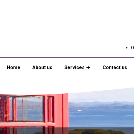
0
Home
About us
Services
Contact us