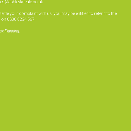
ies@ashleykneale.co.uk
le your complaint with us, you may be entitled to refer it to the
 on 0800 0234 567.
ax Planning.