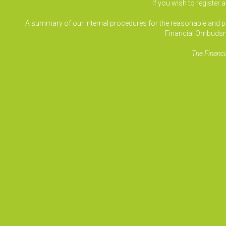
If you wish to register 
A summary of our internal procedures for the reasonable and prom
Financial Ombudsm
The Financi