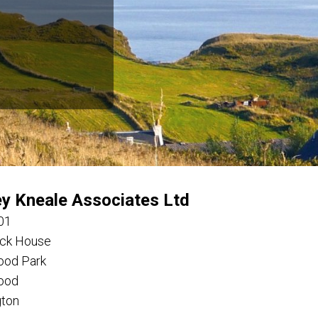
ey Kneale Associates Ltd
01
ck House
ood Park
ood
gton