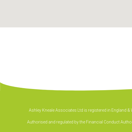
Ashley Kneale Associates Ltd is registered in England 
Authorised and regulated by the Financial Conduct Authori