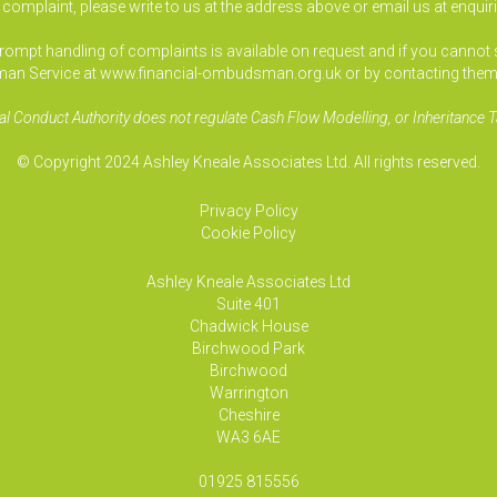
a complaint, please write to us at the address above or email us at
enquir
pt handling of complaints is available on request and if you cannot sett
an Service at www.financial-ombudsman.org.uk or by contacting them
al Conduct Authority does not regulate Cash Flow Modelling, or Inheritance T
© Copyright 2024 Ashley Kneale Associates Ltd. All rights reserved.
Privacy Policy
Cookie Policy
Ashley Kneale Associates
Ltd
Suite 401
Chadwick House
Birchwood Park
Birchwood
Warrington
Cheshire
WA3 6AE
01925 815556