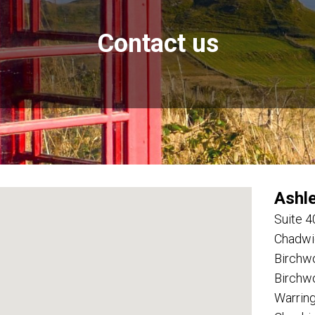
Contact us
Ashl
Suite 4
Chadwi
Birchw
Birchw
Warrin