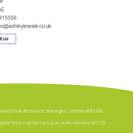
re
AE
815556
es@ashleykneale.co.uk
l us
irchwood Park, Birchwood, Warrington, Cheshire WA3 6AE.
egister
https://register.fca.org.uk/
under reference 607133.