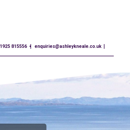
1925 815556
enquiries@ashleykneale.co.uk