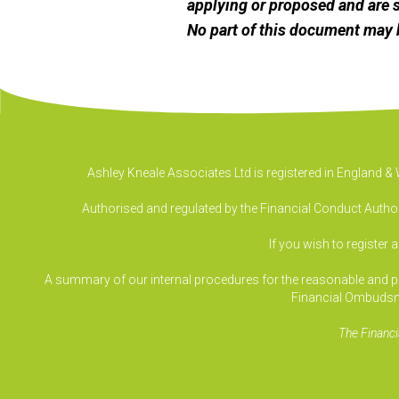
applying or proposed and are s
No part of this document may 
Ashley Kneale Associates Ltd is registered in England 
Authorised and regulated by the Financial Conduct Authori
If you wish to register 
A summary of our internal procedures for the reasonable and prom
Financial Ombudsm
The Financi