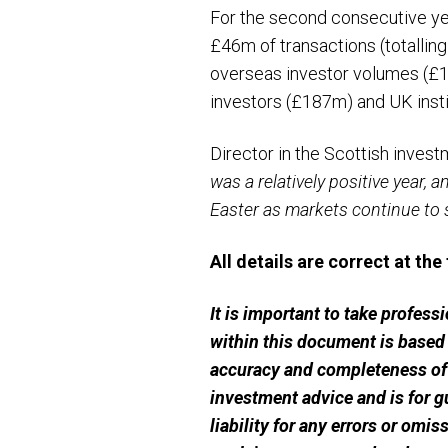
For the second consecutive yea
£46m of transactions (totalling
overseas investor volumes (£1.
investors (£187m) and UK inst
Director in the Scottish invest
was a relatively positive year, a
Easter as markets continue to s
All details are correct at the
It is important to take profes
within this document is based
accuracy and completeness of t
investment advice and is for g
liability for any errors or omi