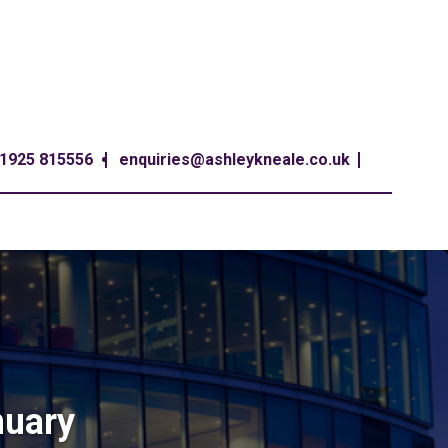
1925 815556
enquiries@ashleykneale.co.uk
nuary