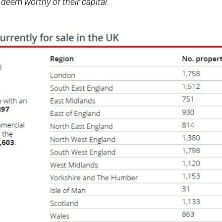
deem worthy of their capital.”