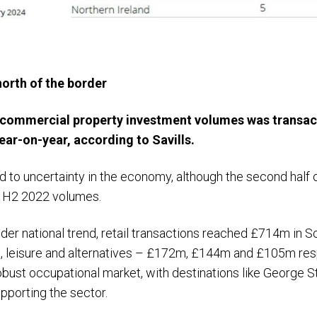
orth of the border
in commercial property investment volumes was transac
ear-on-year, according to Savills.
d to uncertainty in the economy, although the second half 
us H2 2022 volumes.
wider national trend, retail transactions reached £714m in 
l, leisure and alternatives – £172m, £144m and £105m respe
robust occupational market, with destinations like George S
pporting the sector.