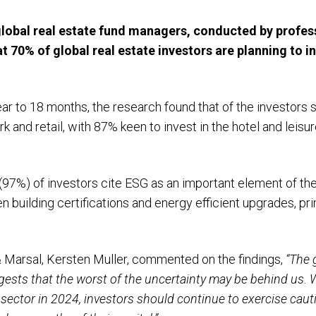
global real estate fund managers, conducted by profess
at
70% of global real estate investors are planning to 
ar to 18 months, the research found that of the investors 
ork and retail, with 87% keen to invest in the hotel and leisu
y (97%) of investors cite ESG as an important element of the
en building certifications and energy efficient upgrades, p
 Marsal, Kersten Muller, commented on the findings,
“The 
gests that the worst of the uncertainty may be behind us. 
e sector in 2024, investors should continue to exercise cau