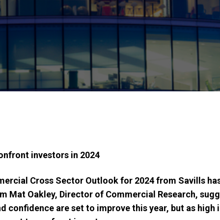
onfront investors in 2024
rcial Cross Sector Outlook for 2024 from Savills has 
om
Mat Oakley, Director of Commercial Research, sugge
 confidence are set to improve this year, but as high i