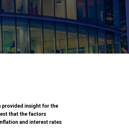
provided insight for the
st that the factors
nflation and interest rates