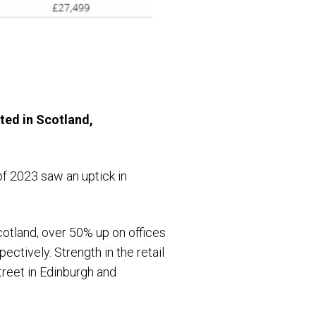
ted in Scotland,
of 2023 saw an uptick in
Scotland, over 50% up on offices
ctively. Strength in the retail
treet in Edinburgh and