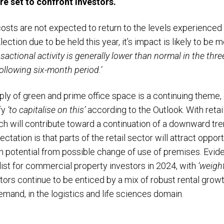
re set to confront investors.
sts are not expected to return to the levels experienced in
ction due to be held this year, it’s impact is likely to be 
sactional activity is generally lower than normal in the thre
following six-month period.’
ly of green and prime office space is a continuing theme, d
fy
‘to capitalise on this’
according to the Outlook. With retail
hich will contribute toward a continuation of a downward tr
ation is that parts of the retail sector will attract oppor
th potential from possible change of use of premises. Evide
list for commercial property investors in 2024, with
‘weigh
tors continue to be enticed by a mix of robust rental grow
emand, in the logistics and life sciences domain.