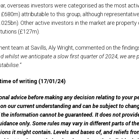
r, overseas investors were categorised as the most activ
 £680m) attributable to this group, although representative
025bn). Other active investors in the market are propert
itutions (£127m).
ment team at Savills, Aly Wright, commented on the finding
nd whilst we anticipate a slow first quarter of 2024, we are p
tabilise.”
 time of writing (17/01/24)
sional advice before making any decision relating to your 
 on our current understanding and can be subject to chang
he information cannot be guaranteed. It does not provide
uidance only. Some rules may vary in different parts of t
ssions it might contain. Levels and bases of, and reliefs fro