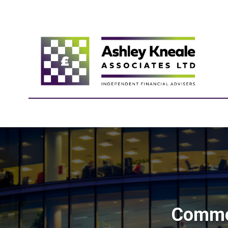
Commer