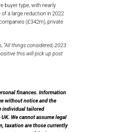
e buyer type, with nearly
 of a large reduction in 2022
y companies (£342m), private
s,
“All things considered, 2023
ositive this will pick up post
personal finances. Information
e without notice and the
 individual tailored
he UK. We cannot assume legal
m, taxation are those currently