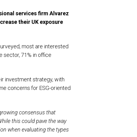
ional services firm Alvarez
increase their UK exposure
surveyed, most are interested
re sector, 71% in office
ir investment strategy, with
rime concerns for ESG-oriented
growing consensus that
While this could pave the way
tion when evaluating the types