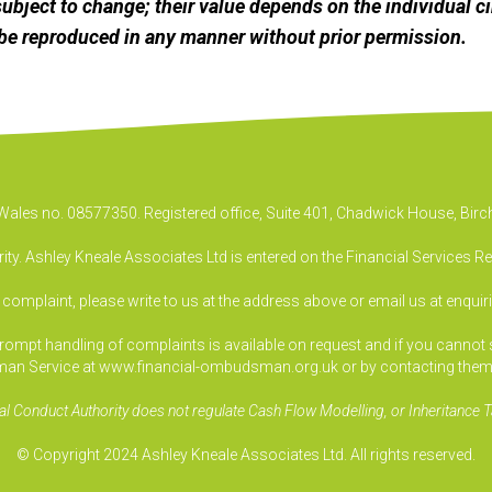
ubject to change; their value depends on the individual c
be reproduced in any manner without prior permission.
& Wales no. 08577350. Registered office, Suite 401, Chadwick House, B
ty. Ashley Kneale Associates Ltd is entered on the Financial Services R
a complaint, please write to us at the address above or email us at
enquir
pt handling of complaints is available on request and if you cannot sett
an Service at www.financial-ombudsman.org.uk or by contacting them
al Conduct Authority does not regulate Cash Flow Modelling, or Inheritance T
© Copyright 2024 Ashley Kneale Associates Ltd. All rights reserved.