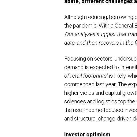
abate, different challenges a
Although reducing, borrowing co
the pandemic. With a General Ele
‘Our analyses suggest that tran
date, and then recovers in the 
Focusing on sectors, undersupp
demand is expected to intensi
of retail footprints’
is likely, w
commenced last year. The expect
higher yields and capital grow
sciences and logistics top the 
the rise. Income-focused inves
and structural change-driven d
Investor optimism