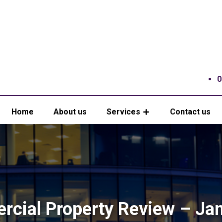
0
Home
About us
Services
Contact us
cial Property Review – Ja