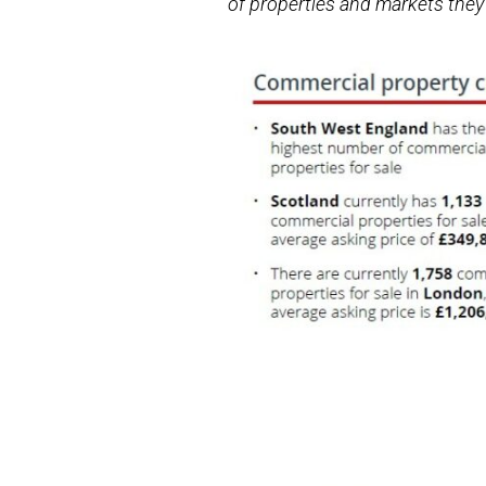
of properties and markets they 