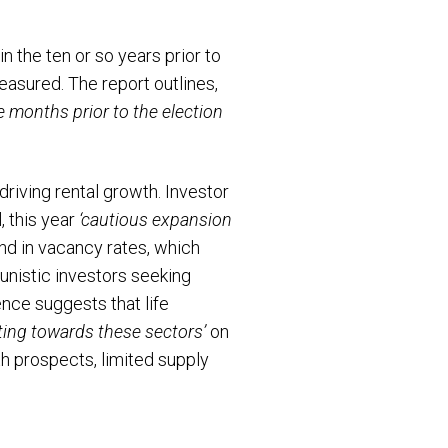
 the ten or so years prior to
measured. The report outlines,
e months prior to the election
riving rental growth. Investor
, this year
‘cautious expansion
end in vacancy rates, which
tunistic investors seeking
nce suggests that life
ting towards these sectors’
on
th prospects, limited supply