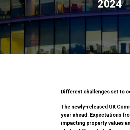
2024
Different challenges set to c
The newly-released UK Comme
year ahead. Expectations fr
impacting property values and