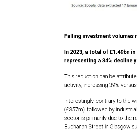
Falling investment volumes n
In 2023, a total of £1.49bn 
representing a 34% decline y
This reduction can be attribute
activity, increasing 39% vers
Interestingly, contrary to the 
(£357m), followed by industria
sector is primarily due to the 
Buchanan Street in Glasgow su