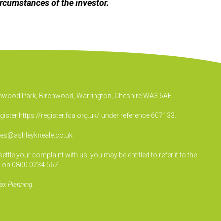
ircumstances of the investor.
irchwood Park, Birchwood, Warrington, Cheshire WA3 6AE.
egister
https://register.fca.org.uk/
under reference 607133.
ies@ashleykneale.co.uk
le your complaint with us, you may be entitled to refer it to the
 on 0800 0234 567.
ax Planning.