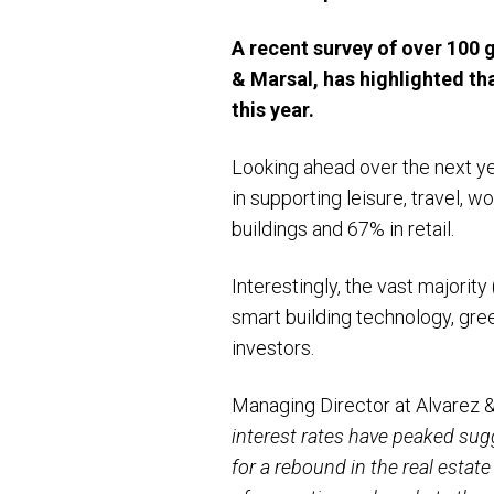
A recent survey of over 100 
& Marsal, has highlighted th
this year.
Looking ahead over the next ye
in supporting leisure, travel, w
buildings and 67% in retail.
Interestingly, the vast majorit
smart building technology, gre
investors.
Managing Director at Alvarez &
interest rates have peaked sug
for a rebound in the real estat