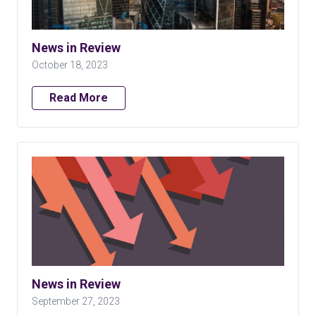
News in Review
October 18, 2023
Read More
News in Review
September 27, 2023