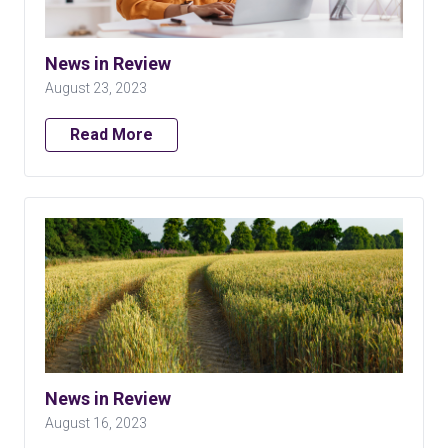
News in Review
August 23, 2023
Read More
News in Review
August 16, 2023