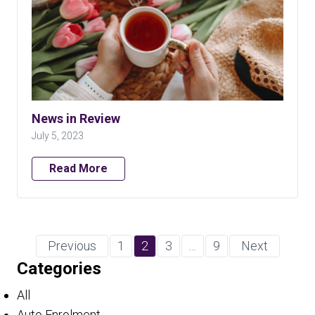
News in Review
July 5, 2023
Read More
Previous
1
2
3
…
9
Next
Categories
All
Auto Enrolment