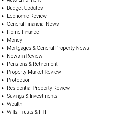
Budget Updates
Economic Review
General Financial News
Home Finance
Money
Mortgages & General Property News
News in Review
Pensions & Retirement
Property Market Review
Protection
Residential Property Review
Savings & Investments
Wealth
Wills, Trusts & IHT