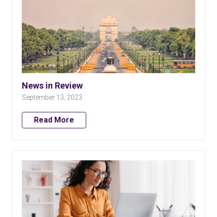
News in Review
September 13, 2023
Read More