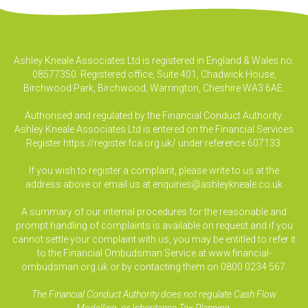
Ashley Kneale Associates Ltd is registered in England & Wales no.
08577350. Registered office, Suite 401, Chadwick House,
Birchwood Park, Birchwood, Warrington, Cheshire WA3 6AE.
Authorised and regulated by the Financial Conduct Authority.
Ashley Kneale Associates Ltd is entered on the Financial Services
Register
https://register.fca.org.uk/
under reference 607133.
If you wish to register a complaint, please write to us at the
address above or email us at
enquiries@ashleykneale.co.uk
A summary of our internal procedures for the reasonable and
prompt handling of complaints is available on request and if you
cannot settle your complaint with us, you may be entitled to refer it
to the Financial Ombudsman Service at www.financial-
ombudsman.org.uk or by contacting them on 0800 0234 567.
The Financial Conduct Authority does not regulate Cash Flow