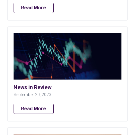
Read More
News in Review
September 20, 2023
Read More