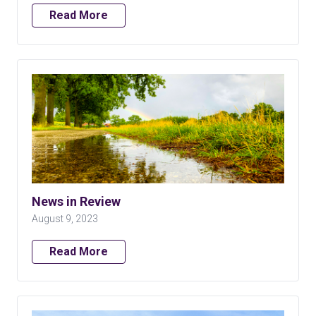
Read More
News in Review
August 9, 2023
Read More