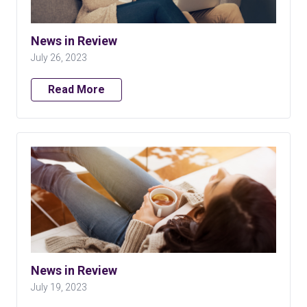
News in Review
July 26, 2023
Read More
News in Review
July 19, 2023