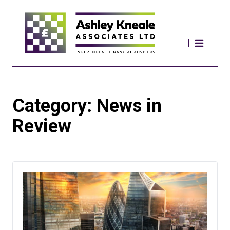
Category:
News in
Review