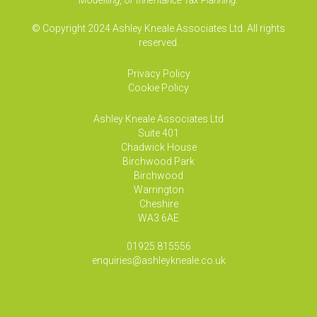
Modelling, or Inheritance Tax Planning.
© Copyright 2024 Ashley Kneale Associates Ltd. All rights
reserved.
Privacy Policy
Cookie Policy
Ashley Kneale Associates
Ltd
Suite 401
Chadwick House
Birchwood Park
Birchwood
Warrington
Cheshire
WA3 6AE
01925 815556
enquiries@ashleykneale.co.uk