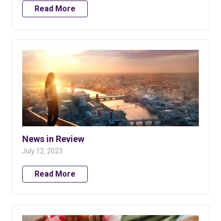
Read More
News in Review
July 12, 2023
Read More