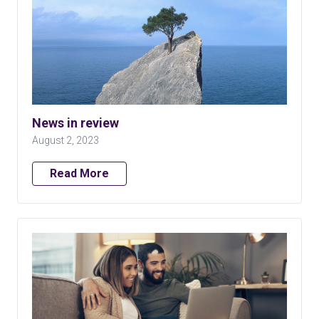
News in review
August 2, 2023
Read More