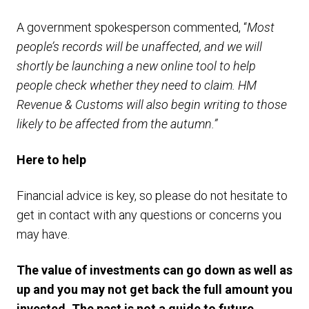
A government spokesperson commented, “
Most
people’s records will be unaffected, and we will
shortly be launching a new online tool to help
people check whether they need to claim. HM
Revenue & Customs will also begin writing to those
likely to be affected from the autumn.”
Here to help
Financial advice is key, so please do not hesitate to
get in contact with any questions or concerns you
may have.
The value of investments can go down as well as
up and you may not get back the full amount you
invested. The past is not a guide to future