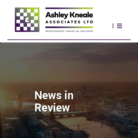
News in
Review