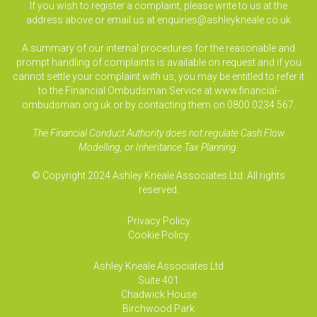
If you wish to register a complaint, please write to us at the
address above or email us at
enquiries@ashleykneale.co.uk
A summary of our internal procedures for the reasonable and
prompt handling of complaints is available on request and if you
cannot settle your complaint with us, you may be entitled to refer it
to the Financial Ombudsman Service at www.financial-
ombudsman.org.uk or by contacting them on 0800 0234 567.
The Financial Conduct Authority does not regulate Cash Flow
Modelling, or Inheritance Tax Planning.
© Copyright 2024 Ashley Kneale Associates Ltd. All rights
reserved.
Privacy Policy
Cookie Policy
Ashley Kneale Associates
Ltd
Suite 401
Chadwick House
Birchwood Park