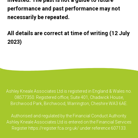
performance and past performance may not
necessarily be repeated.
All details are correct at time of writing (12 July
2023)
Ashley Kneale Associates Ltd is registered in England & Wales no.
08577350. Registered office, Suite 401, Chadwick House,
Birchwood Park, Birchwood, Warrington, Cheshire WA3 6AE.
Authorised and regulated by the Financial Conduct Authority.
Ashley Kneale Associates Ltd is entered on the Financial Services
Register
https://register.fca.org.uk/
under reference 607133.