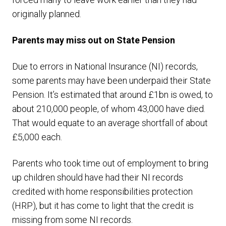
originally planned.
Parents may miss out on State Pension
Due to errors in National Insurance (NI) records,
some parents may have been underpaid their State
Pension. It’s estimated that around £1bn is owed, to
about 210,000 people, of whom 43,000 have died.
That would equate to an average shortfall of about
£5,000 each.
Parents who took time out of employment to bring
up children should have had their NI records
credited with home responsibilities protection
(HRP), but it has come to light that the credit is
missing from some NI records.