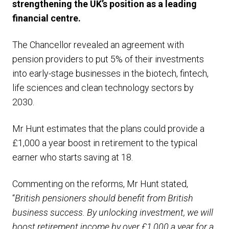
strengthening the UK’s position as a leading
financial centre.
The Chancellor revealed an agreement with
pension providers to put 5% of their investments
into early-stage businesses in the biotech, fintech,
life sciences and clean technology sectors by
2030.
Mr Hunt estimates that the plans could provide a
£1,000 a year boost in retirement to the typical
earner who starts saving at 18.
Commenting on the reforms, Mr Hunt stated,
“
British pensioners should benefit from British
business success. By unlocking investment, we will
boost retirement income by over £1,000 a year for a