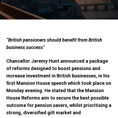
“British pensioners should benefit from British
business success”
Chancellor Jeremy Hunt announced a package
of reforms designed to boost pensions and
increase investment in British businesses, in his
first Mansion House speech which took place on
Monday evening. He stated that the Mansion
House Reforms
aim to secure the best possible
outcome for pension savers, whilst prioritising a
strong, diversified gilt market and