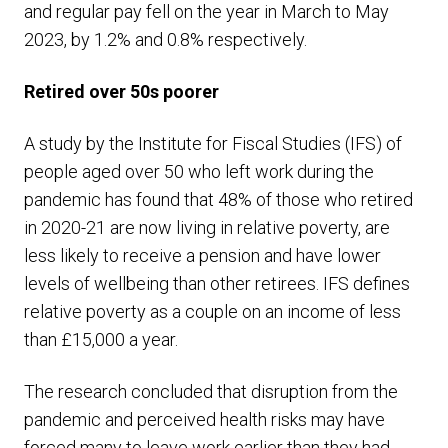
and regular pay fell on the year in March to May
2023, by 1.2% and 0.8% respectively.
Retired over 50s poorer
A study by the Institute for Fiscal Studies (IFS) of
people aged over 50 who left work during the
pandemic has found that 48% of those who retired
in 2020-21 are now living in relative poverty, are
less likely to receive a pension and have lower
levels of wellbeing than other retirees. IFS defines
relative poverty as a couple on an income of less
than £15,000 a year.
The research concluded that disruption from the
pandemic and perceived health risks may have
forced many to leave work earlier than they had