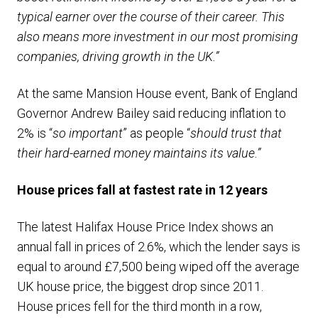
typical earner over the course of their career. This
also means more investment in our most promising
companies, driving growth in the UK.”
At the same Mansion House event, Bank of England
Governor Andrew Bailey said reducing inflation to
2% is “
so important
” as people “
should trust that
their hard-earned money maintains its value.”
House prices fall at fastest rate in 12 years
The latest Halifax House Price Index shows an
annual fall in prices of 2.6%, which the lender says is
equal to around £7,500 being wiped off the average
UK house price, the biggest drop since 2011.
House prices fell for the third month in a row,