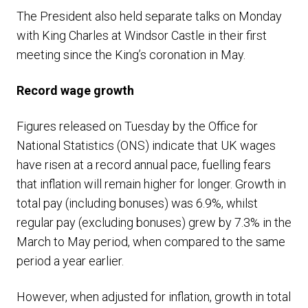
The President also held separate talks on Monday
with King Charles at Windsor Castle in their first
meeting since the King’s coronation in May.
Record wage growth
Figures released on Tuesday by the Office for
National Statistics (ONS) indicate that UK wages
have risen at a record annual pace, fuelling fears
that inflation will remain higher for longer. Growth in
total pay (including bonuses) was 6.9%, whilst
regular pay (excluding bonuses) grew by 7.3% in the
March to May period, when compared to the same
period a year earlier.
However, when adjusted for inflation, growth in total