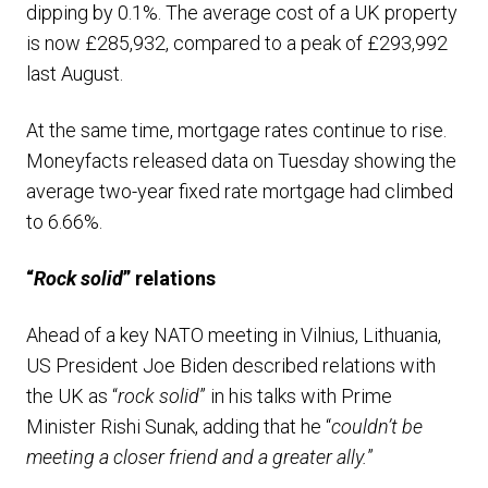
dipping by 0.1%. The average cost of a UK property
is now £285,932, compared to a peak of £293,992
last August.
At the same time, mortgage rates continue to rise.
Moneyfacts released data on Tuesday showing the
average two-year fixed rate mortgage had climbed
to 6.66%.
“
Rock solid
” relations
Ahead of a key NATO meeting in Vilnius, Lithuania,
US President Joe Biden described relations with
the UK as “
rock solid
” in his talks with Prime
Minister Rishi Sunak, adding that he “
couldn’t be
meeting a closer friend and a greater ally.
”