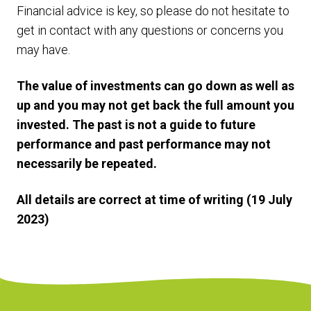
Financial advice is key, so please do not hesitate to
get in contact with any questions or concerns you
may have.
The value of investments can go down as well as
up and you may not get back the full amount you
invested. The past is not a guide to future
performance and past performance may not
necessarily be repeated.
All details are correct at time of writing (19 July
2023)