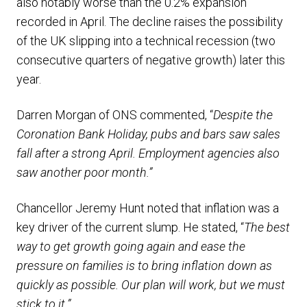
also notably worse than the 0.2% expansion
recorded in April. The decline raises the possibility
of the UK slipping into a technical recession (two
consecutive quarters of negative growth) later this
year.
Darren Morgan of ONS commented, “
Despite the
Coronation Bank Holiday, pubs and bars saw sales
fall after a strong April. Employment agencies also
saw another poor month.”
Chancellor Jeremy Hunt noted that inflation was a
key driver of the current slump. He stated, “
The best
way to get growth going again and ease the
pressure on families is to bring inflation down as
quickly as possible. Our plan will work, but we must
stick to it.”