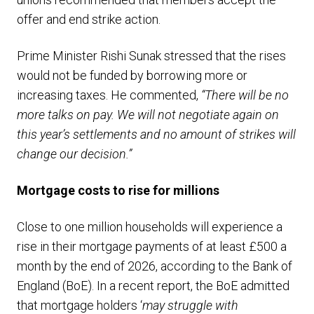
offer and end strike action.
Prime Minister Rishi Sunak stressed that the rises
would not be funded by borrowing more or
increasing taxes. He commented,
“There will be no
more talks on pay. We will not negotiate again on
this year’s settlements and no amount of strikes will
change our decision.”
Mortgage costs to rise for millions
Close to one million households will experience a
rise in their mortgage payments of at least £500 a
month by the end of 2026, according to the Bank of
England (BoE). In a recent report, the BoE admitted
that mortgage holders ‘
may struggle with