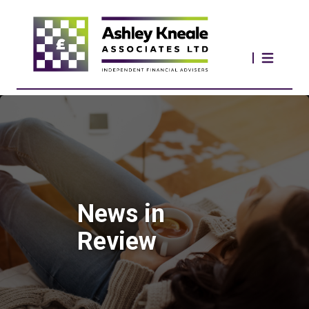
News in
Review