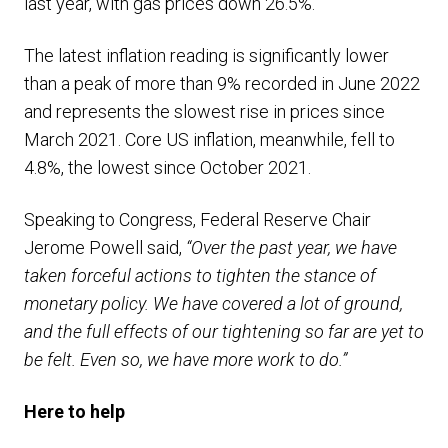
last year, with gas prices down 26.5%.
The latest inflation reading is significantly lower
than a peak of more than 9% recorded in June 2022
and represents the slowest rise in prices since
March 2021. Core US inflation, meanwhile, fell to
4.8%, the lowest since October 2021.
Speaking to Congress, Federal Reserve Chair
Jerome Powell said,
“Over the past year, we have
taken forceful actions to tighten the stance of
monetary policy. We have covered a lot of ground,
and the full effects of our tightening so far are yet to
be felt. Even so, we have more work to do.”
Here to help