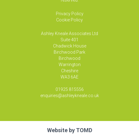
reserved.
Privacy Policy
Cookie Policy
Ashley Kneale Associates
Ltd
Suite 401
Chadwick House
Birchwood Park
Birchwood
Warrington
Cheshire
WA3 6AE
01925 815556
enquiries@ashleykneale.co.uk
Website by
TOMD