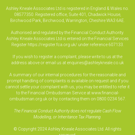
Ashley Kneale Associates Ltd is registered in England & Wales no.
08577350. Registered office, Suite 401, Chadwick House,
Birchwood Park, Birchwood, Warrington, Cheshire WA3 6AE.
Authorised and regulated by the Financial Conduct Authority.
Ashley Kneale Associates Ltd is entered on the Financial Services
Register
https://register.fca.org.uk/
under reference 607133.
If you wish to register a complaint, please write to us at the
address above or email us at
enquiries@ashleykneale.co.uk
A summary of our internal procedures for the reasonable and
prompt handling of complaints is available on request and if you
cannot settle your complaint with us, you may be entitled to refer it
to the Financial Ombudsman Service at www.financial-
ombudsman.org.uk or by contacting them on 0800 0234 567.
The Financial Conduct Authority does not regulate Cash Flow
Modelling, or Inheritance Tax Planning.
© Copyright 2024 Ashley Kneale Associates Ltd. All rights