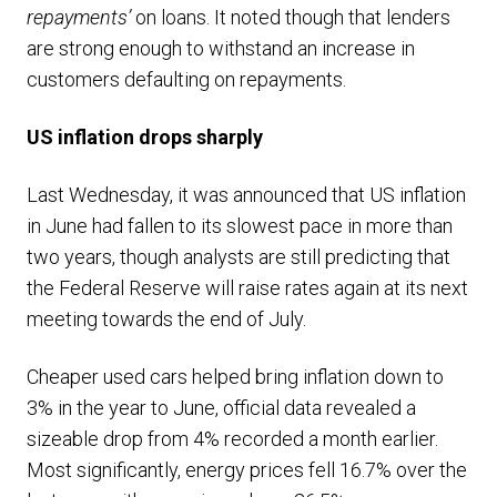
repayments’
on loans. It noted though that lenders
are strong enough to withstand an increase in
customers defaulting on repayments.
US inflation drops sharply
Last Wednesday, it was announced that US inflation
in June had fallen to its slowest pace in more than
two years, though analysts are still predicting that
the Federal Reserve will raise rates again at its next
meeting towards the end of July.
Cheaper used cars helped bring inflation down to
3% in the year to June, official data revealed a
sizeable drop from 4% recorded a month earlier.
Most significantly, energy prices fell 16.7% over the