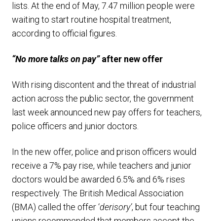
lists. At the end of May, 7.47 million people were
waiting to start routine hospital treatment,
according to official figures.
“No more talks on pay”
after new offer
With rising discontent and the threat of industrial
action across the public sector, the government
last week announced new pay offers for teachers,
police officers and junior doctors.
In the new offer, police and prison officers would
receive a 7% pay rise, while teachers and junior
doctors would be awarded 6.5% and 6% rises
respectively. The British Medical Association
(BMA) called the offer ‘
derisory’
, but four teaching
unions recommended that members accept the