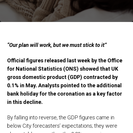
“Our plan will work, but we must stick to it”
Official figures released last week by the Office
for National Statistics (ONS) showed that UK
gross domestic product (GDP) contracted by
0.1% in May. Analysts pointed to the additional
bank holiday for the coronation as a key factor
in this decline.
By falling into reverse, the GDP figures came in
below City forecasters’ expectations; they were