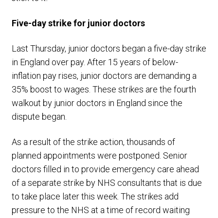
Five-day strike for junior doctors
Last Thursday, junior doctors began a five-day strike
in England over pay. After 15 years of below-
inflation pay rises, junior doctors are demanding a
35% boost to wages. These strikes are the fourth
walkout by junior doctors in England since the
dispute began.
As a result of the strike action, thousands of
planned appointments were postponed. Senior
doctors filled in to provide emergency care ahead
of a separate strike by NHS consultants that is due
to take place later this week. The strikes add
pressure to the NHS at a time of record waiting