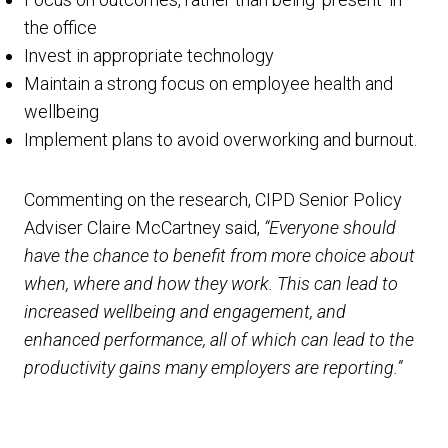
the office
Invest in appropriate technology
Maintain a strong focus on employee health and
wellbeing
Implement plans to avoid overworking and burnout.
Commenting on the research, CIPD Senior Policy
Adviser Claire McCartney said,
“Everyone should
have the chance to benefit from more choice about
when, where and how they work. This can lead to
increased wellbeing and engagement, and
enhanced performance, all of which can lead to the
productivity gains many employers are reporting.”