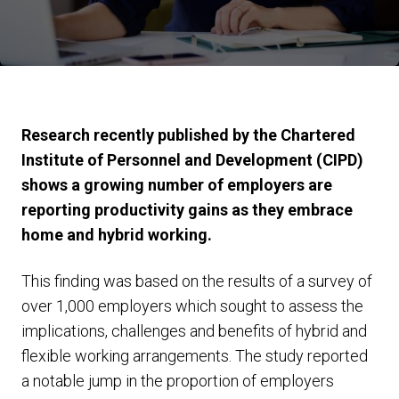
Research recently published by the Chartered
Institute of Personnel and Development (CIPD)
shows a growing number of employers are
reporting productivity gains as they embrace
home and hybrid working.
This finding was based on the results of a survey of
over 1,000 employers which sought to assess the
implications, challenges and benefits of hybrid and
flexible working arrangements. The study reported
a notable jump in the proportion of employers