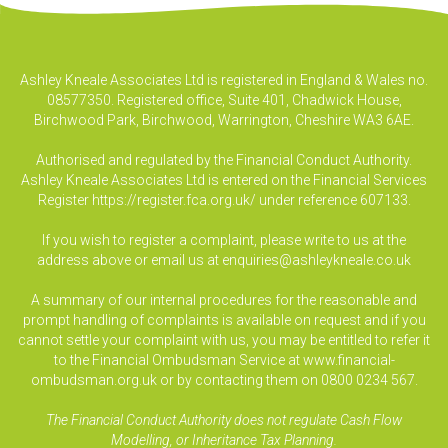
Ashley Kneale Associates Ltd is registered in England & Wales no.
08577350. Registered office, Suite 401, Chadwick House,
Birchwood Park, Birchwood, Warrington, Cheshire WA3 6AE.
Authorised and regulated by the Financial Conduct Authority.
Ashley Kneale Associates Ltd is entered on the Financial Services
Register
https://register.fca.org.uk/
under reference 607133.
If you wish to register a complaint, please write to us at the
address above or email us at
enquiries@ashleykneale.co.uk
A summary of our internal procedures for the reasonable and
prompt handling of complaints is available on request and if you
cannot settle your complaint with us, you may be entitled to refer it
to the Financial Ombudsman Service at www.financial-
ombudsman.org.uk or by contacting them on 0800 0234 567.
The Financial Conduct Authority does not regulate Cash Flow
Modelling, or Inheritance Tax Planning.