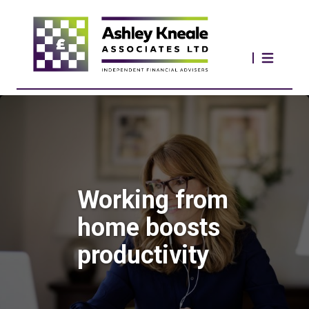
Working from
home boosts
productivity