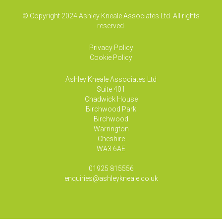
© Copyright 2024 Ashley Kneale Associates Ltd. All rights
reserved.
Privacy Policy
Cookie Policy
Ashley Kneale Associates
Ltd
Suite 401
Chadwick House
Birchwood Park
Birchwood
Warrington
Cheshire
WA3 6AE
01925 815556
enquiries@ashleykneale.co.uk