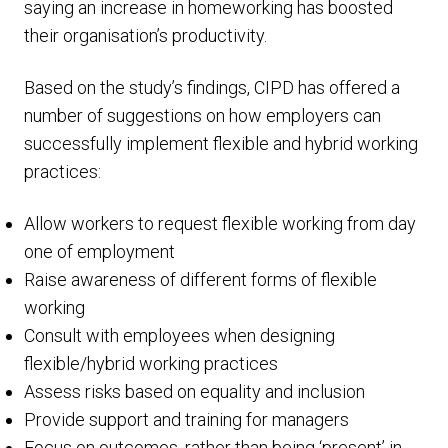
saying an increase in homeworking has boosted
their organisation’s productivity.
Based on the study’s findings, CIPD has offered a
number of suggestions on how employers can
successfully implement flexible and hybrid working
practices:
Allow workers to request flexible working from day
one of employment
Raise awareness of different forms of flexible
working
Consult with employees when designing
flexible/hybrid working practices
Assess risks based on equality and inclusion
Provide support and training for managers
Focus on outcomes, rather than being ‘present’ in