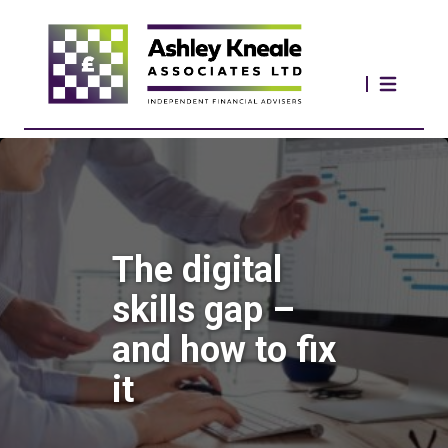
The digital
skills gap –
and how to fix
it