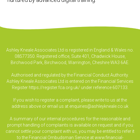
Ashley Kneale Associates Ltd is registered in England & Wales no.
08577350. Registered office, Suite 401, Chadwick House,
Birchwood Park, Birchwood, Warrington, Cheshire WA3 6AE.
Authorised and regulated by the Financial Conduct Authority.
Ashley Kneale Associates Ltd is entered on the Financial Services
Register
https://register.fca.org.uk/
under reference 607133.
If you wish to register a complaint, please write to us at the
address above or email us at
enquiries@ashleykneale.co.uk
A summary of our internal procedures for the reasonable and
prompt handling of complaints is available on request and if you
cannot settle your complaint with us, you may be entitled to refer it
to the Financial Ombudsman Service at www.financial-