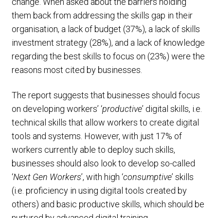
change. When asked about the barriers holding
them back from addressing the skills gap in their
organisation, a lack of budget (37%), a lack of skills
investment strategy (28%), and a lack of knowledge
regarding the best skills to focus on (23%) were the
reasons most cited by businesses.
The report suggests that businesses should focus
on developing workers’ ‘
productive
’ digital skills, i.e.
technical skills that allow workers to create digital
tools and systems. However, with just 17% of
workers currently able to deploy such skills,
businesses should also look to develop so-called
‘
Next Gen Workers
’, with high ‘
consumptive
’ skills
(i.e. proficiency in using digital tools created by
others) and basic productive skills, which should be
nurtured by advanced digital training.