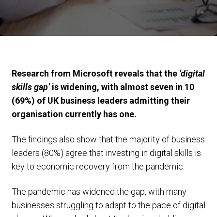
Research from Microsoft reveals that the
‘digital
skills gap’
is widening, with almost seven in 10
(69%) of UK business leaders admitting their
organisation currently has one.
The findings also show that the majority of business
leaders (80%) agree that investing in digital skills is
key to economic recovery from the pandemic.
The pandemic has widened the gap, with many
businesses struggling to adapt to the pace of digital