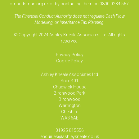
ombudsman.org.uk or by contacting them on 0800 0234 567.
The Financial Conduct Authority does not regulate Cash Flow
Modelling, or Inheritance Tax Planning.
© Copyright 2024 Ashley Kneale Associates Ltd. All rights
reserved.
Privacy Policy
Cookie Policy
Ashley Kneale Associates
Ltd
Suite 401
Chadwick House
Birchwood Park
Birchwood
Warrington
Cheshire
WA3 6AE
01925 815556
enquiries@ashleykneale.co.uk