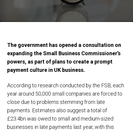
The government has opened a consultation on
expanding the Small Business Commissioner’s
powers, as part of plans to create a prompt
payment culture in UK business.
According to research conducted by the FSB, each
year around 50,000 small companies are forced to
close due to problems stemming from late
payments. Estimates also suggest a total of
£23.4bn was owed to small and medium-sized
businesses in late payments last year, with this