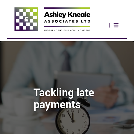
Tackling late
payments