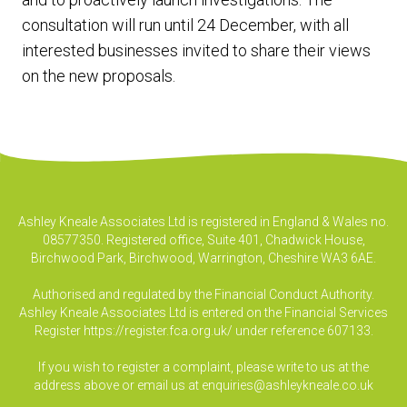
consultation will run until 24 December, with all
interested businesses invited to share their views
on the new proposals.
Ashley Kneale Associates Ltd is registered in England & Wales no.
08577350. Registered office, Suite 401, Chadwick House,
Birchwood Park, Birchwood, Warrington, Cheshire WA3 6AE.
Authorised and regulated by the Financial Conduct Authority.
Ashley Kneale Associates Ltd is entered on the Financial Services
Register
https://register.fca.org.uk/
under reference 607133.
If you wish to register a complaint, please write to us at the
address above or email us at
enquiries@ashleykneale.co.uk