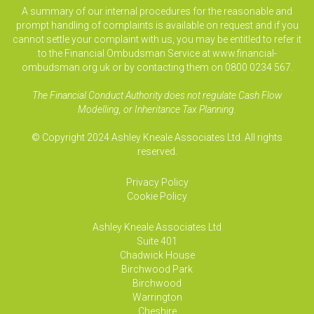
A summary of our internal procedures for the reasonable and
prompt handling of complaints is available on request and if you
cannot settle your complaint with us, you may be entitled to refer it
to the Financial Ombudsman Service at www.financial-
ombudsman.org.uk or by contacting them on 0800 0234 567.
The Financial Conduct Authority does not regulate Cash Flow
Modelling, or Inheritance Tax Planning.
© Copyright 2024 Ashley Kneale Associates Ltd. All rights
reserved.
Privacy Policy
Cookie Policy
Ashley Kneale Associates
Ltd
Suite 401
Chadwick House
Birchwood Park
Birchwood
Warrington
Cheshire