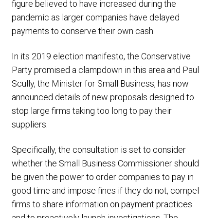
figure believed to have increased during the
pandemic as larger companies have delayed
payments to conserve their own cash.
In its 2019 election manifesto, the Conservative
Party promised a clampdown in this area and Paul
Scully, the Minister for Small Business, has now
announced details of new proposals designed to
stop large firms taking too long to pay their
suppliers.
Specifically, the consultation is set to consider
whether the Small Business Commissioner should
be given the power to order companies to pay in
good time and impose fines if they do not, compel
firms to share information on payment practices
and to proactively launch investigations. The