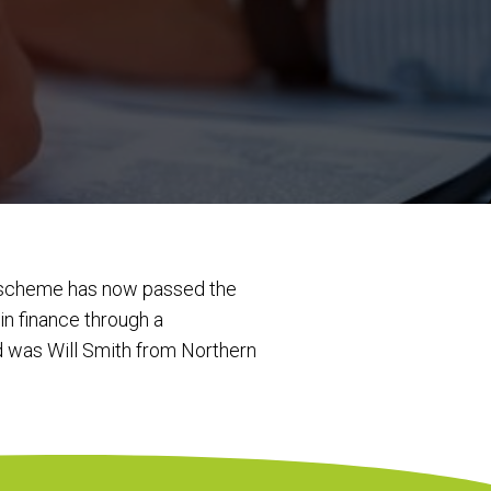
s scheme has now passed the
n finance through a
d was Will Smith from Northern