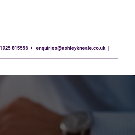
1925 815556
enquiries@ashleykneale.co.uk