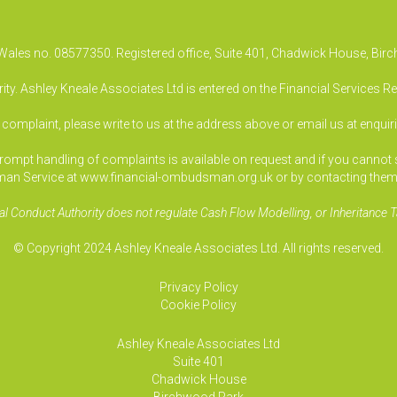
& Wales no. 08577350. Registered office, Suite 401, Chadwick House, B
ty. Ashley Kneale Associates Ltd is entered on the Financial Services R
a complaint, please write to us at the address above or email us at
enquir
pt handling of complaints is available on request and if you cannot sett
an Service at www.financial-ombudsman.org.uk or by contacting them
al Conduct Authority does not regulate Cash Flow Modelling, or Inheritance T
© Copyright 2024 Ashley Kneale Associates Ltd. All rights reserved.
Privacy Policy
Cookie Policy
Ashley Kneale Associates
Ltd
Suite 401
Chadwick House