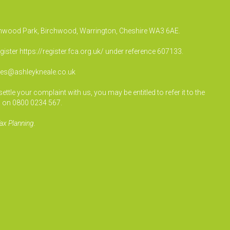
irchwood Park, Birchwood, Warrington, Cheshire WA3 6AE.
egister
https://register.fca.org.uk/
under reference 607133.
ies@ashleykneale.co.uk
le your complaint with us, you may be entitled to refer it to the
 on 0800 0234 567.
ax Planning.