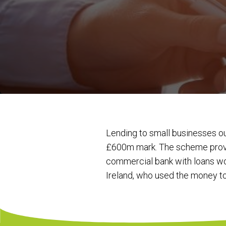
Lending to small businesses 
£600m mark. The scheme provid
commercial bank with loans wor
Ireland, who used the money t