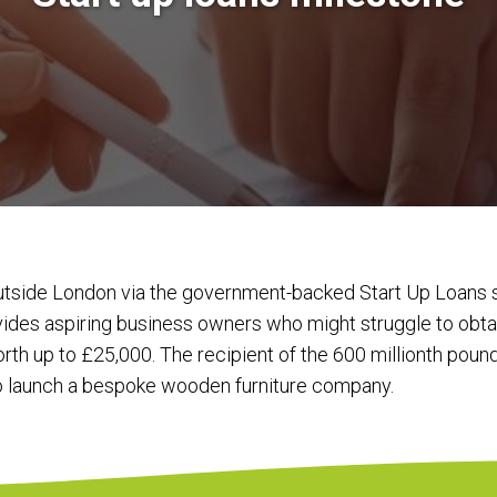
outside London via the government-backed Start Up Loan
es aspiring business owners who might struggle to obtai
th up to £25,000. The recipient of the 600 millionth poun
o launch a bespoke wooden furniture company.