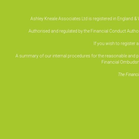
Ashley Kneale Associates Ltd is registered in England 
Authorised and regulated by the Financial Conduct Authori
If you wish to register 
A summary of our internal procedures for the reasonable and prom
Financial Ombudsm
The Financi