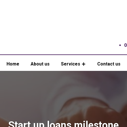
0
Home
About us
Services
Contact us
Start up loans milestone