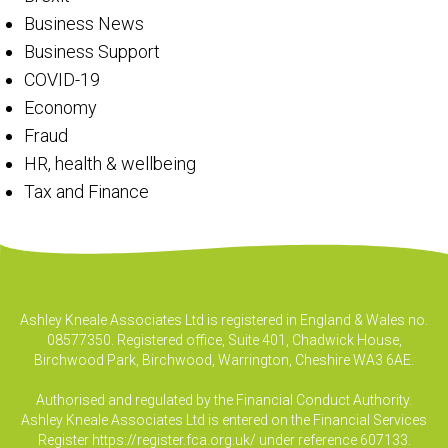
Business News
Business Support
COVID-19
Economy
Fraud
HR, health & wellbeing
Tax and Finance
Ashley Kneale Associates Ltd is registered in England & Wales no.
08577350. Registered office, Suite 401, Chadwick House,
Birchwood Park, Birchwood, Warrington, Cheshire WA3 6AE.
Authorised and regulated by the Financial Conduct Authority.
Ashley Kneale Associates Ltd is entered on the Financial Services
Register
https://register.fca.org.uk/
under reference 607133.