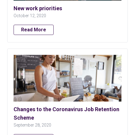
New work priorities
October 12, 2020
Read More
Changes to the Coronavirus Job Retention
Scheme
September 28, 2020