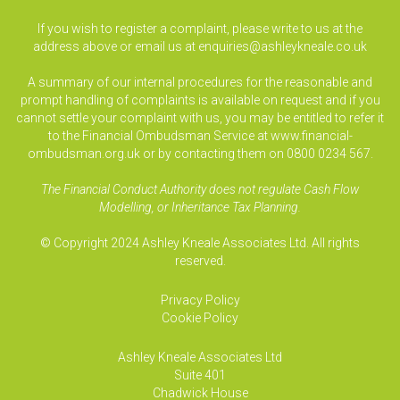
If you wish to register a complaint, please write to us at the
address above or email us at
enquiries@ashleykneale.co.uk
A summary of our internal procedures for the reasonable and
prompt handling of complaints is available on request and if you
cannot settle your complaint with us, you may be entitled to refer it
to the Financial Ombudsman Service at www.financial-
ombudsman.org.uk or by contacting them on 0800 0234 567.
The Financial Conduct Authority does not regulate Cash Flow
Modelling, or Inheritance Tax Planning.
© Copyright 2024 Ashley Kneale Associates Ltd. All rights
reserved.
Privacy Policy
Cookie Policy
Ashley Kneale Associates
Ltd
Suite 401
Chadwick House