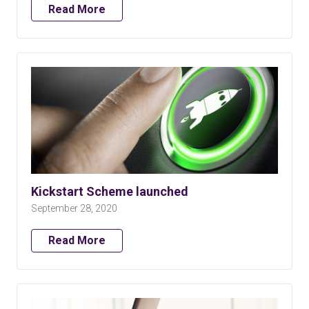
Read More
Kickstart Scheme launched
September 28, 2020
Read More