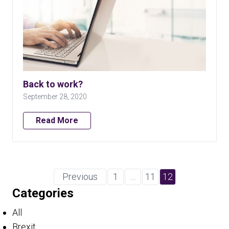
Back to work?
September 28, 2020
Read More
Previous
1
…
11
12
Categories
All
Brexit