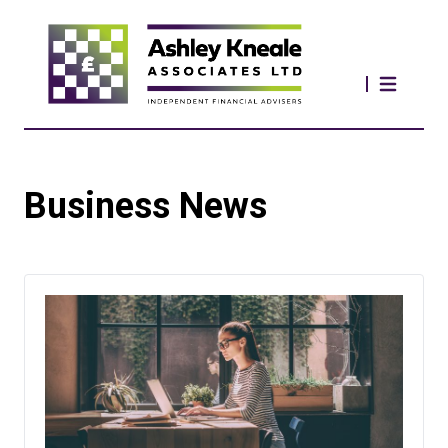
Business News