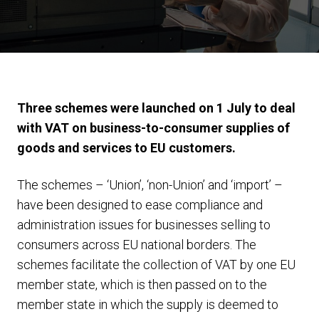
Three schemes were launched on 1 July to deal
with VAT on business-to-consumer supplies of
goods and services to EU customers.
The schemes – ‘Union’, ‘non-Union’ and ‘import’ –
have been designed to ease compliance and
administration issues for businesses selling to
consumers across EU national borders. The
schemes facilitate the collection of VAT by one EU
member state, which is then passed on to the
member state in which the supply is deemed to