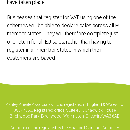
have taken place.
Businesses that register for VAT using one of the
schemes will be able to declare sales across all EU
member states. They will therefore complete just
one return for all EU sales, rather than having to
register in all member states in which their
customers are based.
Ashley Kneale Associates Ltd is registered in England & Wales no.
08577350. Registered office, Suite 401, Chadwick House,
Birchwood Park, Birchwood, Warrington, Cheshire WA3 6AE.
Authorised and regulated by the Financial Conduct Authority.