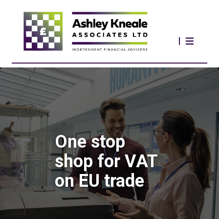
One stop
shop for VAT
on EU trade