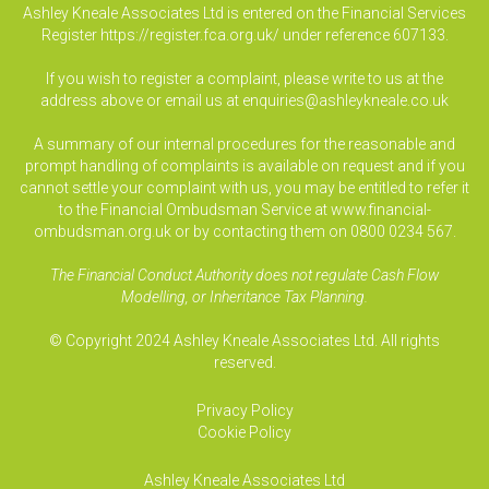
Ashley Kneale Associates Ltd is entered on the Financial Services
Register
https://register.fca.org.uk/
under reference 607133.
If you wish to register a complaint, please write to us at the
address above or email us at
enquiries@ashleykneale.co.uk
A summary of our internal procedures for the reasonable and
prompt handling of complaints is available on request and if you
cannot settle your complaint with us, you may be entitled to refer it
to the Financial Ombudsman Service at www.financial-
ombudsman.org.uk or by contacting them on 0800 0234 567.
The Financial Conduct Authority does not regulate Cash Flow
Modelling, or Inheritance Tax Planning.
© Copyright 2024 Ashley Kneale Associates Ltd. All rights
reserved.
Privacy Policy
Cookie Policy
Ashley Kneale Associates
Ltd