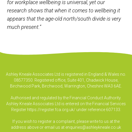
for workplace wellbeing is universal, yet our
research shows that when it comes to wellbeing it
appears that the age-old north/south divide is very
much present.”
Ashley Kneale Associates Ltd is registered in England & Wales no.
08577350. Registered office, Suite 401, Chadwick House,
Birchwood Park, Birchwood, Warrington, Cheshire WA3 6AE.
Authorised and regulated by the Financial Conduct Authority.
Ashley Kneale Associates Ltd is entered on the Financial Services
Register
https://register.fca.org.uk/
under reference 607133.
If you wish to register a complaint, please write to us at the
address above or email us at
enquiries@ashleykneale.co.uk