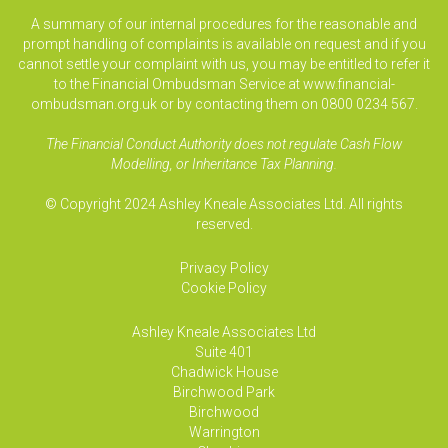
A summary of our internal procedures for the reasonable and
prompt handling of complaints is available on request and if you
cannot settle your complaint with us, you may be entitled to refer it
to the Financial Ombudsman Service at www.financial-
ombudsman.org.uk or by contacting them on 0800 0234 567.
The Financial Conduct Authority does not regulate Cash Flow
Modelling, or Inheritance Tax Planning.
© Copyright 2024 Ashley Kneale Associates Ltd. All rights
reserved.
Privacy Policy
Cookie Policy
Ashley Kneale Associates
Ltd
Suite 401
Chadwick House
Birchwood Park
Birchwood
Warrington