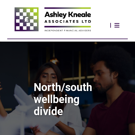
North/south
wellbeing
divide