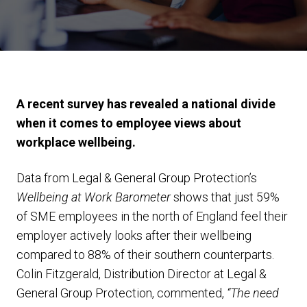
A recent survey has revealed a national divide
when it comes to employee views about
workplace wellbeing.
Data from Legal & General Group Protection’s
Wellbeing at Work Barometer
shows that just 59%
of SME employees in the north of England feel their
employer actively looks after their wellbeing
compared to 88% of their southern counterparts.
Colin Fitzgerald, Distribution Director at Legal &
General Group Protection, commented,
“The need