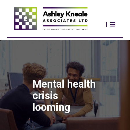
Mental health
crisis
looming