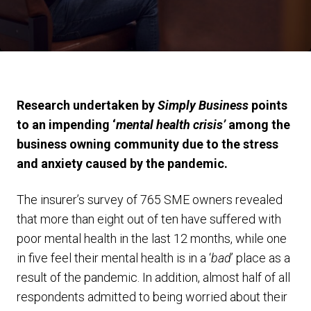
Research undertaken by
Simply Business
points
to an impending ‘
mental health crisis’
among the
business owning community due to the stress
and anxiety caused by the pandemic.
The insurer’s survey of 765 SME owners revealed
that more than eight out of ten have suffered with
poor mental health in the last 12 months, while one
in five feel their mental health is in a ‘
bad
’ place as a
result of the pandemic. In addition, almost half of all
respondents admitted to being worried about their