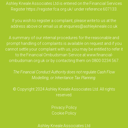
Ashley Kneale Associates Ltd is entered on the Financial Services
Register
https://register.fca.org.uk/
under reference 607133.
If you wish to register a complaint, please write to us at the
address above or email us at
enquiries@ashleykneale.co.uk
A summary of our internal procedures for the reasonable and
prompt handling of complaints is available on request and if you
cannot settle your complaint with us, you may be entitled to refer it
to the Financial Ombudsman Service at www.financial-
ombudsman.org.uk or by contacting them on 0800 0234 567.
The Financial Conduct Authority does not regulate Cash Flow
Modelling, or Inheritance Tax Planning.
© Copyright 2024 Ashley Kneale Associates Ltd. All rights
reserved.
Privacy Policy
Cookie Policy
Ashley Kneale Associates
Ltd