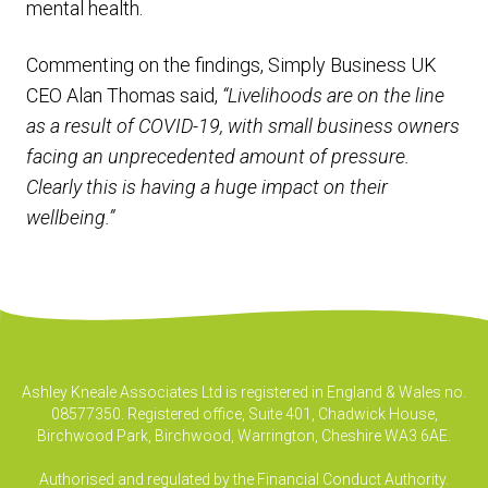
mental health.
Commenting on the findings, Simply Business UK
CEO Alan Thomas said,
“Livelihoods are on the line
as a result of COVID-19, with small business owners
facing an unprecedented amount of pressure.
Clearly this is having a huge impact on their
wellbeing.”
Ashley Kneale Associates Ltd is registered in England & Wales no.
08577350. Registered office, Suite 401, Chadwick House,
Birchwood Park, Birchwood, Warrington, Cheshire WA3 6AE.
Authorised and regulated by the Financial Conduct Authority.