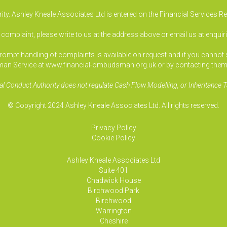
ty. Ashley Kneale Associates Ltd is entered on the Financial Services R
a complaint, please write to us at the address above or email us at
enquir
pt handling of complaints is available on request and if you cannot sett
an Service at www.financial-ombudsman.org.uk or by contacting them
al Conduct Authority does not regulate Cash Flow Modelling, or Inheritance T
© Copyright 2024 Ashley Kneale Associates Ltd. All rights reserved.
Privacy Policy
Cookie Policy
Ashley Kneale Associates
Ltd
Suite 401
Chadwick House
Birchwood Park
Birchwood
Warrington
Cheshire