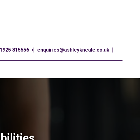
1925 815556
enquiries@ashleykneale.co.uk
bilities