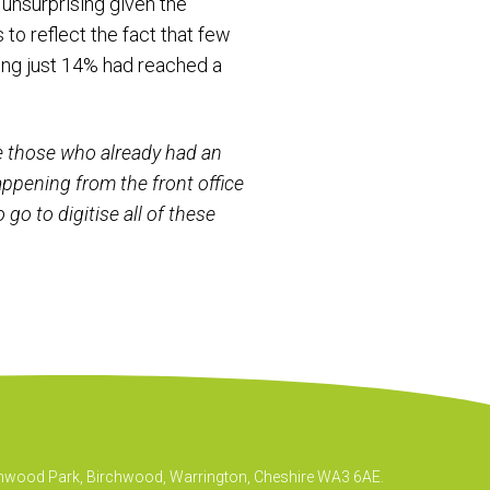
 unsurprising given the
to reflect the fact that few
wing just 14% had reached a
e those who already had an
appening from the front office
go to digitise all of these
irchwood Park, Birchwood, Warrington, Cheshire WA3 6AE.