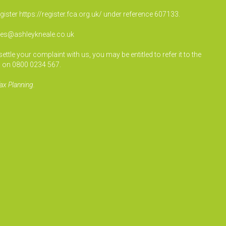
egister
https://register.fca.org.uk/
under reference 607133.
ies@ashleykneale.co.uk
le your complaint with us, you may be entitled to refer it to the
 on 0800 0234 567.
ax Planning.