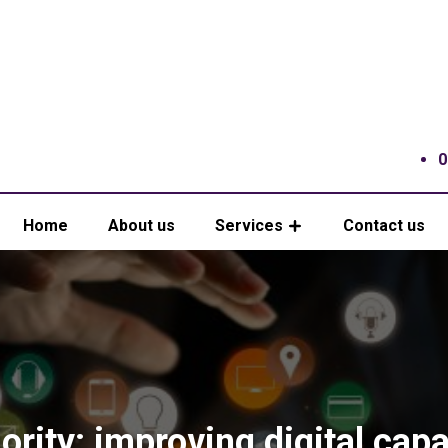
0
Home
About us
Services
Contact us
ority: improving digital capa