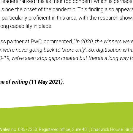
s leaders ranked this as their top concern, which is perhaps
 since the onset of the pandemic. This finding also appears 
 particularly proficient in this area, with the research sho
trong capability in place.
ness partner at PwC, commented, “
In 2020, the winners wer
we’re never going back to ‘store only’. So, digitisation is h
-19, we’ve seen stop gaps created but there’s a long way to 
time of writing (11 May 2021).
& Wales no. 08577350. Registered office, Suite 401, Chadwick House, B