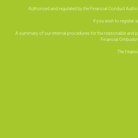
Authorised and regulated by the Financial Conduct Authori
If you wish to register 
A summary of our internal procedures for the reasonable and prom
Financial Ombudsm
The Financi