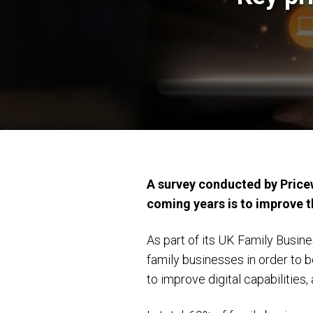
A survey conducted by Pricew
coming years is to improve th
As part of its UK Family Busin
family businesses in order to b
to improve digital capabilities,