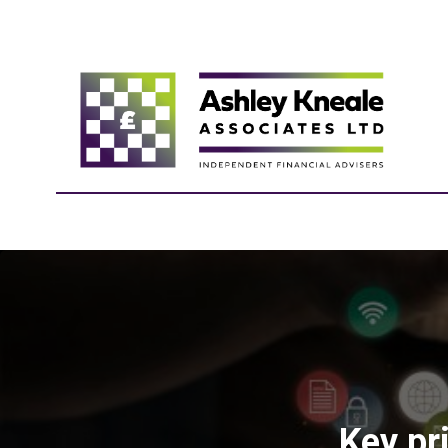
Key pri