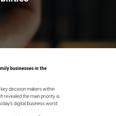
mily businesses in the
 key decision makers within
h revealed the main priority is
today’s digital business world.