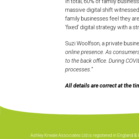
In total, 60% of family busines
massive digital shift witnessed
family businesses feel they are
‘fixed’ digital strategy with a s
Suzi Woolfson, a private busi
online presence. As consumers, 
to the back office. During COVID
processes.
”
All details are correct at the 
Ashley Kneale Associates Ltd is registered in England 