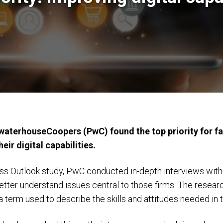
aterhouseCoopers (PwC) found the top priority for fa
eir digital capabilities.
ess Outlook study, PwC conducted in-depth interviews with
etter understand issues central to those firms. The researc
 a term used to describe the skills and attitudes needed in 