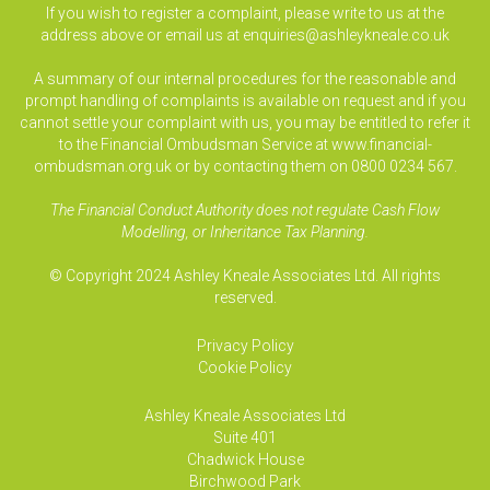
If you wish to register a complaint, please write to us at the
address above or email us at
enquiries@ashleykneale.co.uk
A summary of our internal procedures for the reasonable and
prompt handling of complaints is available on request and if you
cannot settle your complaint with us, you may be entitled to refer it
to the Financial Ombudsman Service at www.financial-
ombudsman.org.uk or by contacting them on 0800 0234 567.
The Financial Conduct Authority does not regulate Cash Flow
Modelling, or Inheritance Tax Planning.
© Copyright 2024 Ashley Kneale Associates Ltd. All rights
reserved.
Privacy Policy
Cookie Policy
Ashley Kneale Associates
Ltd
Suite 401
Chadwick House
Birchwood Park