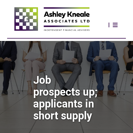
Job
prospects up;
applicants in
short supply