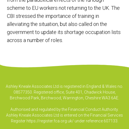
scheme to EU workers not returning to the UK. The
CBI stressed the importance of training in
alleviating the situation, but also called on the
government to update its shortage occupation lists
across a number of roles.
Ashley Kneale Associates Ltd is registered in England & Wales no.
08577350. Registered office, Suite 401, Chadwick House,
Birchwood Park, Birchwood, Warrington, Cheshire WA3 6AE.
Authorised and regulated by the Financial Conduct Authority.
Ashley Kneale Associates Ltd is entered on the Financial Services
Register
https://register.fca.org.uk/
under reference 607133.