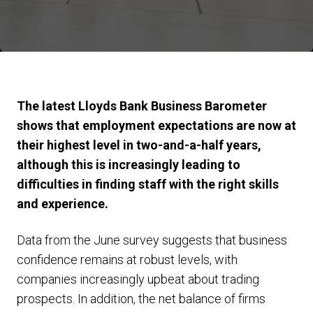
The latest Lloyds Bank Business Barometer
shows that employment expectations are now at
their highest level in two-and-a-half years,
although this is increasingly leading to
difficulties in finding staff with the right skills
and experience.
Data from the June survey suggests that business
confidence remains at robust levels, with
companies increasingly upbeat about trading
prospects. In addition, the net balance of firms