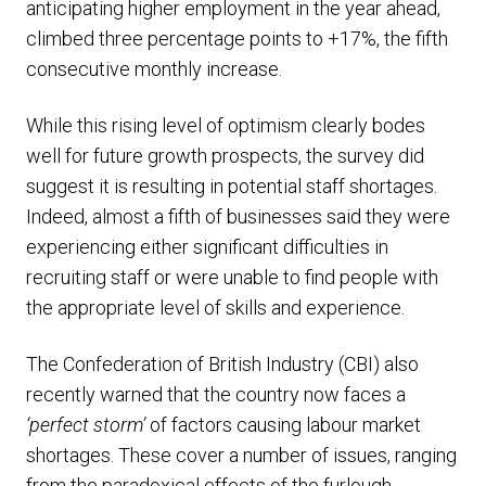
anticipating higher employment in the year ahead,
climbed three percentage points to +17%, the fifth
consecutive monthly increase.
While this rising level of optimism clearly bodes
well for future growth prospects, the survey did
suggest it is resulting in potential staff shortages.
Indeed, almost a fifth of businesses said they were
experiencing either significant difficulties in
recruiting staff or were unable to find people with
the appropriate level of skills and experience.
The Confederation of British Industry (CBI) also
recently warned that the country now faces a
‘perfect storm’
of factors causing labour market
shortages. These cover a number of issues, ranging
from the paradoxical effects of the furlough