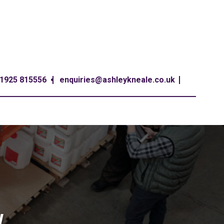
1925 815556
enquiries@ashleykneale.co.uk
W