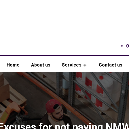
0
Home
About us
Services
Contact us
Excuses for not paying NM