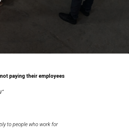
not paying their employees
W”
ply to people who work for