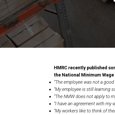
HMRC recently published som
the National Minimum Wage
“The employee was not a good w
“My employee is still learning 
“The NMW does not apply to m
“I have an agreement with my w
“My workers like to think of t