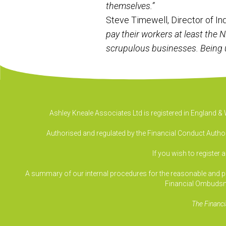
themselves.”
Steve Timewell, Director of I
pay their workers at least the 
scrupulous businesses. Being u
Ashley Kneale Associates Ltd is registered in England 
Authorised and regulated by the Financial Conduct Authori
If you wish to register 
A summary of our internal procedures for the reasonable and prom
Financial Ombudsm
The Financi