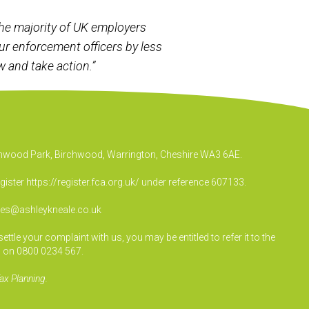
he majority of UK employers
ur enforcement officers by less
 and take action.”
irchwood Park, Birchwood, Warrington, Cheshire WA3 6AE.
egister
https://register.fca.org.uk/
under reference 607133.
ies@ashleykneale.co.uk
le your complaint with us, you may be entitled to refer it to the
 on 0800 0234 567.
ax Planning.