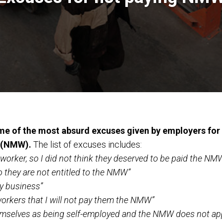
e of the most absurd excuses given by employers for 
 (NMW).
The list of excuses includes:
orker, so I did not think they deserved to be paid the NM
so they are not entitled to the NMW”
y business”
orkers that I will not pay them the NMW”
hemselves as being self-employed and the NMW does not ap