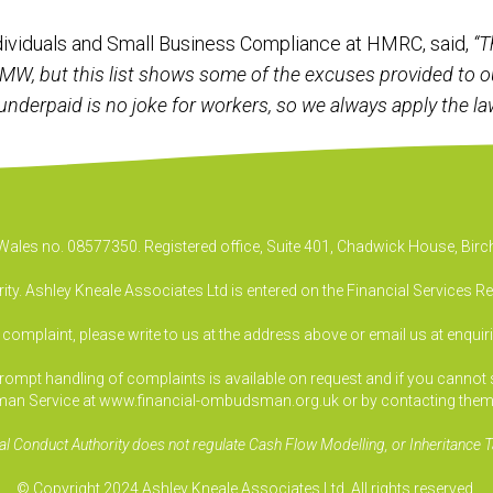
ndividuals and Small Business Compliance at HMRC, said,
“T
NMW, but this list shows some of the excuses provided to o
nderpaid is no joke for workers, so we always apply the law
& Wales no. 08577350. Registered office, Suite 401, Chadwick House, B
ty. Ashley Kneale Associates Ltd is entered on the Financial Services R
a complaint, please write to us at the address above or email us at
enquir
pt handling of complaints is available on request and if you cannot sett
an Service at www.financial-ombudsman.org.uk or by contacting them
al Conduct Authority does not regulate Cash Flow Modelling, or Inheritance T
© Copyright 2024 Ashley Kneale Associates Ltd. All rights reserved.