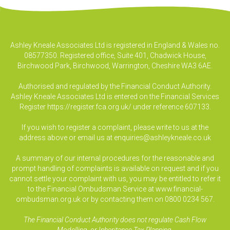
Ashley Kneale Associates Ltd is registered in England & Wales no.
08577350. Registered office, Suite 401, Chadwick House,
Birchwood Park, Birchwood, Warrington, Cheshire WA3 6AE.
Authorised and regulated by the Financial Conduct Authority.
Ashley Kneale Associates Ltd is entered on the Financial Services
Register
https://register.fca.org.uk/
under reference 607133.
If you wish to register a complaint, please write to us at the
address above or email us at
enquiries@ashleykneale.co.uk
A summary of our internal procedures for the reasonable and
prompt handling of complaints is available on request and if you
cannot settle your complaint with us, you may be entitled to refer it
to the Financial Ombudsman Service at www.financial-
ombudsman.org.uk or by contacting them on 0800 0234 567.
The Financial Conduct Authority does not regulate Cash Flow