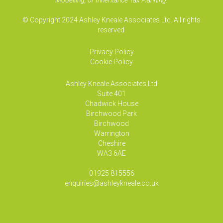
Modelling, or Inheritance Tax Planning.
© Copyright 2024 Ashley Kneale Associates Ltd. All rights
reserved.
Privacy Policy
Cookie Policy
Ashley Kneale Associates
Ltd
Suite 401
Chadwick House
Birchwood Park
Birchwood
Warrington
Cheshire
WA3 6AE
01925 815556
enquiries@ashleykneale.co.uk