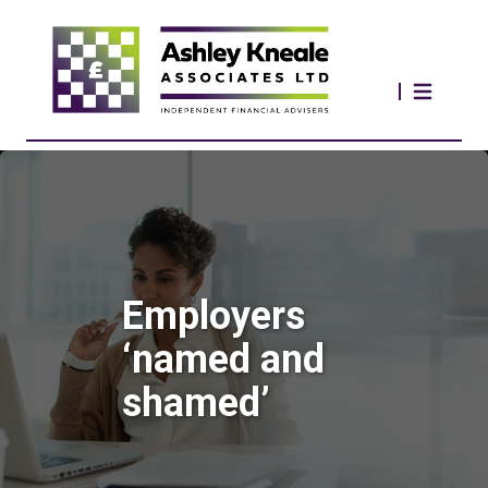
Employers
‘named and
shamed’