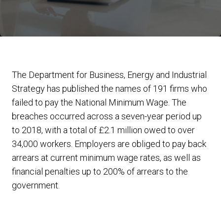
The Department for Business, Energy and Industrial
Strategy has published the names of 191 firms who
failed to pay the National Minimum Wage. The
breaches occurred across a seven-year period up
to 2018, with a total of £2.1 million owed to over
34,000 workers. Employers are obliged to pay back
arrears at current minimum wage rates, as well as
financial penalties up to 200% of arrears to the
government.