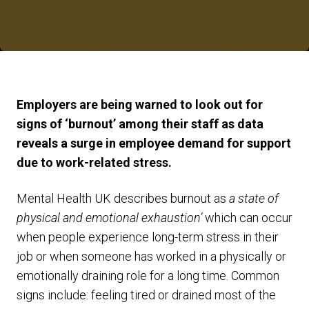
Employers are being warned to look out for
signs of ‘burnout’ among their staff as data
reveals a surge in employee demand for support
due to work-related stress.
Mental Health UK describes burnout as
a state of
physical and emotional exhaustion’
which can occur
when people experience long-term stress in their
job or when someone has worked in a physically or
emotionally draining role for a long time. Common
signs include: feeling tired or drained most of the