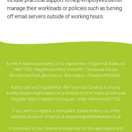
manage their workloads or policies such as turning
off email servers outside of working hours.
Ashley Kneale Associates Ltd is registered in England & Wales no.
08577350. Registered office, Suite 401, Chadwick House,
Birchwood Park, Birchwood, Warrington, Cheshire WA3 6AE.
Authorised and regulated by the Financial Conduct Authority.
Ashley Kneale Associates Ltd is entered on the Financial Services
Register
https://register.fca.org.uk/
under reference 607133.
If you wish to register a complaint, please write to us at the
address above or email us at
enquiries@ashleykneale.co.uk
A summary of our internal procedures for the reasonable and