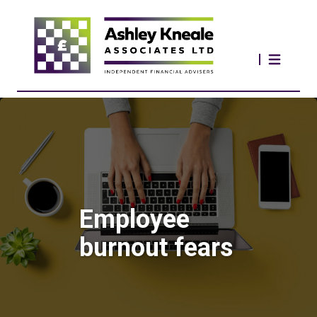
Employee
burnout fears