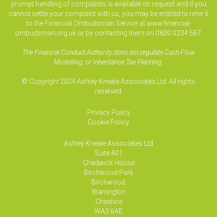
prompt handling of complaints is available on request and if you
cannot settle your complaint with us, you may be entitled to refer it
to the Financial Ombudsman Service at www.financial-
ombudsman.org.uk or by contacting them on 0800 0234 567.
The Financial Conduct Authority does not regulate Cash Flow
Modelling, or Inheritance Tax Planning.
© Copyright 2024 Ashley Kneale Associates Ltd. All rights
reserved.
Privacy Policy
Cookie Policy
Ashley Kneale Associates
Ltd
Suite 401
Chadwick House
Birchwood Park
Birchwood
Warrington
Cheshire
WA3 6AE