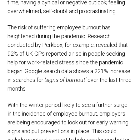
time; having a cynical or negative outlook; feeling
overwhelmed; self-doubt and procrastinating.
The risk of suffering employee burnout has
heightened during the pandemic. Research
conducted by Perkbox, for example, revealed that
92% of UK GPs reported a rise in people seeking
help for work-related stress since the pandemic
began. Google search data shows a 221% increase
in searches for
‘signs of burnout’
over the last three
months.
With the winter period likely to see a further surge
in the incidence of employee burnout, employers
are being encouraged to look out for early warning
signs and put preventions in place. This could
include practical support to help employees better