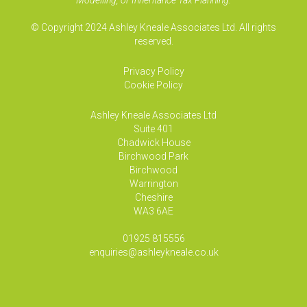
Modelling, or Inheritance Tax Planning.
© Copyright 2024 Ashley Kneale Associates Ltd. All rights
reserved.
Privacy Policy
Cookie Policy
Ashley Kneale Associates
Ltd
Suite 401
Chadwick House
Birchwood Park
Birchwood
Warrington
Cheshire
WA3 6AE
01925 815556
enquiries@ashleykneale.co.uk