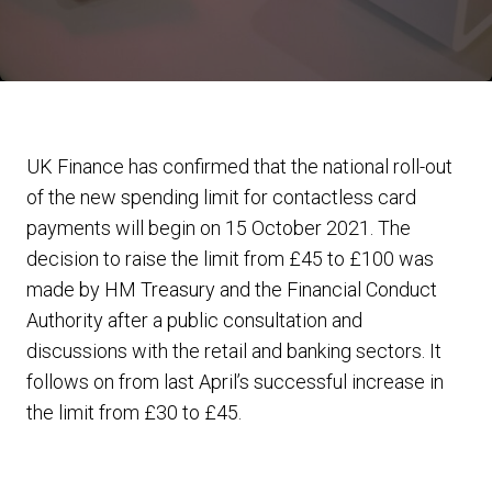
UK Finance has confirmed that the national roll-out
of the new spending limit for contactless card
payments will begin on 15 October 2021. The
decision to raise the limit from £45 to £100 was
made by HM Treasury and the Financial Conduct
Authority after a public consultation and
discussions with the retail and banking sectors. It
follows on from last April’s successful increase in
the limit from £30 to £45.