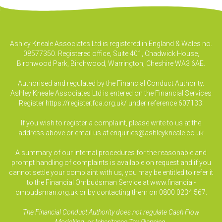
Ashley Kneale Associates Ltd is registered in England & Wales no.
08577350. Registered office, Suite 401, Chadwick House,
Birchwood Park, Birchwood, Warrington, Cheshire WA3 6AE.
Authorised and regulated by the Financial Conduct Authority.
Ashley Kneale Associates Ltd is entered on the Financial Services
Register
https://register.fca.org.uk/
under reference 607133.
If you wish to register a complaint, please write to us at the
address above or email us at
enquiries@ashleykneale.co.uk
A summary of our internal procedures for the reasonable and
prompt handling of complaints is available on request and if you
cannot settle your complaint with us, you may be entitled to refer it
to the Financial Ombudsman Service at www.financial-
ombudsman.org.uk or by contacting them on 0800 0234 567.
The Financial Conduct Authority does not regulate Cash Flow