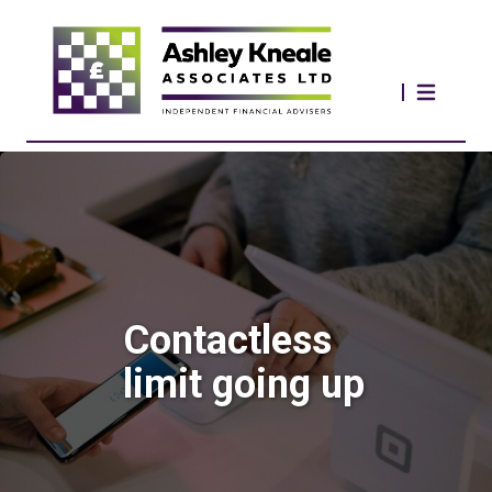
Contactless
limit going up