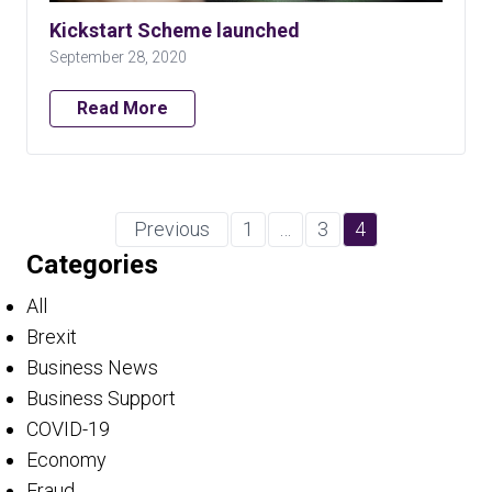
Kickstart Scheme launched
September 28, 2020
Read More
Previous
1
…
3
4
Categories
All
Brexit
Business News
Business Support
COVID-19
Economy
Fraud