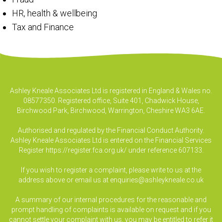
HR, health & wellbeing
Tax and Finance
Ashley Kneale Associates Ltd is registered in England & Wales no.
08577350. Registered office, Suite 401, Chadwick House,
Birchwood Park, Birchwood, Warrington, Cheshire WA3 6AE.
Authorised and regulated by the Financial Conduct Authority.
Ashley Kneale Associates Ltd is entered on the Financial Services
Register
https://register.fca.org.uk/
under reference 607133.
If you wish to register a complaint, please write to us at the
address above or email us at
enquiries@ashleykneale.co.uk
A summary of our internal procedures for the reasonable and
prompt handling of complaints is available on request and if you
cannot settle your complaint with us, you may be entitled to refer it