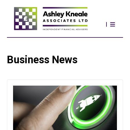
Business News