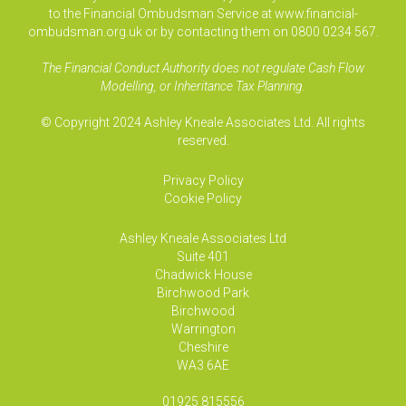
to the Financial Ombudsman Service at www.financial-
ombudsman.org.uk or by contacting them on 0800 0234 567.
The Financial Conduct Authority does not regulate Cash Flow
Modelling, or Inheritance Tax Planning.
© Copyright 2024 Ashley Kneale Associates Ltd. All rights
reserved.
Privacy Policy
Cookie Policy
Ashley Kneale Associates
Ltd
Suite 401
Chadwick House
Birchwood Park
Birchwood
Warrington
Cheshire
WA3 6AE
01925 815556