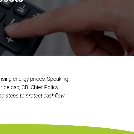
ising energy prices. Speaking
rice cap, CBI Chief Policy
so steps to protect cashflow