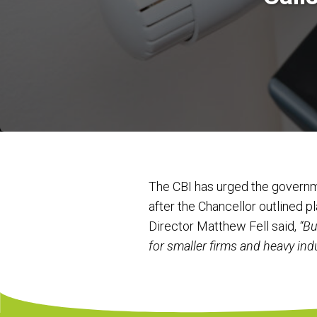
The CBI has urged the governm
after the Chancellor outlined 
Director Matthew Fell said,
“Bu
for smaller firms and heavy ind