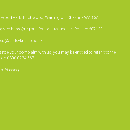
irchwood Park, Birchwood, Warrington, Cheshire WA3 6AE.
egister
https://register.fca.org.uk/
under reference 607133.
ies@ashleykneale.co.uk
le your complaint with us, you may be entitled to refer it to the
 on 0800 0234 567.
ax Planning.