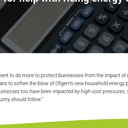
ent to do more to protect businesses from the impact of r
plans to soften the blow of Ofgem’s new household energy p
sinesses too have been impacted by high-cost pressures, 
ustry should follow.”