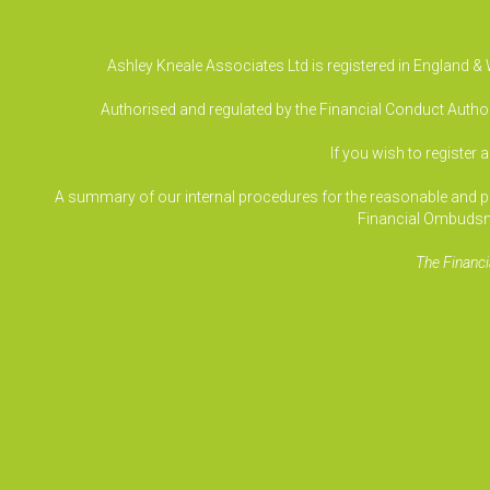
Ashley Kneale Associates Ltd is registered in England 
Authorised and regulated by the Financial Conduct Authori
If you wish to register 
A summary of our internal procedures for the reasonable and prom
Financial Ombudsm
The Financi