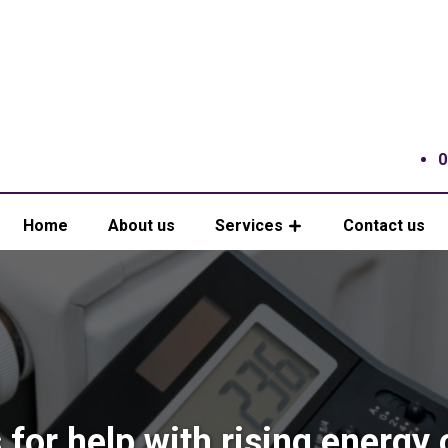
0
Home
About us
Services
Contact us
 for help with rising energy