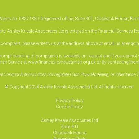
& Wales no. 08577350. Registered office, Suite 401, Chadwick House, B
ty. Ashley Kneale Associates Ltd is entered on the Financial Services R
a complaint, please write to us at the address above or email us at
enquir
pt handling of complaints is available on request and if you cannot sett
an Service at www.financial-ombudsman.org.uk or by contacting them
al Conduct Authority does not regulate Cash Flow Modelling, or Inheritance T
© Copyright 2024 Ashley Kneale Associates Ltd. All rights reserved.
Privacy Policy
Cookie Policy
Ashley Kneale Associates
Ltd
Suite 401
Chadwick House