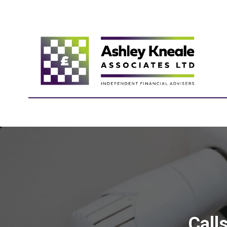
Calls