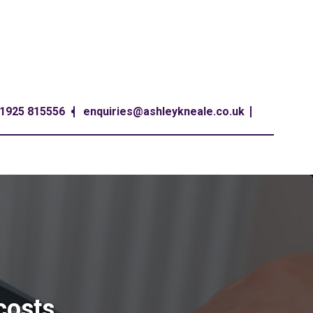
1925 815556
enquiries@ashleykneale.co.uk
 costs