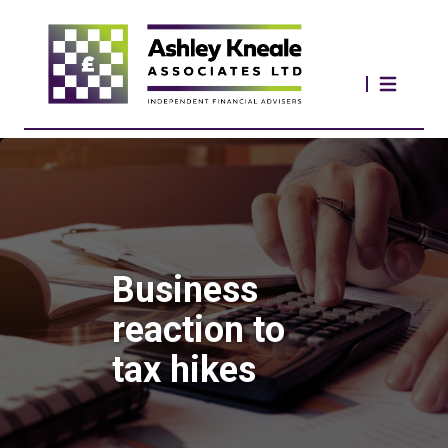
Business
reaction to
tax hikes