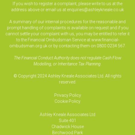
If you wish to register a complaint, please write to us at the
address above or email us at
enquiries@ashleykneale.co.uk
A summary of our internal procedures for the reasonable and
prompt handling of complaints is available on request and if you
cannot settle your complaint with us, you may be entitled to refer it
to the Financial Ombudsman Service at www.financial-
ombudsman.org.uk or by contacting them on 0800 0234 567.
The Financial Conduct Authority does not regulate Cash Flow
Modelling, or Inheritance Tax Planning.
© Copyright 2024 Ashley Kneale Associates Ltd. All rights
reserved.
Privacy Policy
Cookie Policy
Ashley Kneale Associates
Ltd
Suite 401
Chadwick House
Birchwood Park