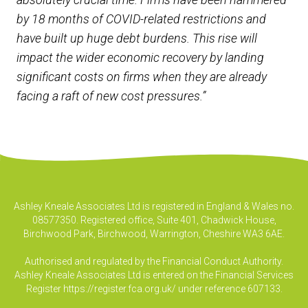
by 18 months of COVID-related restrictions and
have built up huge debt burdens. This rise will
impact the wider economic recovery by landing
significant costs on firms when they are already
facing a raft of new cost pressures.”
Ashley Kneale Associates Ltd is registered in England & Wales no.
08577350. Registered office, Suite 401, Chadwick House,
Birchwood Park, Birchwood, Warrington, Cheshire WA3 6AE.
Authorised and regulated by the Financial Conduct Authority.
Ashley Kneale Associates Ltd is entered on the Financial Services
Register
https://register.fca.org.uk/
under reference 607133.