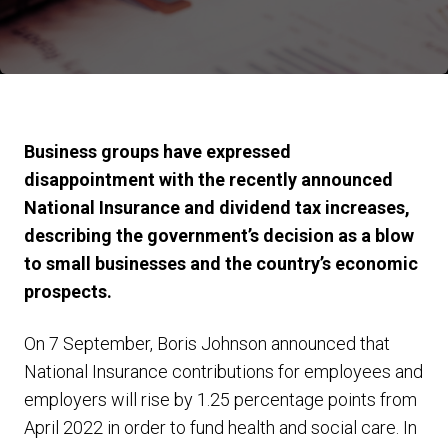
Business groups have expressed
disappointment with the recently announced
National Insurance and dividend tax increases,
describing the government’s decision as a blow
to small businesses and the country’s economic
prospects.
On 7 September, Boris Johnson announced that
National Insurance contributions for employees and
employers will rise by 1.25 percentage points from
April 2022 in order to fund health and social care. In