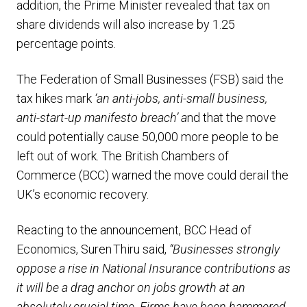
addition, the Prime Minister revealed that tax on
share dividends will also increase by 1.25
percentage points.
The Federation of Small Businesses (FSB) said the
tax hikes mark
‘an anti-jobs, anti-small business,
anti-start-up manifesto breach’ a
nd that the move
could potentially cause 50,000 more people to be
left out of work. The British Chambers of
Commerce (BCC) warned the move could derail the
UK’s economic recovery.
Reacting to the announcement, BCC Head of
Economics, Suren Thiru said,
“Businesses strongly
oppose a rise in National Insurance contributions as
it will be a drag anchor on jobs growth at an
absolutely crucial time. Firms have been hammered