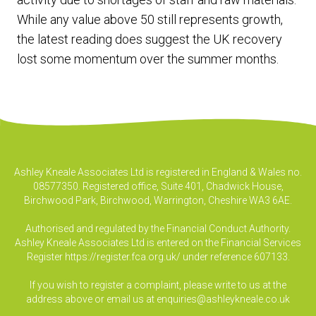
While any value above 50 still represents growth,
the latest reading does suggest the UK recovery
lost some momentum over the summer months.
Ashley Kneale Associates Ltd is registered in England & Wales no.
08577350. Registered office, Suite 401, Chadwick House,
Birchwood Park, Birchwood, Warrington, Cheshire WA3 6AE.
Authorised and regulated by the Financial Conduct Authority.
Ashley Kneale Associates Ltd is entered on the Financial Services
Register
https://register.fca.org.uk/
under reference 607133.
If you wish to register a complaint, please write to us at the
address above or email us at
enquiries@ashleykneale.co.uk