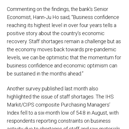
Commenting on the findings, the bank’s Senior
Economist, Hann-Ju Ho said, “Business confidence
reaching its highest level in over four years tells a
positive story about the country’s economic
recovery. Staff shortages remain a challenge but as
the economy moves back towards pre-pandemic
levels, we can be optimistic that the momentum for
business confidence and economic optimism can
be sustained in the months ahead.”
Another survey published last month also
highlighted the issue of staff shortages. The IHS
Markit/CIPS composite Purchasing Managers’
Index fell to a six-month low of 54.8 in August, with
respondents reporting constraints on business
activity due to shortages of staff and raw materials.