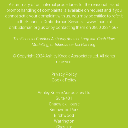
A summary of our internal procedures for the reasonable and
prompt handling of complaints is available on request and if you
cannot settle your complaint with us, you may be entitled to refer it
to the Financial Ombudsman Service at www.financial-
ombudsman.org.uk or by contacting them on 0800 0234 567.
The Financial Conduct Authority does not regulate Cash Flow
Modelling, or Inheritance Tax Planning.
© Copyright 2024 Ashley Kneale Associates Ltd. All rights
reserved.
Privacy Policy
Cookie Policy
Ashley Kneale Associates
Ltd
Suite 401
Chadwick House
Birchwood Park
Birchwood
Warrington
Cheshire