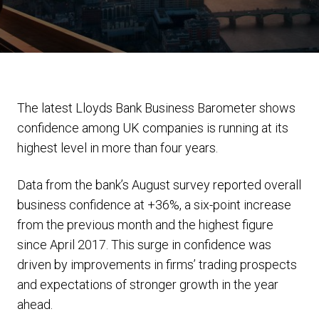
The latest Lloyds Bank Business Barometer shows
confidence among UK companies is running at its
highest level in more than four years.
Data from the bank’s August survey reported overall
business confidence at +36%, a six-point increase
from the previous month and the highest figure
since April 2017. This surge in confidence was
driven by improvements in firms’ trading prospects
and expectations of stronger growth in the year
ahead.