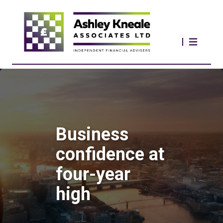
Business
confidence at
four-year
high