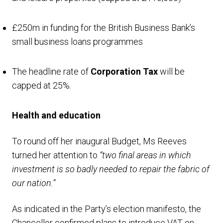
£250m in funding for the British Business Bank’s
small business loans programmes
The headline rate of
Corporation Tax
will be
capped at 25%.
Health and education
To round off her inaugural Budget, Ms Reeves
turned her attention to
“two final areas in which
investment is so badly needed to repair the fabric of
our nation.”
As indicated in the Party’s election manifesto, the
Chancellor confirmed plans to introduce VAT on