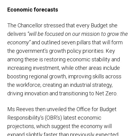
Economic
forecasts
The Chancellor stressed that every Budget she
delivers
“will be focused on our mission to grow the
economy”
and outlined seven pillars that will form
the government’s growth policy priorities. Key
among these is restoring economic stability and
increasing investment, while other areas include
boosting regional growth, improving skills across
the workforce, creating an industrial strategy,
driving innovation and transitioning to Net Zero.
Ms Reeves then unveiled the Office for Budget
Responsibility’s (OBR’s) latest economic
projections, which suggest the economy will
expand slightly faster than previously expected