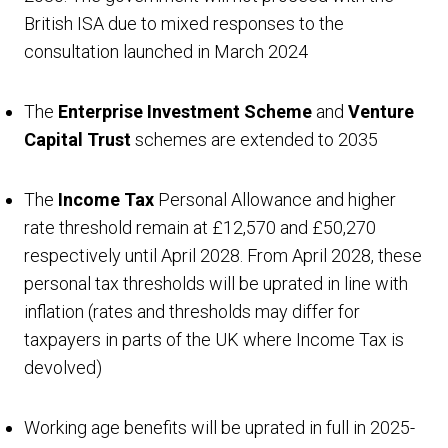
British ISA due to mixed responses to the
consultation launched in March 2024
The
Enterprise Investment Scheme
and
Venture
Capital Trust
schemes are extended to 2035
The
Income Tax
Personal Allowance and higher
rate threshold remain at £12,570 and £50,270
respectively until April 2028. From April 2028, these
personal tax thresholds will be uprated in line with
inflation (rates and thresholds may differ for
taxpayers in parts of the UK where Income Tax is
devolved)
Working age benefits will be uprated in full in 2025-