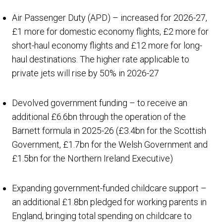
Air Passenger Duty (APD) – increased for 2026-27,
£1 more for domestic economy flights, £2 more for
short-haul economy flights and £12 more for long-
haul destinations. The higher rate applicable to
private jets will rise by 50% in 2026-27
Devolved government funding – to receive an
additional £6.6bn through the operation of the
Barnett formula in 2025-26 (£3.4bn for the Scottish
Government, £1.7bn for the Welsh Government and
£1.5bn for the Northern Ireland Executive)
Expanding government-funded childcare support –
an additional £1.8bn pledged for working parents in
England, bringing total spending on childcare to