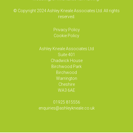
© Copyright 2024 Ashley Kneale Associates Ltd. All rights
reserved.
Privacy Policy
Cookie Policy
Ashley Kneale Associates
Ltd
Suite 401
Chadwick House
Birchwood Park
Birchwood
Warrington
Cheshire
WA3 6AE
01925 815556
enquiries@ashleykneale.co.uk