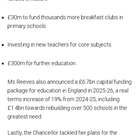
£30m to fund thousands more breakfast clubs in
primary schools
Investing in new teachers for core subjects
£300m for further education.
Ms Reeves also announced a £6.7bn capital funding
package for education in England in 2025-26, a real
terms increase of 19% from 2024-25, including
£1.4bn towards rebuilding over 500 schools in the
greatest need.
Lastly, the Chancellor tackled her plans for the