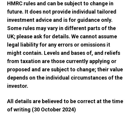
HMRC rules and can be subject to change in
future. It does not provide individual tailored
investment advice and is for guidance only.
Some rules may vary in different parts of the
UK; please ask for details. We cannot assume
legal liability for any errors or omissions it
might contain. Levels and bases of, and reliefs
from taxation are those currently applying or
proposed and are subject to change; their value
depends on the individual circumstances of the
investor.
All details are believed to be correct at the time
of writing (30 October 2024)