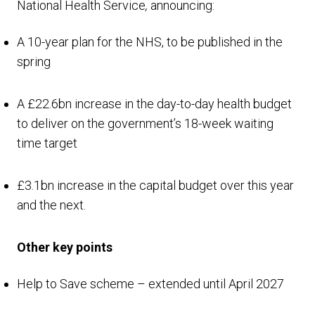
National Health Service
,
announcing:
A 10-year plan for the NHS, to be published in the
spring
A £22.6bn increase in the day-to-day health budget
to deliver on the government’s 18-week waiting
time target
£3.1bn increase in the capital budget over this year
and the next.
Other key points
Help to Save scheme – extended until April 2027