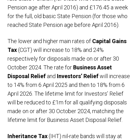
Pension age after April 2016) and £176.45 a week
for the full, old basic State Pension (for those who
reached State Pension age before April 2016).
The lower and higher main rates of
Capital Gains
Tax
(CGT) will increase to 18% and 24%
respectively for disposals made on or after 30
October 2024. The rate for
Business Asset
Disposal Relief
and
Investors’ Relief
will increase
to 14% from 6 April 2025 and then to 18% from 6
April 2026. The lifetime limit for Investors’ Relief
will be reduced to £1m for all qualifying disposals
made on or after 30 October 2024, matching the
lifetime limit for Business Asset Disposal Relief.
Inheritance Tax
(IHT) nil-rate bands will stay at