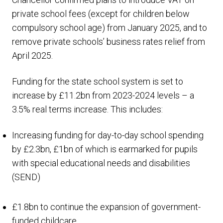
private school fees (except for children below
compulsory school age) from January 2025, and to
remove private schools’ business rates relief from
April 2025.
Funding for the state school system is set to
increase by £11.2bn from 2023-2024 levels – a
3.5% real terms increase. This includes:
Increasing funding for day-to-day school spending
by £2.3bn, £1bn of which is earmarked for pupils
with special educational needs and disabilities
(SEND)
£1.8bn to continue the expansion of government-
funded childcare