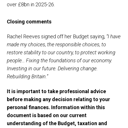
over £8bn in 2025-26.
Closing comments
Rachel Reeves signed off her Budget saying,
“I have
made my choices, the responsible choices, to
restore stability to our country, to protect working
people… Fixing the foundations of our economy.
Investing in our future. Delivering change.
Rebuilding Britain.”
It is important to take professional advice
before making any decision relating to your
personal finances. Information within this
document is based on our current
understanding of the Budget, taxation and