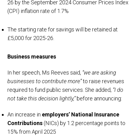
26 by the September 2024 Consumer Prices Index
(CPI) inflation rate of 1.7%
The starting rate for savings will be retained at
£5,000 for 2025-26.
Business measures
In her speech, Ms Reeves said,
“we are asking
businesses to contribute more”
to raise revenues
required to fund public services. She added,
“I do
not take this decision lightly,”
before announcing:
An increase in
employers’ National Insurance
Contributions
(NICs) by 1.2 percentage points to
15% from April 2025