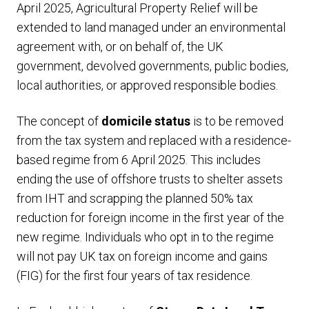
April 2025, Agricultural Property Relief will be
extended to land managed under an environmental
agreement with, or on behalf of, the UK
government, devolved governments, public bodies,
local authorities, or approved responsible bodies.
The concept of
domicile status
is to be removed
from the tax system and replaced with a residence-
based regime from 6 April 2025. This includes
ending the use of offshore trusts to shelter assets
from IHT and scrapping the planned 50% tax
reduction for foreign income in the first year of the
new regime. Individuals who opt in to the regime
will not pay UK tax on foreign income and gains
(FIG) for the first four years of tax residence.