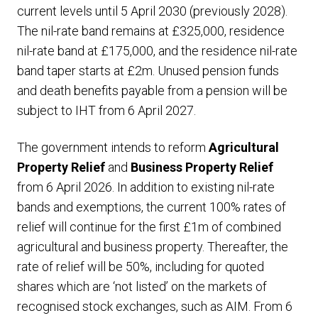
current levels until 5 April 2030 (previously 2028).
The nil-rate band remains at £325,000, residence
nil-rate band at £175,000, and the residence nil-rate
band taper starts at £2m. Unused pension funds
and death benefits payable from a pension will be
subject to IHT from 6 April 2027.
The government intends to reform
Agricultural
Property Relief
and
Business Property Relief
from 6 April 2026. In addition to existing nil-rate
bands and exemptions, the current 100% rates of
relief will continue for the first £1m of combined
agricultural and business property. Thereafter, the
rate of relief will be 50%, including for quoted
shares which are ‘not listed’ on the markets of
recognised stock exchanges, such as AIM. From 6