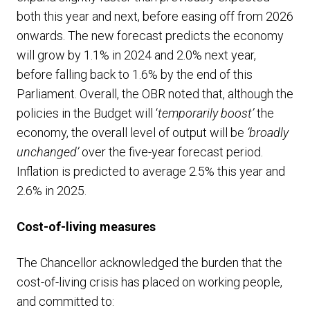
both this year and next, before easing off from 2026
onwards. The new forecast predicts the economy
will grow by 1.1% in 2024 and 2.0% next year,
before falling back to 1.6% by the end of this
Parliament. Overall, the OBR noted that, although the
policies in the Budget will ‘
temporarily boost’
the
economy, the overall level of output will be
‘broadly
unchanged’
over the five-year forecast period.
Inflation is predicted to average 2.5% this year and
2.6% in 2025.
Cost-of-living measures
The Chancellor acknowledged the burden that the
cost-of-living crisis has placed on working people,
and committed to: