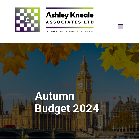
Autumn
Budget 2024