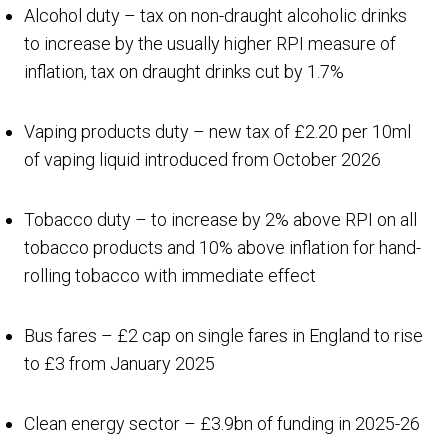
Alcohol duty – tax on non-draught alcoholic drinks
to increase by the usually higher RPI measure of
inflation, tax on draught drinks cut by 1.7%
Vaping products duty – new tax of £2.20 per 10ml
of vaping liquid introduced from October 2026
Tobacco duty – to increase by 2% above RPI on all
tobacco products and 10% above inflation for hand-
rolling tobacco with immediate effect
Bus fares – £2 cap on single fares in England to rise
to £3 from January 2025
Clean energy sector – £3.9bn of funding in 2025-26