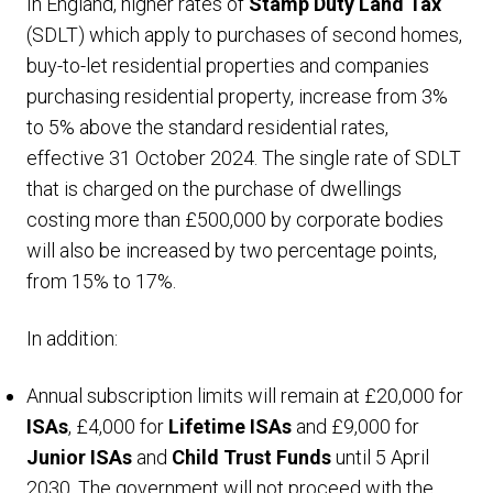
In England, higher rates of
Stamp Duty Land Tax
(SDLT) which apply to purchases of second homes,
buy-to-let residential properties and companies
purchasing residential property, increase from 3%
to 5% above the standard residential rates,
effective 31 October 2024. The single rate of SDLT
that is charged on the purchase of dwellings
costing more than £500,000 by corporate bodies
will also be increased by two percentage points,
from 15% to 17%.
In addition:
Annual subscription limits will remain at £20,000 for
ISAs
, £4,000 for
Lifetime ISAs
and £9,000 for
Junior ISAs
and
Child Trust Funds
until 5 April
2030. The government will not proceed with the