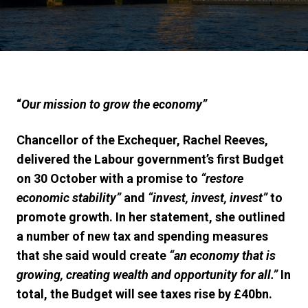
“
Our mission to grow the economy”
Chancellor of the Exchequer, Rachel Reeves,
delivered
the Labour government’s
first
Budget
on
30
October
with a
promise
to
“
restore
economic stability
”
and
“invest, invest, invest”
to
promote growth
. In her
statement, she
outlined
a number of new tax and spending measures
that she said would create
“an economy that is
growing, creating wealth and opportunity for all.”
In
total, the Budget will see taxes rise by £40bn.