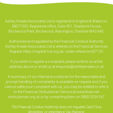
Ashley Kneale Associates Ltd is registered in England & Wales no.
08577350. Registered office, Suite 401, Chadwick House,
Birchwood Park, Birchwood, Warrington, Cheshire WA3 6AE.
Authorised and regulated by the Financial Conduct Authority.
Ashley Kneale Associates Ltd is entered on the Financial Services
Register
https://register.fca.org.uk/
under reference 607133.
If you wish to register a complaint, please write to us at the
address above or email us at
enquiries@ashleykneale.co.uk
A summary of our internal procedures for the reasonable and
prompt handling of complaints is available on request and if you
cannot settle your complaint with us, you may be entitled to refer it
to the Financial Ombudsman Service at www.financial-
ombudsman.org.uk or by contacting them on 0800 0234 567.
The Financial Conduct Authority does not regulate Cash Flow
Modelling, or Inheritance Tax Planning.