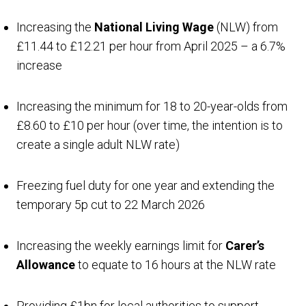
Increasing the
National Living Wage
(NLW) from
£11.44 to £12.21 per hour from April 2025 – a 6.7%
increase
Increasing the minimum for 18 to 20-year-olds from
£8.60 to £10 per hour (over time, the intention is to
create a single adult NLW rate)
Freezing fuel duty for one year and extending the
temporary 5p cut to 22 March 2026
Increasing the weekly earnings limit for
Carer’s
Allowance
to equate to 16 hours at the NLW rate
Providing £1bn for local authorities to support