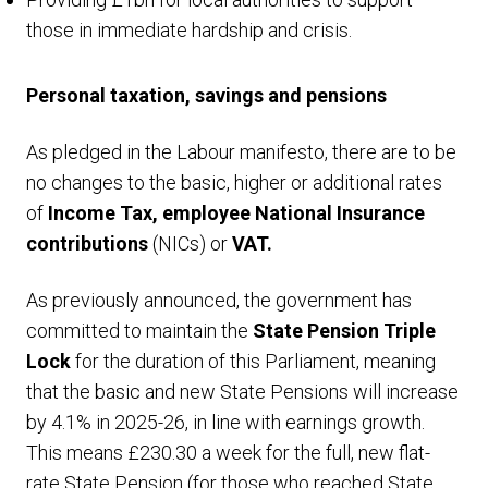
those in immediate hardship and crisis.
Personal taxation, savings and pensions
As pledged in the Labour manifesto, there are to be
no changes to the basic, higher or additional rates
of
Income Tax, employee National Insurance
contributions
(NICs) or
VAT.
As previously announced, the government has
committed to maintain the
State Pension Triple
Lock
for the duration of this Parliament, meaning
that the basic and new State Pensions will increase
by 4.1% in 2025-26, in line with earnings growth.
This means £230.30 a week for the full, new flat-
rate State Pension (for those who reached State