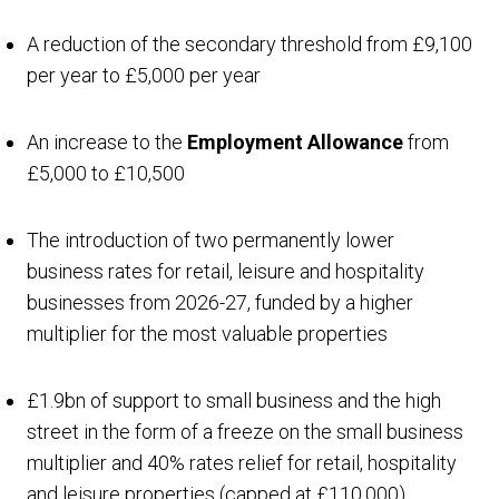
A reduction of the secondary threshold from £9,100
per year to £5,000 per year
An increase to the
Employment Allowance
from
£5,000 to £10,500
The introduction of two permanently lower
business rates for retail, leisure and hospitality
businesses from 2026-27, funded by a higher
multiplier for the most valuable properties
£1.9bn of support to small business and the high
street in the form of a freeze on the small business
multiplier and 40% rates relief for retail, hospitality
and leisure properties (capped at £110,000)