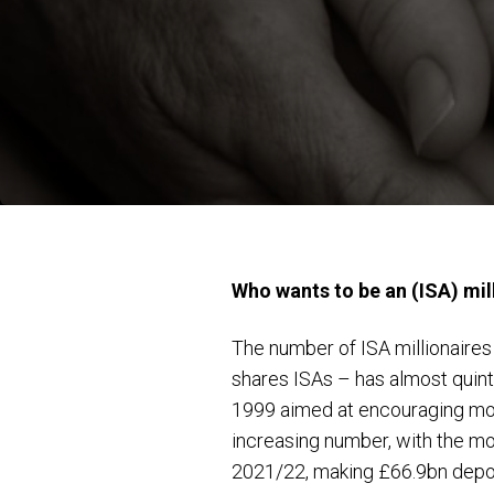
Who wants to be an (ISA) mil
The number of ISA millionaires 
shares ISAs – has almost quint
1999 aimed at encouraging more
increasing number, with the mo
2021/22, making £66.9bn deposi