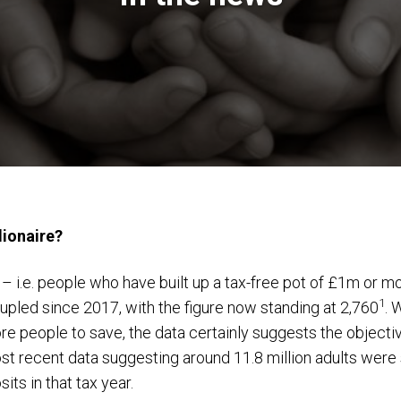
lionaire?
– i.e. people who have built up a tax-free pot of £1m or mo
1
upled since 2017, with the figure now standing at 2,760
. 
 people to save, the data certainly suggests the objective
st recent data suggesting around 11.8 million adults were 
ts in that tax year.