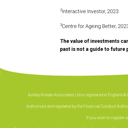
2
Interactive Investor, 2023
3
Centre for Ageing Better, 20
The value of investments can
past is not a guide to futur
Ashley Kneale Associates Ltd is registered in England 
Authorised and regulated by the Financial Conduct Authori
If you wish to register 