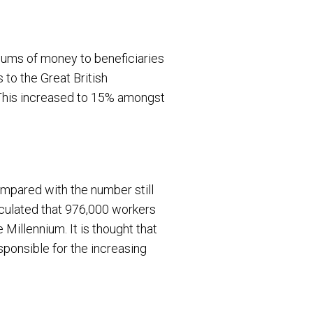
 sums of money to beneficiaries
s to the Great British
. This increased to 15% amongst
ompared with the number still
alculated that 976,000 workers
Millennium. It is thought that
sponsible for the increasing