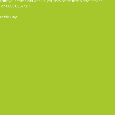
le your complaint with us, you may be entitled to refer it to the
 on 0800 0234 567.
ax Planning.