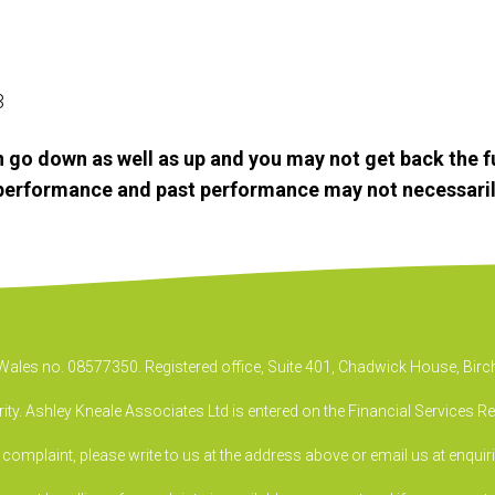
23
 go down as well as up and you may not get back the f
e performance and past performance may not necessaril
& Wales no. 08577350. Registered office, Suite 401, Chadwick House, B
ty. Ashley Kneale Associates Ltd is entered on the Financial Services R
a complaint, please write to us at the address above or email us at
enquir