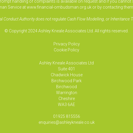
pt handling of complaints is available on request and if you cannot sett
an Service at www.financial-ombudsman.org.uk or by contacting them
al Conduct Authority does not regulate Cash Flow Modelling, or Inheritance T
© Copyright 2024 Ashley Kneale Associates Ltd. All rights reserved.
Privacy Policy
Cookie Policy
Ashley Kneale Associates
Ltd
Suite 401
Chadwick House
Birchwood Park
Birchwood
Warrington
Cheshire
WA3 6AE
01925 815556
enquiries@ashleykneale.co.uk