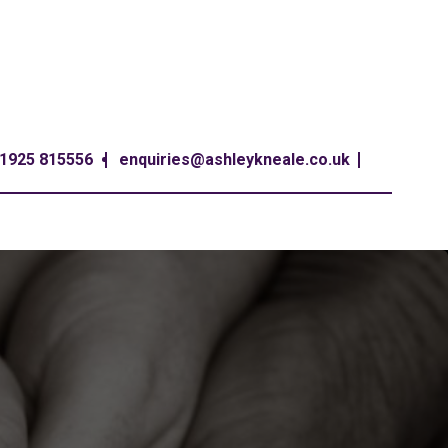
1925 815556
enquiries@ashleykneale.co.uk