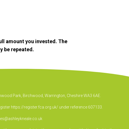
ull amount you invested. The
y be repeated.
irchwood Park, Birchwood, Warrington, Cheshire WA3 6AE.
egister
https://register.fca.org.uk/
under reference 607133.
ies@ashleykneale.co.uk