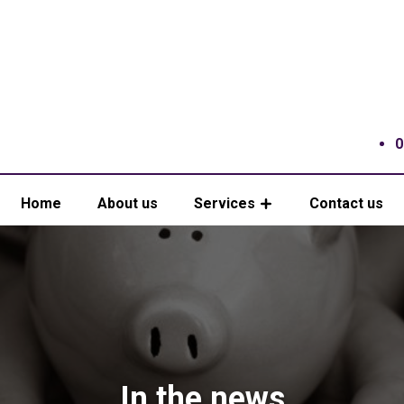
0
Home
About us
Services
Contact us
In the news