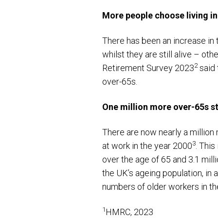
More people choose living i
There has been an increase in 
whilst they are still alive – ot
2
Retirement Survey 2023
said 
over-65s.
One million more over-65s sti
There are now nearly a million
3
at work in the year 2000
. This
over the age of 65 and 3.1 mill
the UK’s ageing population, in 
numbers of older workers in th
1
HMRC, 2023