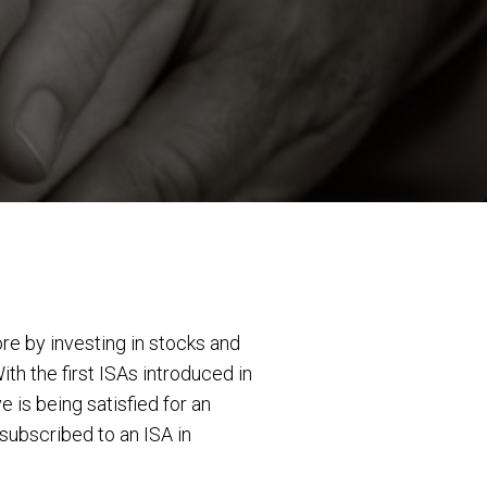
re by investing in stocks and
With the first ISAs introduced in
 is being satisfied for an
subscribed to an ISA in