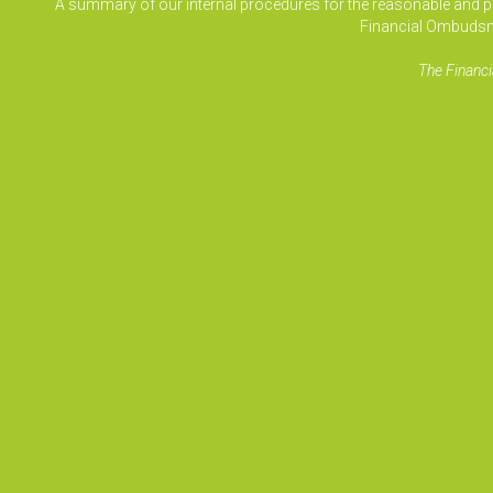
A summary of our internal procedures for the reasonable and prom
Financial Ombudsm
The Financi