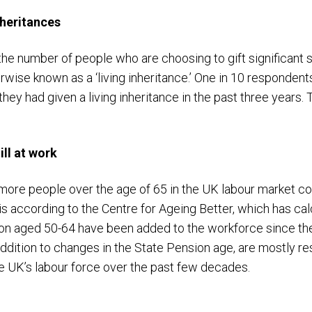
nheritances
the number of people who are choosing to gift significant
herwise known as a ‘living inheritance.’ One in 10 respondent
they had given a living inheritance in the past three years
ll at work
 more people over the age of 65 in the UK labour market c
 is according to the Centre for Ageing Better, which has c
ion aged 50-64 have been added to the workforce since the 
addition to changes in the State Pension age, are mostly re
e UK’s labour force over the past few decades.