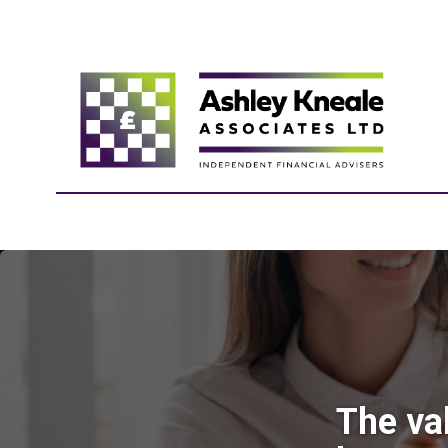
The va