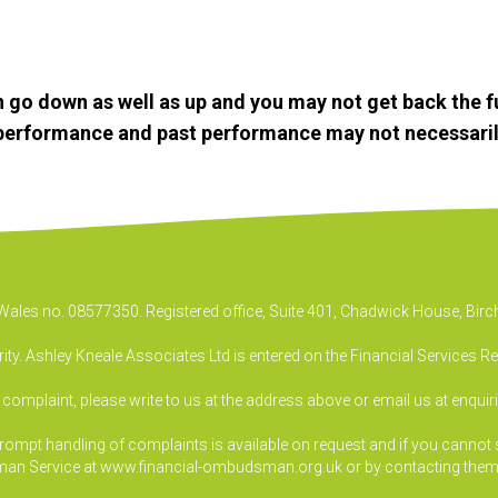
 go down as well as up and you may not get back the f
e performance and past performance may not necessaril
& Wales no. 08577350. Registered office, Suite 401, Chadwick House, B
ty. Ashley Kneale Associates Ltd is entered on the Financial Services R
a complaint, please write to us at the address above or email us at
enquir
pt handling of complaints is available on request and if you cannot sett
an Service at www.financial-ombudsman.org.uk or by contacting them