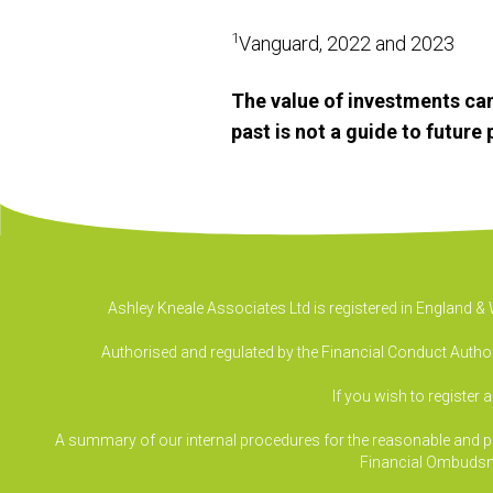
1
Vanguard, 2022 and 2023
The value of investments can
past is not a guide to futur
Ashley Kneale Associates Ltd is registered in England 
Authorised and regulated by the Financial Conduct Authori
If you wish to register 
A summary of our internal procedures for the reasonable and prom
Financial Ombudsm