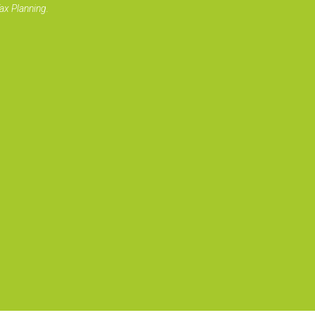
ax Planning.