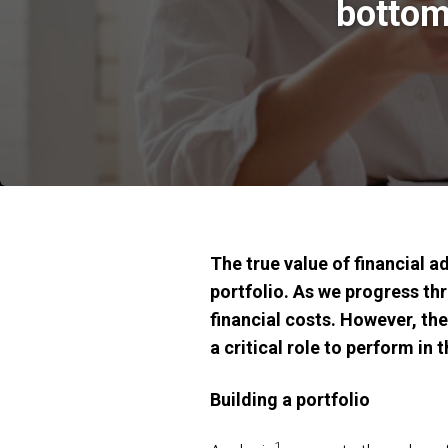
bottom
The true value of financial a
portfolio. As we progress thr
financial costs. However, th
a critical role to perform in t
Building a portfolio
1