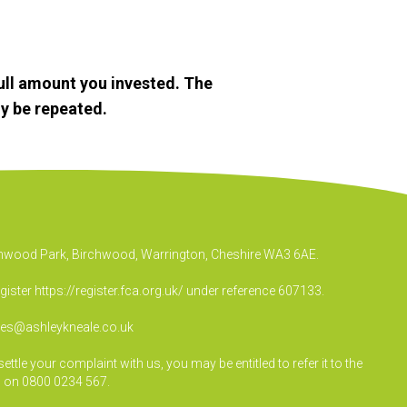
ull amount you invested. The
y be repeated.
irchwood Park, Birchwood, Warrington, Cheshire WA3 6AE.
egister
https://register.fca.org.uk/
under reference 607133.
ies@ashleykneale.co.uk
le your complaint with us, you may be entitled to refer it to the
 on 0800 0234 567.