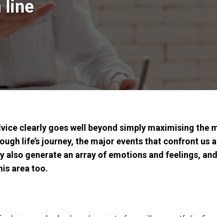
 line
dvice clearly goes well beyond simply maximising the m
ough life’s journey, the major events that confront us a
ey also generate an array of emotions and feelings, and
his area too.