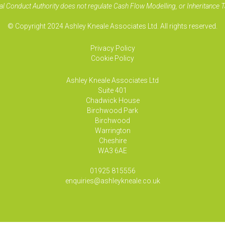
al Conduct Authority does not regulate Cash Flow Modelling, or Inheritance T
© Copyright 2024 Ashley Kneale Associates Ltd. All rights reserved.
Privacy Policy
Cookie Policy
Ashley Kneale Associates
Ltd
Suite 401
Chadwick House
Birchwood Park
Birchwood
Warrington
Cheshire
WA3 6AE
01925 815556
enquiries@ashleykneale.co.uk