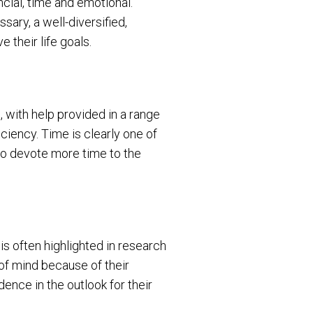
ncial, time and emotional.
sary, a well-diversified,
e their life goals.
 with help provided in a range
iciency. Time is clearly one of
 to devote more time to the
 is often highlighted in research
of mind because of their
ence in the outlook for their