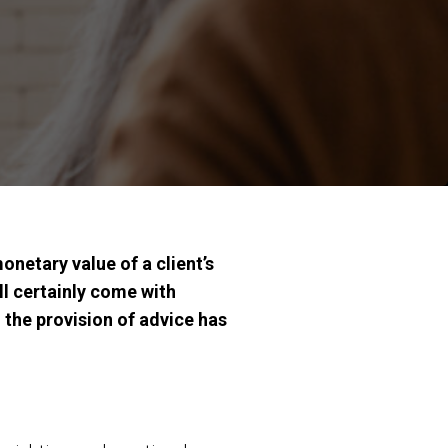
onetary value of a client’s
ll certainly come with
 the provision of advice has