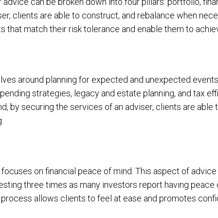
advice can be broken down into four pillars: portfolio, fina
ser, clients are able to construct, and rebalance when neces
ts that match their risk tolerance and enable them to achiev
volves around planning for expected and unexpected events,
spending strategies, legacy and estate planning, and tax eff
, by securing the services of an adviser, clients are able
g.
e, focuses on financial peace of mind. This aspect of advice
sting three times as many investors report having peace 
 process allows clients to feel at ease and promotes confid