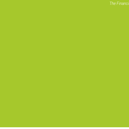
The Financi