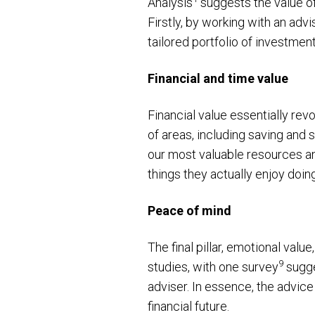
Analysis
suggests the value of 
Firstly, by working with an advi
tailored portfolio of investmen
Financial and time value
Financial value essentially re
of areas, including saving and 
our most valuable resources and
things they actually enjoy doin
Peace of mind
The final pillar, emotional valu
9
studies, with one survey
sugge
adviser. In essence, the advice
financial future.