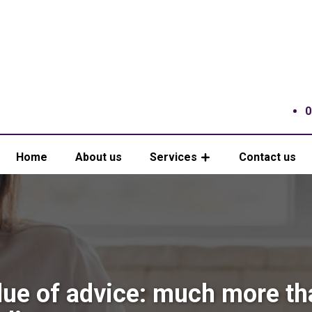
0
Home
About us
Services
Contact us
lue of advice: much more th