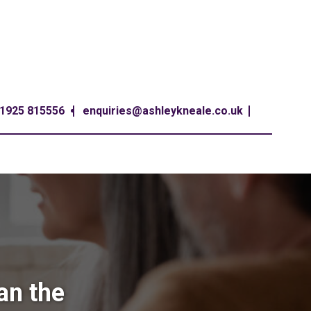
1925 815556
enquiries@ashleykneale.co.uk
an the