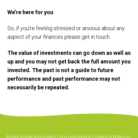
We’re here for you
So, if you’re feeling stressed or anxious about any
aspect of your finances please get in touch.
The value of investments can go down as well as
up and you may not get back the full amount you
invested. The past is not a guide to future
performance and past performance may not
necessarily be repeated.
Ashley Kneale Associates Ltd is registered in England & Wales no.