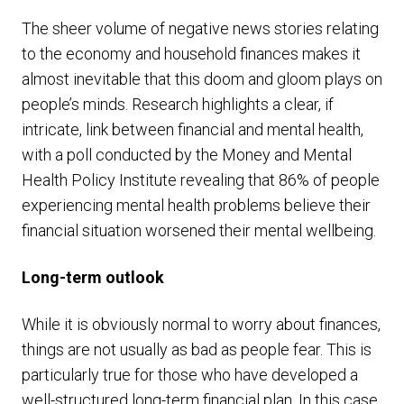
The sheer volume of negative news stories relating
to the economy and household finances makes it
almost inevitable that this doom and gloom plays on
people’s minds. Research highlights a clear, if
intricate, link between financial and mental health,
with a poll conducted by the Money and Mental
Health Policy Institute revealing that 86% of people
experiencing mental health problems believe their
financial situation worsened their mental wellbeing.
Long-term outlook
While it is obviously normal to worry about finances,
things are not usually as bad as people fear. This is
particularly true for those who have developed a
well-structured long-term financial plan. In this case,