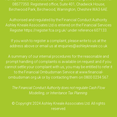
08577350. Registered office, Suite 401, Chadwick House,
Birchwood Park, Birchwood, Warrington, Cheshire WA3 6AE.
Authorised and regulated by the Financial Conduct Authority.
Ashley Kneale Associates Ltd is entered on the Financial Services
Register
https://register.fca.org.uk/
under reference 607133.
If you wish to register a complaint, please write to us at the
address above or email us at
enquiries@ashleykneale.co.uk
A summary of our internal procedures for the reasonable and
prompt handling of complaints is available on request and if you
cannot settle your complaint with us, you may be entitled to refer it
to the Financial Ombudsman Service at www.financial-
ombudsman.org.uk or by contacting them on 0800 0234 567.
The Financial Conduct Authority does not regulate Cash Flow
Modelling, or Inheritance Tax Planning.
© Copyright 2024 Ashley Kneale Associates Ltd. All rights
reserved.