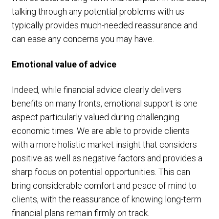
talking through any potential problems with us
typically provides much-needed reassurance and
can ease any concerns you may have.
Emotional value of advice
Indeed, while financial advice clearly delivers
benefits on many fronts, emotional support is one
aspect particularly valued during challenging
economic times. We are able to provide clients
with a more holistic market insight that considers
positive as well as negative factors and provides a
sharp focus on potential opportunities. This can
bring considerable comfort and peace of mind to
clients, with the reassurance of knowing long-term
financial plans remain firmly on track.