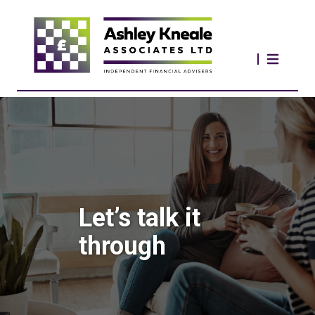
Let’s talk it
through