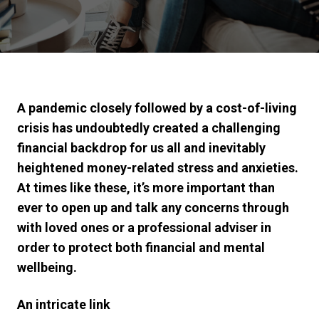
A pandemic closely followed by a cost-of-living
crisis has undoubtedly created a challenging
financial backdrop for us all and inevitably
heightened money-related stress and anxieties.
At times like these, it’s more important than
ever to open up and talk any concerns through
with loved ones or a professional adviser in
order to protect both financial and mental
wellbeing.
An intricate link