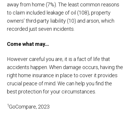
away from home (7%). The least common reasons
to claim included leakage of oil (108), property
owners’ third-party liability (10) and arson, which
recorded just seven incidents.
Come what may…
However careful you are, it is a fact of life that
accidents happen. When damage occurs, having the
right home insurance in place to cover it provides
crucial peace of mind. We can help you find the
best protection for your circumstances.
1
GoCompare, 2023