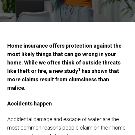
Home insurance offers protection against the
most likely things that can go wrong in your
home. While we often think of outside threats
1
like theft or fire, a new study
has shown that
more claims result from clumsiness than
malice.
Accidents happen
Accidental damage and escape of water are the
most common reasons people claim on their home