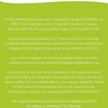
Ashley Kneale Associates Ltd is registered in England & Wales no.
08577350. Registered office, Suite 401, Chadwick House,
Birchwood Park, Birchwood, Warrington, Cheshire WA3 6AE.
Authorised and regulated by the Financial Conduct Authority.
Ashley Kneale Associates Ltd is entered on the Financial Services
Register
https://register.fca.org.uk/
under reference 607133.
If you wish to register a complaint, please write to us at the
address above or email us at
enquiries@ashleykneale.co.uk
A summary of our internal procedures for the reasonable and
prompt handling of complaints is available on request and if you
cannot settle your complaint with us, you may be entitled to refer it
to the Financial Ombudsman Service at www.financial-
ombudsman.org.uk or by contacting them on 0800 0234 567.
The Financial Conduct Authority does not regulate Cash Flow
Modelling, or Inheritance Tax Planning.