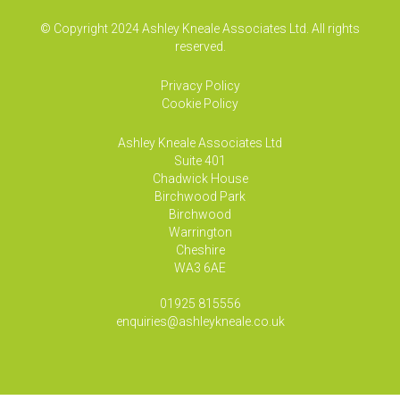
© Copyright 2024 Ashley Kneale Associates Ltd. All rights
reserved.
Privacy Policy
Cookie Policy
Ashley Kneale Associates
Ltd
Suite 401
Chadwick House
Birchwood Park
Birchwood
Warrington
Cheshire
WA3 6AE
01925 815556
enquiries@ashleykneale.co.uk