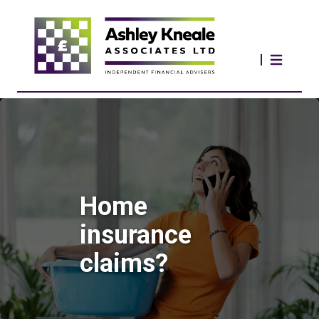
Home
insurance
claims?