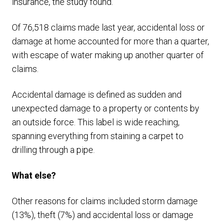
insurance, the study found.
Of 76,518 claims made last year, accidental loss or
damage at home accounted for more than a quarter,
with escape of water making up another quarter of
claims.
Accidental damage is defined as sudden and
unexpected damage to a property or contents by
an outside force. This label is wide reaching,
spanning everything from staining a carpet to
drilling through a pipe.
What else?
Other reasons for claims included storm damage
(13%), theft (7%) and accidental loss or damage