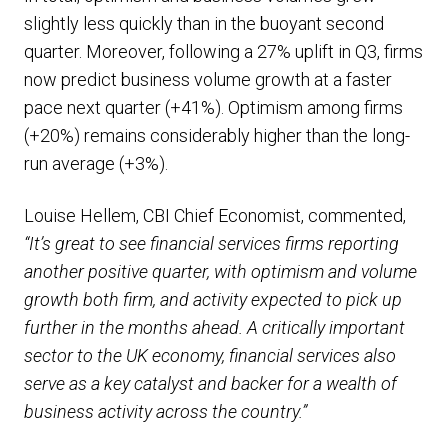
slightly less quickly than in the buoyant second
quarter. Moreover, following a 27% uplift in Q3, firms
now predict business volume growth at a faster
pace next quarter (+41%). Optimism among firms
(+20%) remains considerably higher than the long-
run average (+3%).
Louise Hellem, CBI Chief Economist, commented,
“It’s great to see financial services firms reporting
another positive quarter, with optimism and volume
growth both firm, and activity expected to pick up
further in the months ahead. A critically important
sector to the UK economy, financial services also
serve as a key catalyst and backer for a wealth of
business activity across the country.”