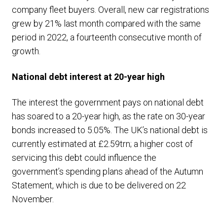
company fleet buyers. Overall, new car registrations
grew by 21% last month compared with the same
period in 2022, a fourteenth consecutive month of
growth.
National debt interest at 20-year high
The interest the government pays on national debt
has soared to a 20-year high, as the rate on 30-year
bonds increased to 5.05%. The UK’s national debt is
currently estimated at £2.59trn; a higher cost of
servicing this debt could influence the
government’s spending plans ahead of the Autumn
Statement, which is due to be delivered on 22
November.