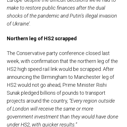
make to restore public finances after the dual
shocks of the pandemic and Putin’s illegal invasion
of Ukraine’.
Northern leg of HS2 scrapped
The Conservative party conference closed last
week, with confirmation that the northern leg of the
HS2 high speed rail link would be scrapped. After
announcing the Birmingham to Manchester leg of
HS2 would not go ahead, Prime Minister Rishi
Sunak pledged billions of pounds to transport
projects around the country,
“Every region outside
of London will receive the same or more
government investment than they would have done
under HS2, with quicker results.”