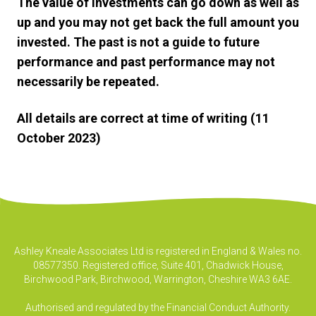
The value of investments can go down as well as
up and you may not get back the full amount you
invested. The past is not a guide to future
performance and past performance may not
necessarily be repeated.
All details are correct at time of writing (11
October 2023)
Ashley Kneale Associates Ltd is registered in England & Wales no.
08577350. Registered office, Suite 401, Chadwick House,
Birchwood Park, Birchwood, Warrington, Cheshire WA3 6AE.
Authorised and regulated by the Financial Conduct Authority.