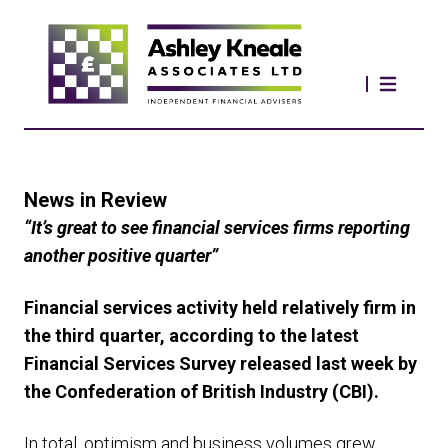
News in Review
“It’s great to see financial services firms reporting
another positive quarter”
Financial services activity held relatively firm in
the third quarter, according to the latest
Financial Services Survey released last week by
the Confederation of British Industry (CBI).
In total, optimism and business volumes grew