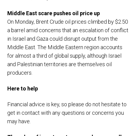
Middle East scare pushes oil price up
On Monday, Brent Crude oil prices climbed by $2.50
a barrel amid concerns that an escalation of conflict
in Israel and Gaza could disrupt output from the
Middle East. The Middle Eastern region accounts
for almost a third of global supply, although Israel
and Palestinian territories are themselves oil
producers.
Here to help
Financial advice is key, so please do not hesitate to
get in contact with any questions or concerns you
may have.