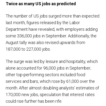
Twice as many US jobs as predicted
The number of US jobs surged more than expected
last month, figures released by the Labor
Department have revealed, with employers adding
some 336,000 jobs in September. Additionally, the
August tally was also revised upwards from
187,000 to 227,000 jobs.
The surge was led by leisure and hospitality, which
alone accounted for 96,000 jobs in September;
other top-performing sectors included food
services and bars, which rose by 61,000 over the
month. After almost doubling analysts’ estimates of
170,000 new jobs, speculation that interest rates
could rise further has been rife.