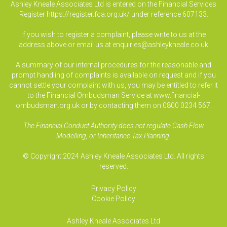
Ashley Kneale Associates Ltd is entered on the Financial Services
Register
https://register.fca.org.uk/
under reference 607133.
If you wish to register a complaint, please write to us at the
address above or email us at
enquiries@ashleykneale.co.uk
A summary of our internal procedures for the reasonable and
prompt handling of complaints is available on request and if you
cannot settle your complaint with us, you may be entitled to refer it
to the Financial Ombudsman Service at www.financial-
ombudsman.org.uk or by contacting them on 0800 0234 567.
The Financial Conduct Authority does not regulate Cash Flow
Modelling, or Inheritance Tax Planning.
© Copyright 2024 Ashley Kneale Associates Ltd. All rights
reserved.
Privacy Policy
Cookie Policy
Ashley Kneale Associates
Ltd