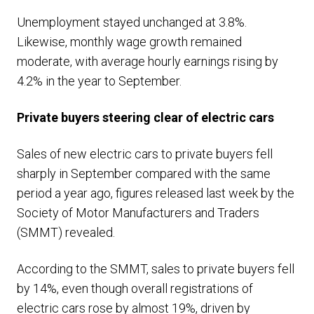
Unemployment stayed unchanged at 3.8%.
Likewise, monthly wage growth remained
moderate, with average hourly earnings rising by
4.2% in the year to September.
Private buyers steering clear of electric cars
Sales of new electric cars to private buyers fell
sharply in September compared with the same
period a year ago, figures released last week by the
Society of Motor Manufacturers and Traders
(SMMT) revealed.
According to the SMMT, sales to private buyers fell
by 14%, even though overall registrations of
electric cars rose by almost 19%, driven by