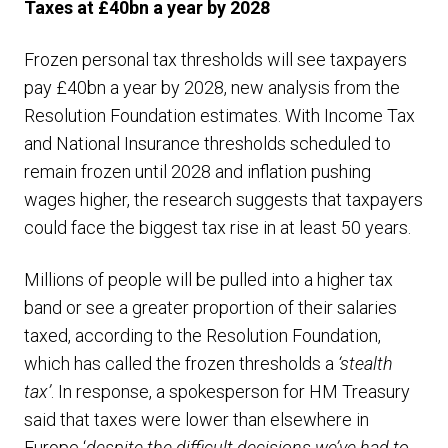
Taxes at £40bn a year by 2028
Frozen personal tax thresholds will see taxpayers
pay £40bn a year by 2028, new analysis from the
Resolution Foundation estimates. With Income Tax
and National Insurance thresholds scheduled to
remain frozen until 2028 and inflation pushing
wages higher, the research suggests that taxpayers
could face the biggest tax rise in at least 50 years.
Millions of people will be pulled into a higher tax
band or see a greater proportion of their salaries
taxed, according to the Resolution Foundation,
which has called the frozen thresholds a
‘stealth
tax’
. In response, a spokesperson for HM Treasury
said that taxes were lower than elsewhere in
Europe ‘
despite the difficult decisions we’ve had to