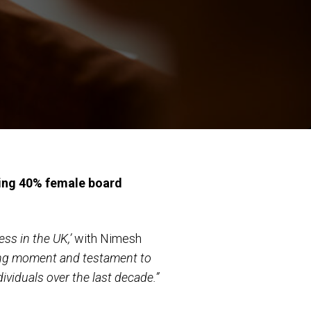
ving 40% female board
ess in the UK,’
with Nimesh
ing moment and testament to
ividuals over the last decade.”