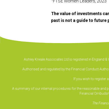
FTSE Women Leaders, 2023
The value of investments can
past is not a guide to futur
Ashley Kneale Associates Ltd is registered in England 
Authorised and regulated by the Financial Conduct Authori
If you wish to register 
A summary of our internal procedures for the reasonable and prom
Financial Ombudsm
The Financi