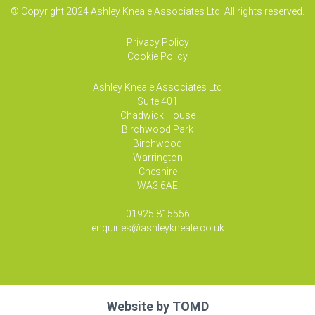
© Copyright 2024 Ashley Kneale Associates Ltd. All rights reserved.
Privacy Policy
Cookie Policy
Ashley Kneale Associates
Ltd
Suite 401
Chadwick House
Birchwood Park
Birchwood
Warrington
Cheshire
WA3 6AE
01925 815556
enquiries@ashleykneale.co.uk
Website by
TOMD