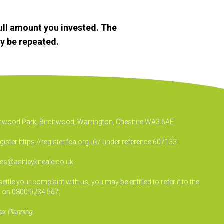
ull amount you invested. The
y be repeated.
irchwood Park, Birchwood, Warrington, Cheshire WA3 6AE.
egister
https://register.fca.org.uk/
under reference 607133.
ies@ashleykneale.co.uk
le your complaint with us, you may be entitled to refer it to the
 on 0800 0234 567.
ax Planning.