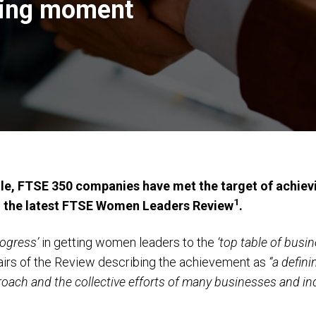
ning moment
le, FTSE 350 companies have met the target of achie
1
o the latest FTSE Women Leaders Review
.
rogress’
in getting women leaders to the
‘top table of busin
irs of the Review describing the achievement as
“a defin
oach and the collective efforts of many businesses and ind