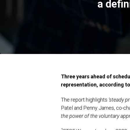
a defi
Three years ahead of schedu
representation, according t
The report highlights
‘steady p
Patel and Penny James, co-cha
the power of the voluntary appr
1