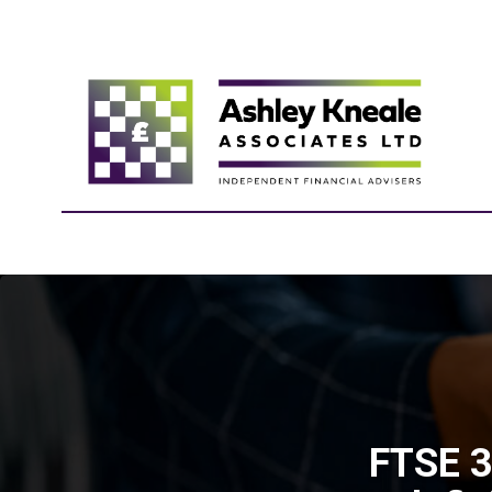
FTSE 3