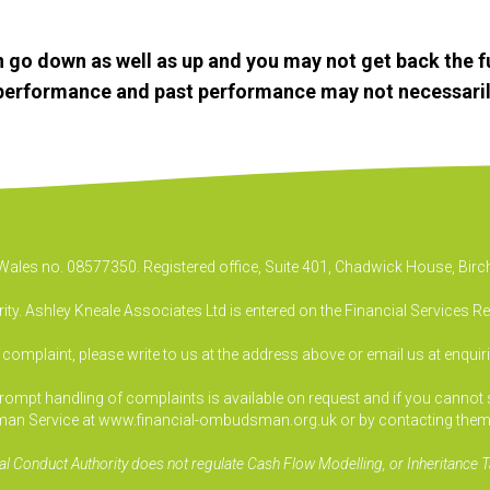
 go down as well as up and you may not get back the f
e performance and past performance may not necessaril
& Wales no. 08577350. Registered office, Suite 401, Chadwick House, B
ty. Ashley Kneale Associates Ltd is entered on the Financial Services R
a complaint, please write to us at the address above or email us at
enquir
pt handling of complaints is available on request and if you cannot sett
an Service at www.financial-ombudsman.org.uk or by contacting them
al Conduct Authority does not regulate Cash Flow Modelling, or Inheritance T