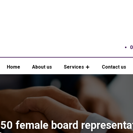
0
Home
About us
Services
Contact us
50 female board representa