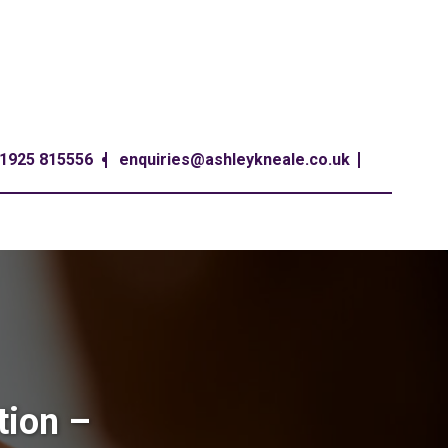
1925 815556
enquiries@ashleykneale.co.uk
tion –