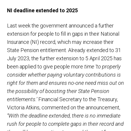
NI deadline extended to 2025
Last week the government announced a further
extension for people to fill in gaps in their National
Insurance (NI) record, which may increase their
State Pension entitlement. Already extended to 31
July 2023, the further extension to 5 April 2025 has
been applied to give people more
time ‘to properly
consider whether paying voluntary contributions is
right for them and ensures no-one need miss out on
the possibility of boosting their State Pension
entitlements.’
Financial Secretary to the Treasury,
Victoria Atkins, commented on the announcement,
“With the deadline extended, there is no immediate
rush for people to complete gaps in their record and