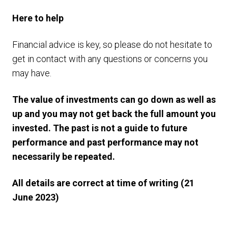
Here to help
Financial advice is key, so please do not hesitate to
get in contact with any questions or concerns you
may have.
The value of investments can go down as well as
up and you may not get back the full amount you
invested. The past is not a guide to future
performance and past performance may not
necessarily be repeated.
All details are correct at time of writing (21
June 2023)