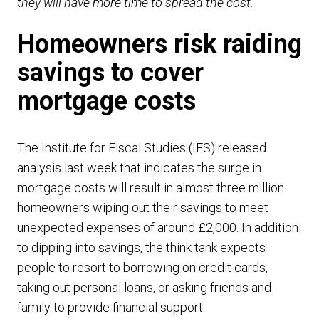
they will have more time to spread the cost.”
Homeowners risk raiding
savings to cover
mortgage costs
The Institute for Fiscal Studies (IFS) released
analysis last week that indicates the surge in
mortgage costs will result in almost three million
homeowners wiping out their savings to meet
unexpected expenses of around £2,000. In addition
to dipping into savings, the think tank expects
people to resort to borrowing on credit cards,
taking out personal loans, or asking friends and
family to provide financial support.