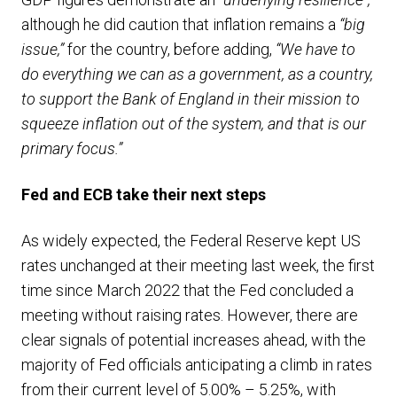
although he did caution that inflation remains a
“big
issue,”
for the country, before adding,
“We have to
do everything we can as a government, as a country,
to support the Bank of England in their mission to
squeeze inflation out of the system, and that is our
primary focus.”
Fed and ECB take their next steps
As widely expected, the Federal Reserve kept US
rates unchanged at their meeting last week, the first
time since March 2022 that the Fed concluded a
meeting without raising rates. However, there are
clear signals of potential increases ahead, with the
majority of Fed officials anticipating a climb in rates
from their current level of 5.00% – 5.25%, with