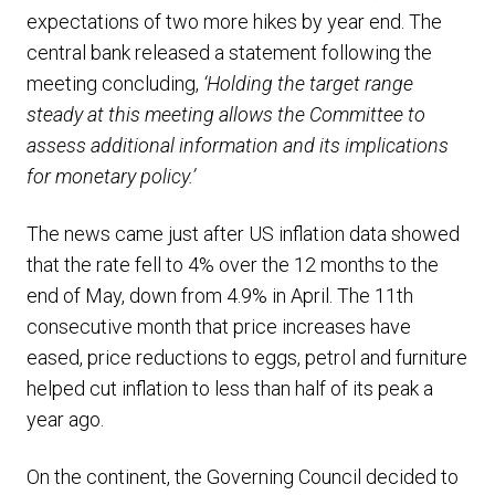
expectations of two more hikes by year end. The
central bank released a statement following the
meeting concluding,
‘
Holding the target range
steady at this meeting allows the Committee to
assess additional information and its implications
for monetary policy.’
The news came just after US inflation data showed
that the rate fell to 4% over the 12 months to the
end of May, down from 4.9% in April. The 11th
consecutive month that price increases have
eased, price reductions to eggs, petrol and furniture
helped cut inflation to less than half of its peak a
year ago.
On the continent, the Governing Council decided to