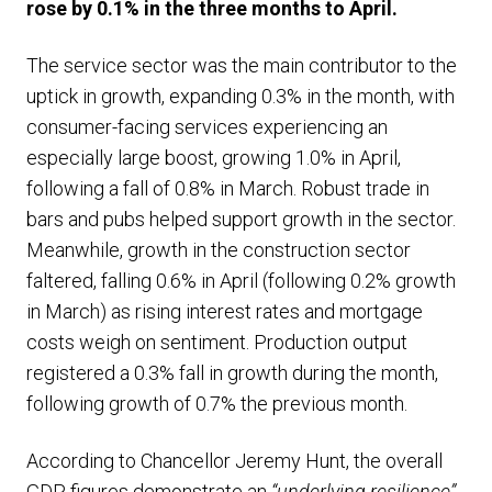
rose by 0.1% in the three months to April.
The service sector was the main contributor to the
uptick in growth, expanding 0.3% in the month, with
consumer-facing services experiencing an
especially large boost, growing 1.0% in April,
following a fall of 0.8% in March. Robust trade in
bars and pubs helped support growth in the sector.
Meanwhile, growth in the construction sector
faltered, falling 0.6% in April (following 0.2% growth
in March) as rising interest rates and mortgage
costs weigh on sentiment. Production output
registered a 0.3% fall in growth during the month,
following growth of 0.7% the previous month.
According to Chancellor Jeremy Hunt, the overall
GDP figures demonstrate an
“underlying resilience”,