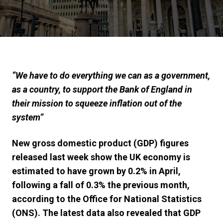
“We have to do everything we can as a government,
as a country, to support the Bank of England in
their mission to squeeze inflation out of the
system”
New gross domestic product (GDP) figures
released last week show the UK economy is
estimated to have grown by 0.2% in April,
following a fall of 0.3% the previous month,
according to the Office for National Statistics
(ONS).
The latest data also revealed that GDP