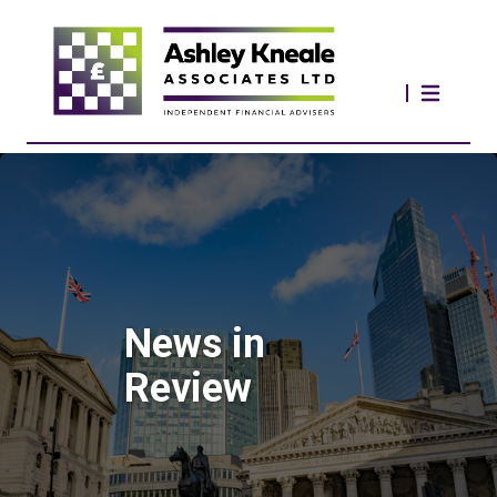
News in
Review