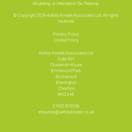
Modelling, or Inheritance Tax Planning.
© Copyright 2024 Ashley Kneale Associates Ltd. All rights
reserved.
Privacy Policy
Cookie Policy
Ashley Kneale Associates
Ltd
Suite 401
Chadwick House
Birchwood Park
Birchwood
Warrington
Cheshire
WA3 6AE
01925 815556
enquiries@ashleykneale.co.uk