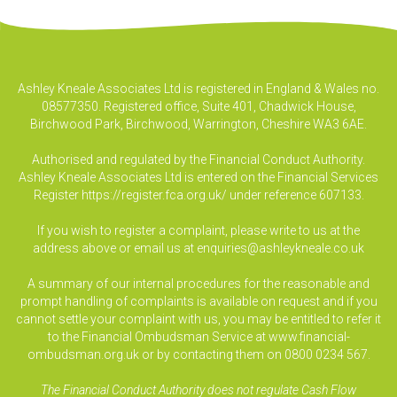
Ashley Kneale Associates Ltd is registered in England & Wales no.
08577350. Registered office, Suite 401, Chadwick House,
Birchwood Park, Birchwood, Warrington, Cheshire WA3 6AE.
Authorised and regulated by the Financial Conduct Authority.
Ashley Kneale Associates Ltd is entered on the Financial Services
Register
https://register.fca.org.uk/
under reference 607133.
If you wish to register a complaint, please write to us at the
address above or email us at
enquiries@ashleykneale.co.uk
A summary of our internal procedures for the reasonable and
prompt handling of complaints is available on request and if you
cannot settle your complaint with us, you may be entitled to refer it
to the Financial Ombudsman Service at www.financial-
ombudsman.org.uk or by contacting them on 0800 0234 567.
The Financial Conduct Authority does not regulate Cash Flow