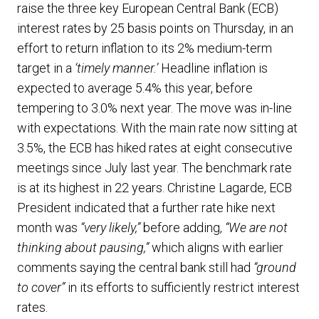
raise the three key European Central Bank (ECB)
interest rates by 25 basis points on Thursday, in an
effort to return inflation to its 2% medium-term
target in a
‘timely manner.’
Headline inflation is
expected to average 5.4% this year, before
tempering to 3.0% next year. The move was in-line
with expectations. With the main rate now sitting at
3.5%, the ECB has hiked rates at eight consecutive
meetings since July last year. The benchmark rate
is at its highest in 22 years. Christine Lagarde, ECB
President indicated that a further rate hike next
month was
“very likely,”
before adding,
“We are not
thinking about pausing,”
which aligns with earlier
comments saying the central bank still had
“ground
to cover”
in its efforts to sufficiently restrict interest
rates.