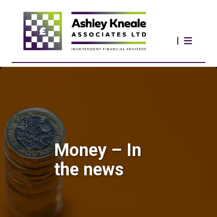
Money – In
the news