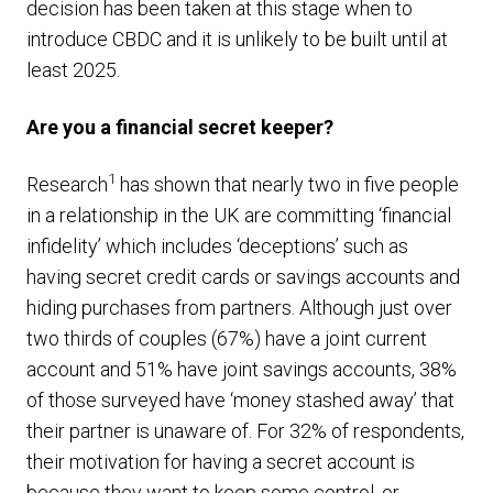
decision has been taken at this stage when to
introduce CBDC and it is unlikely to be built until at
least 2025.
Are you a financial secret keeper?
1
Research
has shown that nearly two in five people
in a relationship in the UK are committing ‘financial
infidelity’ which includes ‘deceptions’ such as
having secret credit cards or savings accounts and
hiding purchases from partners. Although just over
two thirds of couples (67%) have a joint current
account and 51% have joint savings accounts, 38%
of those surveyed have ‘money stashed away’ that
their partner is unaware of. For 32% of respondents,
their motivation for having a secret account is
because they want to keep some control, or