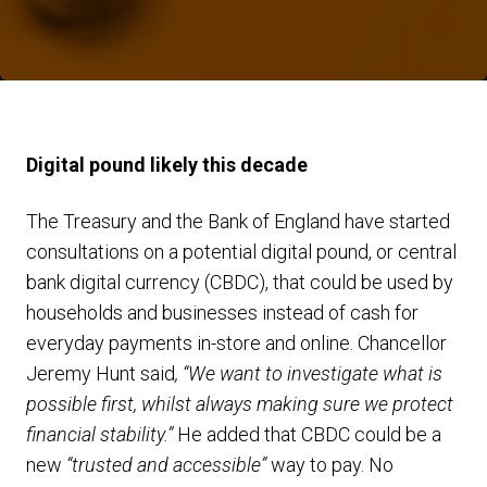
Digital pound likely this decade
The Treasury and the Bank of England have started
consultations on a potential digital pound, or central
bank digital currency (CBDC), that could be used by
households and businesses instead of cash for
everyday payments in-store and online. Chancellor
Jeremy Hunt said
, “We want to investigate what is
possible first, whilst always making sure we protect
financial stability.”
He added that CBDC could be a
new
“trusted and accessible”
way to pay. No