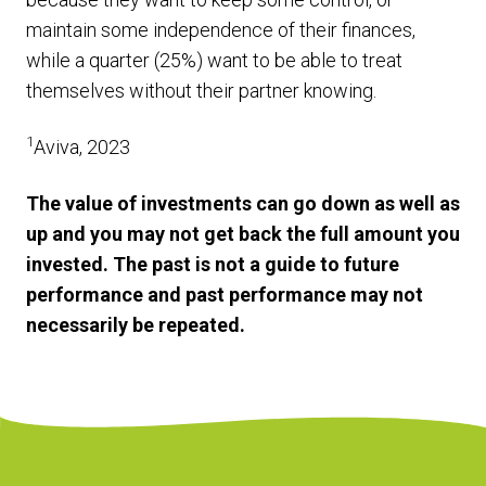
maintain some independence of their finances,
while a quarter (25%) want to be able to treat
themselves without their partner knowing.
1
Aviva, 2023
The value of investments can go down as well as
up and you may not get back the full amount you
invested. The past is not a guide to future
performance and past performance may not
necessarily be repeated.