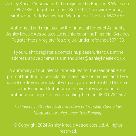
Ashley Kneale Associates Ltd is registered in England & Wales no.
08577350. Registered office, Suite 401, Chadwick House,
Birchwood Park, Birchwood, Warrington, Cheshire WA3 6AE.
Authorised and regulated by the Financial Conduct Authority.
Ashley Kneale Associates Ltd is entered on the Financial Services
Register
https://register.fca.org.uk/
under reference 607133.
If you wish to register a complaint, please write to us at the
address above or email us at
enquiries@ashleykneale.co.uk
A summary of our internal procedures for the reasonable and
prompt handling of complaints is available on request and if you
cannot settle your complaint with us, you may be entitled to refer it
to the Financial Ombudsman Service at www.financial-
ombudsman.org.uk or by contacting them on 0800 0234 567.
The Financial Conduct Authority does not regulate Cash Flow
Modelling, or Inheritance Tax Planning.
© Copyright 2024 Ashley Kneale Associates Ltd. All rights
reserved.