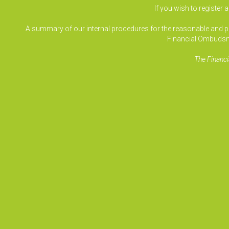
If you wish to register 
A summary of our internal procedures for the reasonable and prom
Financial Ombudsm
The Financi