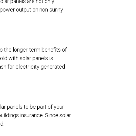
solar panels are not only
d power output on non-sunny
 to the longer-term benefits of
old with solar panels is
ash for electricity generated
ar panels to be part of your
buildings insurance. Since solar
d.