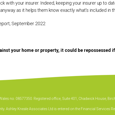
eck with your insurer. Indeed, keeping your insurer up to da
 anyway as it helps them know exactly what’s included in t
eport, September 2022
inst your home or property, it could be repossessed i
& Wales no. 08577350. Registered office, Suite 401, Chadwick House, B
ty. Ashley Kneale Associates Ltd is entered on the Financial Services R