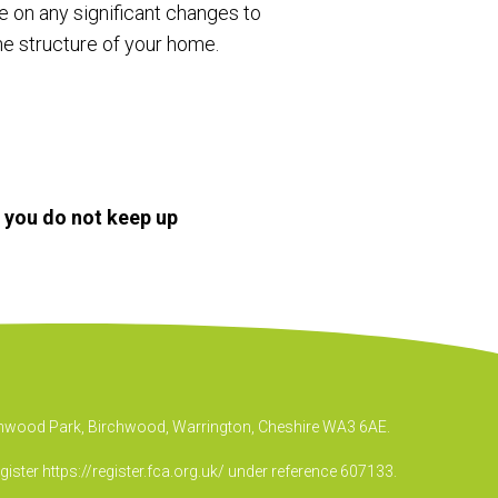
te on any significant changes to
he structure of your home.
f you do not keep up
irchwood Park, Birchwood, Warrington, Cheshire WA3 6AE.
egister
https://register.fca.org.uk/
under reference 607133.