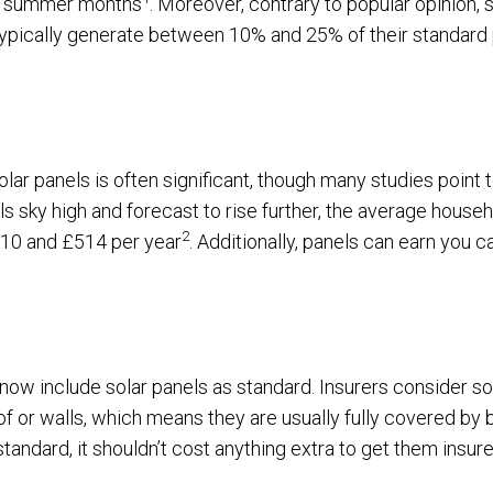
he summer months
. Moreover, contrary to popular opinion, 
y typically generate between 10% and 25% of their standar
g solar panels is often significant, though many studies point
ls sky high and forecast to rise further, the average househ
2
10 and £514 per year
. Additionally, panels can earn you c
ow include solar panels as standard. Insurers consider sol
of or walls, which means they are usually fully covered by 
standard, it shouldn’t cost anything extra to get them insure