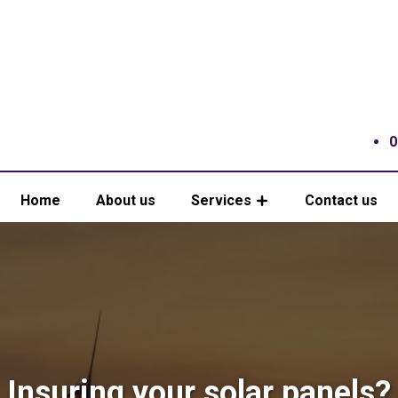
0
Home
About us
Services
Contact us
Insuring your solar panels?