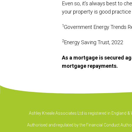
Even so, it’s always best to ch
your property is good practice
1
Government Energy Trends R
2
Energy Saving Trust, 2022
As a mortgage is secured aga
mortgage repayments.
Ashley Kneale Associates Ltd is registered in England 
Authorised and regulated by the Financial Conduct Authori