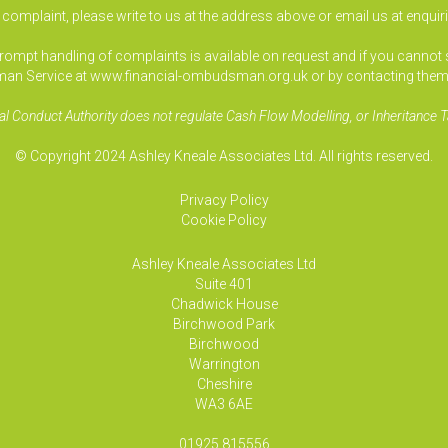
a complaint, please write to us at the address above or email us at
enquir
pt handling of complaints is available on request and if you cannot sett
an Service at www.financial-ombudsman.org.uk or by contacting them
al Conduct Authority does not regulate Cash Flow Modelling, or Inheritance T
© Copyright 2024 Ashley Kneale Associates Ltd. All rights reserved.
Privacy Policy
Cookie Policy
Ashley Kneale Associates
Ltd
Suite 401
Chadwick House
Birchwood Park
Birchwood
Warrington
Cheshire
WA3 6AE
01925 815556