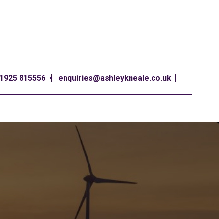
1925 815556
enquiries@ashleykneale.co.uk