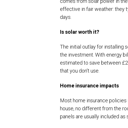
comes from solar power in t
effective in fair weather: the
days.
Is solar worth it?
The initial outlay for installin
the investment. With energy bil
estimated to save between £2
that you don’t use.
Home insurance impacts
Most home insurance policies n
house, no different from the ro
panels are usually included as 