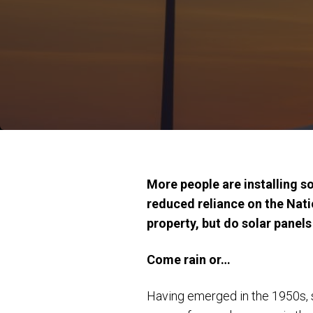
More people are installing s
reduced reliance on the Nati
property, but do solar panel
Come rain or…
Having emerged in the 1950s, s