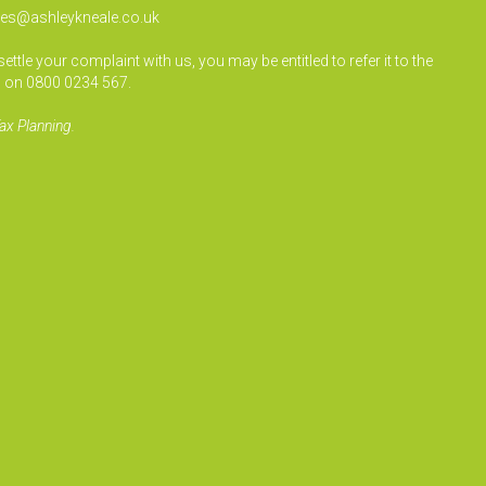
ies@ashleykneale.co.uk
le your complaint with us, you may be entitled to refer it to the
 on 0800 0234 567.
ax Planning.