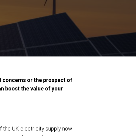
l concerns or the prospect of
n boost the value of your
f the UK electricity supply now