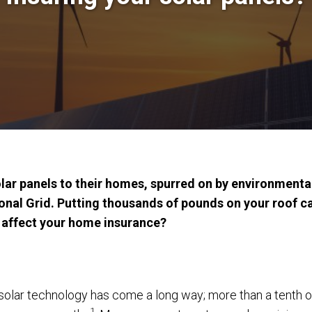
olar panels to their homes, spurred on by environmenta
onal Grid. Putting thousands of pounds on your roof ca
s affect your home insurance?
olar technology has come a long way; more than a tenth o
1