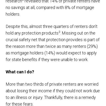
research
revealed that 14% of private renters have
no savings at all, compared with 8% of mortgage
holders.
Despite this, almost three quarters of renters don’t
3
hold any protection products
. Missing out on the
crucial safety net that protection provides is part of
the reason more than twice as many renters (29%)
as mortgage holders (14%) would expect to apply
for state benefits if they were unable to work.
What can I do?
More than two thirds of private renters are worried
about losing their income if they could not work due
to an illness or injury. Thankfully, there is a remedy
for these fears.