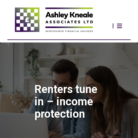
Renters tune
in – income
protection