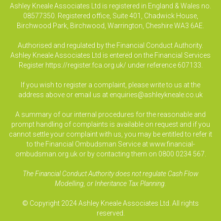
Ashley Kneale Associates Ltd is registered in England & Wales no.
08577350. Registered office, Suite 401, Chadwick House,
Birchwood Park, Birchwood, Warrington, Cheshire WA3 6AE.
Authorised and regulated by the Financial Conduct Authority.
Ashley Kneale Associates Ltd is entered on the Financial Services
Register
https://register.fca.org.uk/
under reference 607133.
If you wish to register a complaint, please write to us at the
address above or email us at
enquiries@ashleykneale.co.uk
A summary of our internal procedures for the reasonable and
prompt handling of complaints is available on request and if you
cannot settle your complaint with us, you may be entitled to refer it
to the Financial Ombudsman Service at www.financial-
ombudsman.org.uk or by contacting them on 0800 0234 567.
The Financial Conduct Authority does not regulate Cash Flow
Modelling, or Inheritance Tax Planning.
© Copyright 2024 Ashley Kneale Associates Ltd. All rights
reserved.