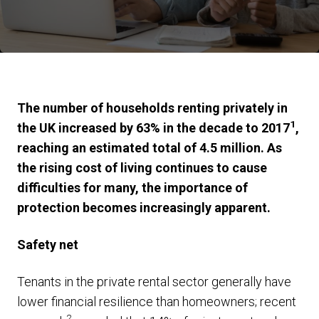
The number of households renting privately in
1
the UK increased by 63% in the decade to 2017
,
reaching an estimated total of 4.5 million. As
the rising cost of living continues to cause
difficulties for many, the importance of
protection becomes increasingly apparent.
Safety net
Tenants in the private rental sector generally have
lower financial resilience than homeowners; recent
2