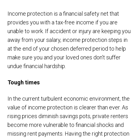
Income protection is a financial safety net that
provides you with a tax-free income if you are
unable to work. If accident or injury are keeping you
away from your salary, income protection steps in
at the end of your chosen deferred period to help
make sure you and your loved ones don’t suffer
undue financial hardship.
Tough times
In the current turbulent economic environment, the
value of income protection is clearer than ever. As
rising prices diminish savings pots, private renters
become more vulnerable to financial shocks and
missing rent payments. Having the right protection