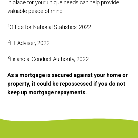
in place for your unique needs can help provide
valuable peace of mind.
1
Office for National Statistics, 2022
2
FT Adviser, 2022
3
Financial Conduct Authority, 2022
As a mortgage is secured against your home or
property, it could be repossessed if you do not
keep up mortgage repayments.