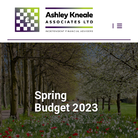
Spring
Budget 2023