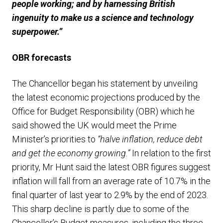
people working; and by harnessing British
ingenuity to make us a science and technology
superpower.”
OBR
forecasts
The Chancellor began his statement by unveiling
the latest economic projections produced by the
Office for Budget Responsibility (OBR) which he
said showed the UK would meet the Prime
Minister’s priorities to
“halve inflation, reduce debt
and get the economy growing.”
In relation to the first
priority, Mr Hunt said the latest OBR figures suggest
inflation will fall from an average rate of 10.7% in the
final quarter of last year to 2.9% by the end of 2023.
This sharp decline is partly due to some of the
Chancellor’s Budget measures, including the three-