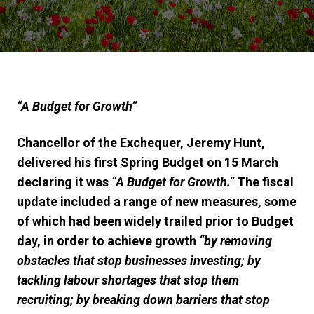
“A Budget for Growth”
Chancellor of the Exchequer, Jeremy Hunt,
delivered his first
Spring Budget
on
15
March
declaring it w
as
“A Budget for Growth.”
The fiscal
update
included a range of new measures, some
of which had been widely trailed prior to Budget
day, in order to achieve growth
“by removing
obstacles that stop businesses investing; by
tackling labour shortages that stop them
recruiting; by breaking down barriers that stop