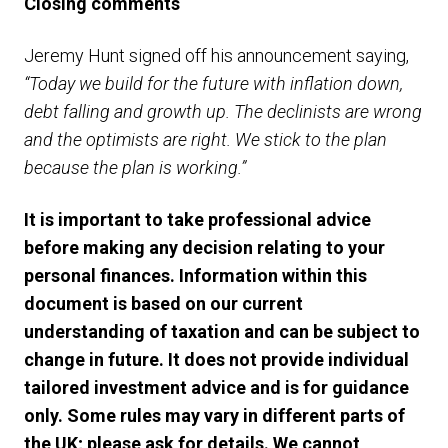
Closing comments
Jeremy Hunt signed off his announcement saying,
“Today we build for the future with inflation down,
debt falling and growth up. The declinists are wrong
and the optimists are right. We stick to the plan
because the plan is working.”
It is important to take professional advice
before making any decision relating to your
personal finances. Information within this
document is based on our current
understanding of taxation and can be subject to
change in future. It does not provide individual
tailored investment advice and is for guidance
only. Some rules may vary in different parts of
the UK; please ask for details. We cannot