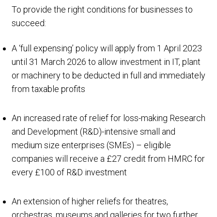
To provide the right conditions for businesses to
succeed:
A ‘full expensing’ policy will apply from 1 April 2023
until 31 March 2026 to allow investment in IT, plant
or machinery to be deducted in full and immediately
from taxable profits
An increased rate of relief for loss-making Research
and Development (R&D)-intensive small and
medium size enterprises (SMEs) – eligible
companies will receive a £27 credit from HMRC for
every £100 of R&D investment
An extension of higher reliefs for theatres,
orchestras, museums and galleries for two further