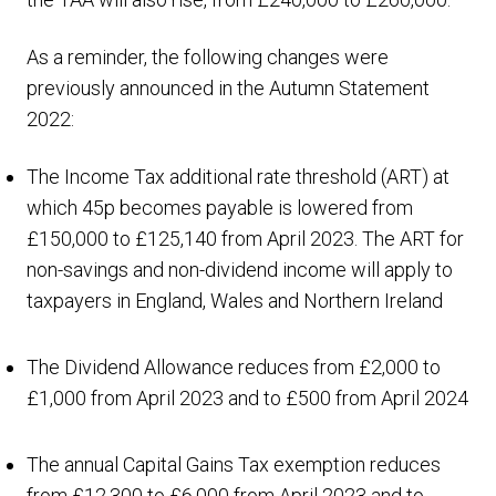
As a reminder, the following changes were
previously announced in the Autumn Statement
2022:
The Income Tax additional rate threshold (ART) at
which 45p becomes payable is lowered from
£150,000 to £125,140 from April 2023. The ART for
non-savings and non-dividend income will apply to
taxpayers in England, Wales and Northern Ireland
The Dividend Allowance reduces from £2,000 to
£1,000 from April 2023 and to £500 from April 2024
The annual Capital Gains Tax exemption reduces
from £12,300 to £6,000 from April 2023 and to