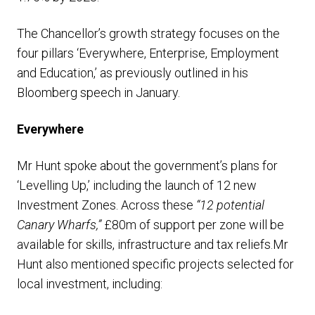
The Chancellor’s growth strategy focuses on the
four pillars ‘Everywhere, Enterprise, Employment
and Education,’ as previously outlined in his
Bloomberg speech in January.
Everywhere
Mr Hunt spoke about the government’s plans for
‘Levelling Up,’ including the launch of 12 new
Investment Zones. Across these
“12 potential
Canary Wharfs,”
£80m of support per zone will be
available for skills, infrastructure and tax reliefs.Mr
Hunt also mentioned specific projects selected for
local investment, including: