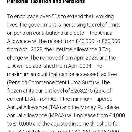
Personal Taxation and Pensions
To encourage over-50s to extend their working
lives, the government is increasing tax relief limits
on pension contributions and pots – the Annual
Allowance will be raised from £40,000 to £60,000
from April 2023; the Lifetime Allowance (LTA)
charge will be removed from April 2023, and the
LTA will be abolished from April 2024. The
maximum amount that can be accessed tax free
(Pension Commencement Lump Sum) will be
frozen at its current level of £268,275 (25% of
current LTA). From April, the minimum Tapered
Annual Allowance (TAA) and the Money Purchase
Annual Allowance (MPAA) will increase from £4,000
to £10,000 and the adjusted income threshold for
the TAA will also rise, from £240,000 to £260,000.