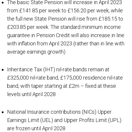
The basic State Pension will increase in April 2023
from £141.85 per week to £156.20 per week, while
the full new State Pension will rise from £185.15 to
£203.85 per week. The standard minimum income
guarantee in Pension Credit will also increase in line
with inflation from April 2023 (rather than in line with
average earnings growth)
Inheritance Tax (IHT) nil-rate bands remain at
£325,000 nil-rate band, £175,000 residence nil-rate
band, with taper starting at £2m – fixed at these
levels until April 2028
National Insurance contributions (NICs) Upper
Earnings Limit (UEL) and Upper Profits Limit (UPL)
are frozen until April 2028