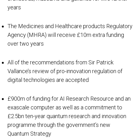
years
The Medicines and Healthcare products Regulatory
Agency (MHRA) will receive £10m extra funding
over two years
All of the recommendations from Sir Patrick
Vallance’s review of pro-innovation regulation of
digital technologies are accepted
£900m of funding for AI Research Resource and an
exascale computer as well as a commitment to
£2.5bn ten-year quantum research and innovation
programme through the government’s new
Quantum Strategy