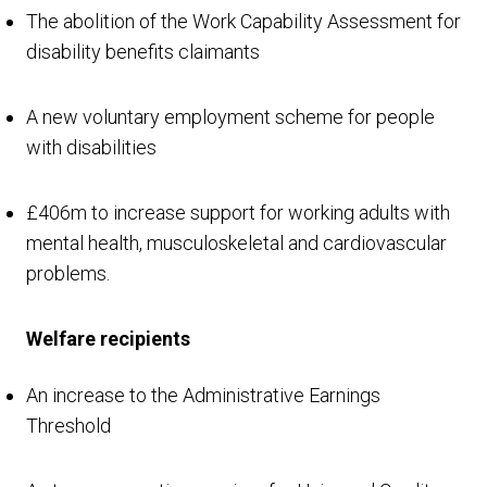
The abolition of the Work Capability Assessment for
disability benefits claimants
A new voluntary employment scheme for people
with disabilities
£406m to increase support for working adults with
mental health, musculoskeletal and cardiovascular
problems.
Welfare recipients
An increase to the Administrative Earnings
Threshold