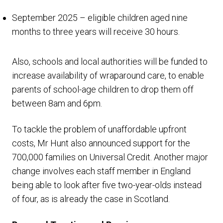
September 2025 – eligible children aged nine
months to three years will receive 30 hours.
Also, schools and local authorities will be funded to
increase availability of wraparound care, to enable
parents of school-age children to drop them off
between 8am and 6pm.
To tackle the problem of unaffordable upfront
costs, Mr Hunt also announced support for the
700,000 families on Universal Credit. Another major
change involves each staff member in England
being able to look after five two-year-olds instead
of four, as is already the case in Scotland.