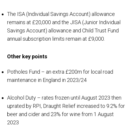
The ISA (Individual Savings Account) allowance
remains at £20,000 and the JISA (Junior Individual
Savings Account) allowance and Child Trust Fund
annual subscription limits remain at £9,000.
Other key points
Potholes Fund – an extra £200m for local road
maintenance in England in 2023/24
Alcohol Duty – rates frozen until August 2023 then
uprated by RPI, Draught Relief increased to 9.2% for
beer and cider and 23% for wine from 1 August
2023