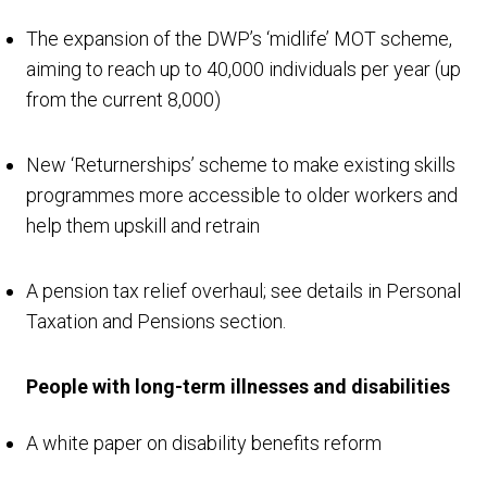
The expansion of the DWP’s ‘midlife’ MOT scheme,
aiming to reach up to 40,000 individuals per year (up
from the current 8,000)
New ‘Returnerships’ scheme to make existing skills
programmes more accessible to older workers and
help them upskill and retrain
A pension tax relief overhaul; see details in Personal
Taxation and Pensions section.
People with long-term illnesses and disabilities
A white paper on disability benefits reform