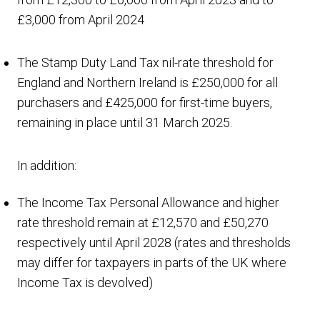
£3,000 from April 2024
The Stamp Duty Land Tax nil-rate threshold for
England and Northern Ireland is £250,000 for all
purchasers and £425,000 for first-time buyers,
remaining in place until 31 March 2025.
In addition:
The Income Tax Personal Allowance and higher
rate threshold remain at £12,570 and £50,270
respectively until April 2028 (rates and thresholds
may differ for taxpayers in parts of the UK where
Income Tax is devolved)