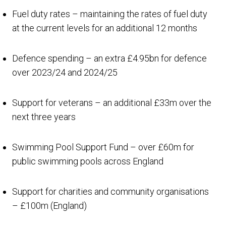
Fuel duty rates – maintaining the rates of fuel duty
at the current levels for an additional 12 months
Defence spending – an extra £4.95bn for defence
over 2023/24 and 2024/25
Support for veterans – an additional £33m over the
next three years
Swimming Pool Support Fund – over £60m for
public swimming pools across England
Support for charities and community organisations
– £100m (England)