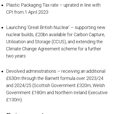
Plastic Packaging Tax rate – uprated in line with
CPI from 1 April 2023
Launching ‘Great British Nuclear’ – supporting new
nuclear builds, £20bn available for Carbon Capture,
Utilisation and Storage (CCUS), and extending the
Climate Change Agreement scheme for a further
two years
Devolved administrations – receiving an additional
£630m through the Barnett formula over 2023/24
and 2024/25 (Scottish Government £320m, Welsh
Government £180m and Northern Ireland Executive
£130m).