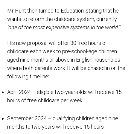
Mr Hunt then turned to Education, stating that he
wants to reform the childcare system, currently
“one of the most expensive systems in the world.”
His new proposal will offer 30 free hours of
childcare each week to pre-school-age children
aged nine months or above in English households
where both parents work. It will be phased in on the
following timeline:
April 2024 – eligible two-year-olds will receive 15
hours of free childcare per week
September 2024 – qualifying children aged nine
months to two years will receive 15 hours