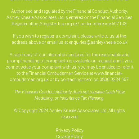
Authorised and regulated by the Financial Conduct Authority.
Ashley Kneale Associates Ltd is entered on the Financial Services
Register
https://register.fca.org.uk/
under reference 607133.
If you wish to register a complaint, please write to us at the
address above or email us at
enquiries@ashleykneale.co.uk
A summary of our internal procedures for the reasonable and
prompt handling of complaints is available on request and if you
cannot settle your complaint with us, you may be entitled to refer it
to the Financial Ombudsman Service at www.financial-
ombudsman.org.uk or by contacting them on 0800 0234 567.
The Financial Conduct Authority does not regulate Cash Flow
Modelling, or Inheritance Tax Planning.
© Copyright 2024 Ashley Kneale Associates Ltd. All rights
reserved.
Privacy Policy
Cookie Policy