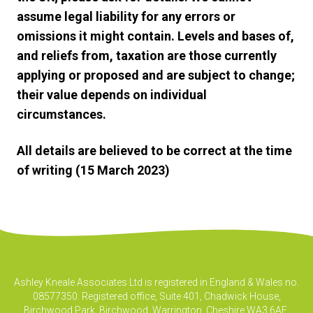
assume legal liability for any errors or
omissions it might contain. Levels and bases of,
and reliefs from, taxation are those currently
applying or proposed and are subject to change;
their value depends on individual
circumstances.
All details are believed to be correct at the time
of writing (15 March 2023)
Ashley Kneale Associates Ltd is registered in England & Wales no.
08577350. Registered office, Suite 401, Chadwick House,
Birchwood Park, Birchwood, Warrington, Cheshire WA3 6AE.