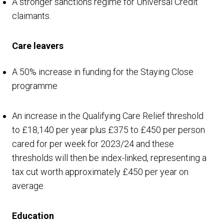
A stronger sanctions regime for Universal Credit
claimants.
Care leavers
A 50% increase in funding for the Staying Close
programme
An increase in the Qualifying Care Relief threshold
to £18,140 per year plus £375 to £450 per person
cared for per week for 2023/24 and these
thresholds will then be index-linked, representing a
tax cut worth approximately £450 per year on
average.
Education