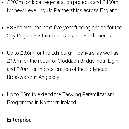
£200m for local regeneration projects and £400m
for new Levelling Up Partnerships across England
£8.8bn over the next five-year funding period for the
City Region Sustainable Transport Settlements
Up to £8.6m for the Edinburgh Festivals, as well as
£1.5m for the repair of Cloddach Bridge, near Elgin,
and £20m for the restoration of the Holyhead
Breakwater in Anglesey
Up to £3m to extend the Tackling Paramilitarism
Programme in Northern Ireland.
Enterprise