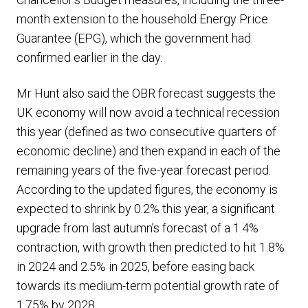
month extension to the household Energy Price
Guarantee (EPG), which the government had
confirmed earlier in the day.
Mr Hunt also said the OBR forecast suggests the
UK economy will now avoid a technical recession
this year (defined as two consecutive quarters of
economic decline) and then expand in each of the
remaining years of the five-year forecast period.
According to the updated figures, the economy is
expected to shrink by 0.2% this year, a significant
upgrade from last autumn’s forecast of a 1.4%
contraction, with growth then predicted to hit 1.8%
in 2024 and 2.5% in 2025, before easing back
towards its medium-term potential growth rate of
1.75% by 2028.