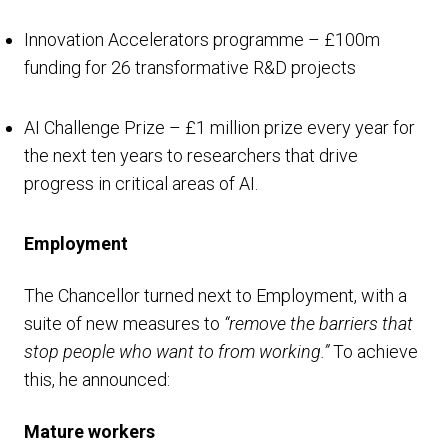
Innovation Accelerators programme – £100m
funding for 26 transformative R&D projects
AI Challenge Prize – £1 million prize every year for
the next ten years to researchers that drive
progress in critical areas of AI.
Employment
The Chancellor turned next to Employment, with a
suite of new measures to
“remove the barriers that
stop people who want to from working.”
To achieve
this, he announced:
Mature workers