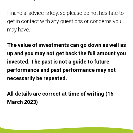
Financial advice is key, so please do not hesitate to
get in contact with any questions or concerns you
may have.
The value of investments can go down as well as
up and you may not get back the full amount you
invested. The past is not a guide to future
performance and past performance may not
necessarily be repeated.
All details are correct at time of writing (15
March 2023)