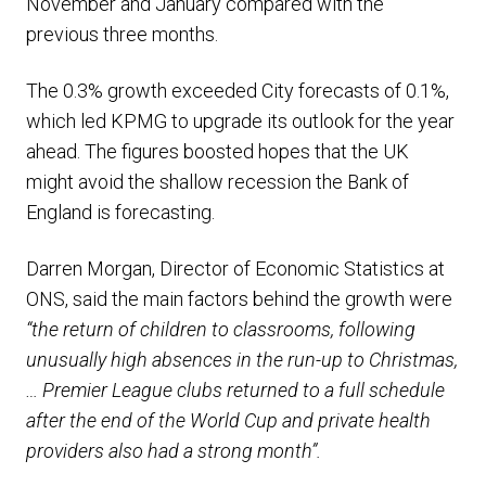
November and January compared with the
previous three months.
The 0.3% growth exceeded City forecasts of 0.1%,
which led KPMG to upgrade its outlook for the year
ahead. The figures boosted hopes that the UK
might avoid the shallow recession the Bank of
England is forecasting.
Darren Morgan, Director of Economic Statistics at
ONS, said the main factors behind the growth were
“the return of children to classrooms, following
unusually high absences in the run-up to Christmas,
… Premier League clubs returned to a full schedule
after the end of the World Cup and private health
providers also had a strong month”.