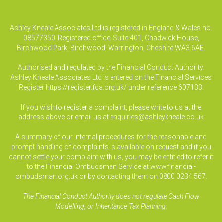
Ashley Kneale Associates Ltd is registered in England & Wales no.
08577350. Registered office, Suite 401, Chadwick House,
Birchwood Park, Birchwood, Warrington, Cheshire WA3 6AE.
Authorised and regulated by the Financial Conduct Authority.
Ashley Kneale Associates Ltd is entered on the Financial Services
Register
https://register.fca.org.uk/
under reference 607133.
If you wish to register a complaint, please write to us at the
address above or email us at
enquiries@ashleykneale.co.uk
A summary of our internal procedures for the reasonable and
prompt handling of complaints is available on request and if you
cannot settle your complaint with us, you may be entitled to refer it
to the Financial Ombudsman Service at www.financial-
ombudsman.org.uk or by contacting them on 0800 0234 567.
The Financial Conduct Authority does not regulate Cash Flow
Modelling, or Inheritance Tax Planning.