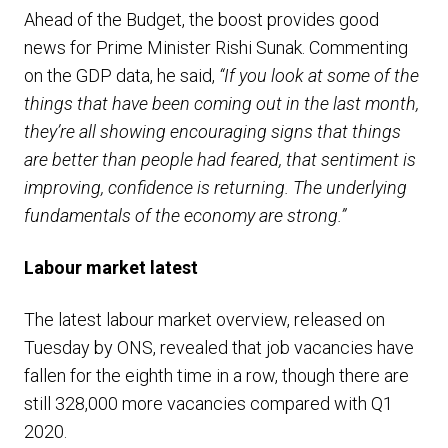
Ahead of the Budget, the boost provides good
news for Prime Minister Rishi Sunak. Commenting
on the GDP data, he said,
“If you look at some of the
things that have been coming out in the last month,
they’re all showing encouraging signs that things
are better than people had feared, that sentiment is
improving, confidence is returning. The underlying
fundamentals of the economy are strong.”
Labour market latest
The latest labour market overview, released on
Tuesday by ONS, revealed that job vacancies have
fallen for the eighth time in a row, though there are
still 328,000 more vacancies compared with Q1
2020.