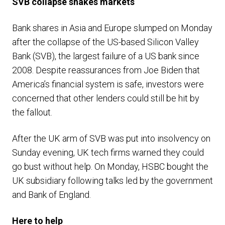
SVB collapse shakes markets
Bank shares in Asia and Europe slumped on Monday
after the collapse of the US-based Silicon Valley
Bank (SVB), the largest failure of a US bank since
2008. Despite reassurances from Joe Biden that
America’s financial system is safe, investors were
concerned that other lenders could still be hit by
the fallout.
After the UK arm of SVB was put into insolvency on
Sunday evening, UK tech firms warned they could
go bust without help. On Monday, HSBC bought the
UK subsidiary following talks led by the government
and Bank of England.
Here to help