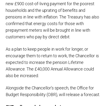
new £900 cost-of-living payment for the poorest
households and the uprating of benefits and
pensions in line with inflation. The Treasury has also
confirmed that energy costs for those with
prepayment meters will be brought in line with
customers who pay by direct debit.
As a plan to keep people in work for longer, or
encourage them to return to work, the Chancellor is
expected to increase the pension Lifetime
Allowance. The £40,000 Annual Allowance could
also be increased.
Alongside the Chancellor’s speech, the Office for
Budget Responsibility (OBR), will release a forecast.