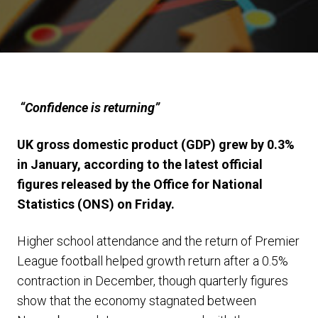
“Confidence is returning”
UK gross domestic product (GDP) grew by 0.3%
in January, according to the latest official
figures released by the Office for National
Statistics (ONS) on Friday.
Higher school attendance and the return of Premier
League football helped growth return after a 0.5%
contraction in December, though quarterly figures
show that the economy stagnated between