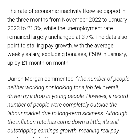
The rate of economic inactivity likewise dipped in
the three months from November 2022 to January
2023 to 21.3%, while the unemployment rate
remained largely unchanged at 3.7%. The data also
point to stalling pay growth, with the average
weekly salary, excluding bonuses, £589 in January,
up by £1 month-on-month.
Darren Morgan commented,
“The number of people
neither working nor looking for a job fell overall,
driven by a drop in young people. However, a record
number of people were completely outside the
labour market due to long-term sickness.
Although
the inflation rate has come down a little, it’s still
outstripping earnings growth, meaning real pay