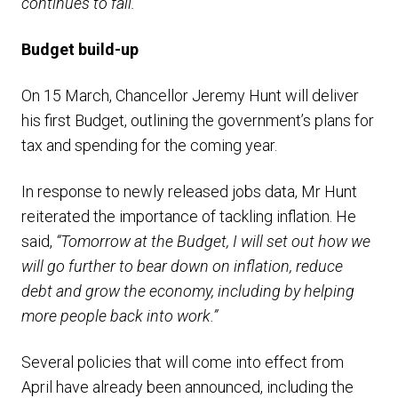
continues to fall.”
Budget build-up
On 15 March, Chancellor Jeremy Hunt will deliver
his first Budget, outlining the government’s plans for
tax and spending for the coming year.
In response to newly released jobs data, Mr Hunt
reiterated the importance of tackling inflation. He
said,
“Tomorrow at the Budget, I will set out how we
will go further to bear down on inflation, reduce
debt and grow the economy, including by helping
more people back into work.”
Several policies that will come into effect from
April have already been announced, including the