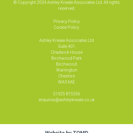
© Copyright 2024 Ashley Kneale Associates Ltd. All rights
reserved.
Privacy Policy
Cookie Policy
Ashley Kneale Associates
Ltd
Suite 401
Chadwick House
Birchwood Park
Birchwood
Warrington
Cheshire
WA3 6AE
01925 815556
enquiries@ashleykneale.co.uk
Website by
TOMD