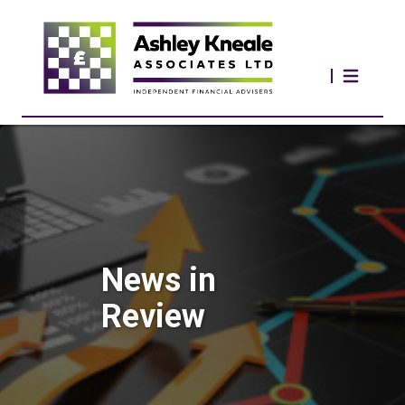
News in
Review