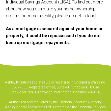
Individual Savings Account (LISA). To find out more
about how you can make your home ownership
dreams become a reality, please do get in touch.
As a mortgage is secured against your home or
property, it could be repossessed if you do not
keep up mortgage repayments.
Ashley Kneale Associates Ltd is registered in England & Wales no.
08577350. Registered office, Suite 401, Chadwick House,
Birchwood Park, Birchwood, Warrington, Cheshire WA3 6AE.
Authorised and regulated by the Financial Conduct Authority.
Ashley Kneale Associates Ltd is entered on the Financial Services