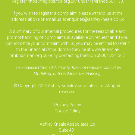
Register
https://register.fca.org.uk/
under reference 607133.
If you wish to register a complaint, please write to us at the
address above or email us at
enquiries@ashleykneale.co.uk
A summary of our internal procedures for the reasonable and
prompt handling of complaints is available on request and if you
cannot settle your complaint with us, you may be entitled to refer it
to the Financial Ombudsman Service at www.financial-
ombudsman.org.uk or by contacting them on 0800 0234 567.
The Financial Conduct Authority does not regulate Cash Flow
Modelling, or Inheritance Tax Planning.
© Copyright 2024 Ashley Kneale Associates Ltd. All rights
reserved.
Privacy Policy
Cookie Policy
Ashley Kneale Associates
Ltd
Suite 401