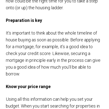
now could be the right time for you to take a step
onto (or up) the housing ladder.
Preparation is key
It’s important to think about the whole timeline of
house buying as soon as possible. Before applying
for a mortgage, for example, it’s a good idea to
check your credit score. Likewise, securing a
mortgage in principle early in the process can give
you a good idea of how much you’ll be able to
borrow.
Know your price range
Using all this information can help you set your
budget. When you start searching for properties in