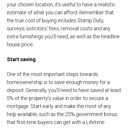
your chosen location, it’s useful to have a realistic
estimate of what you can afford. Remember that
the true cost of buying includes Stamp Duty,
surveys, solicitors’ fees, removal costs and any
extra furnishings you’ll need, as well as the headline
house price.
Start saving
One of the most important steps towards
homeownership is to save enough money for a
deposit. Generally, you’ll need to have saved at least
5% of the property’s value in order to secure a
mortgage. Start early and make the most of any
help available, such as the 25% government bonus
that first-time buyers can get with a Lifetime