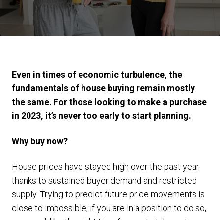
Even in times of economic turbulence, the
fundamentals of house buying remain mostly
the same. For those looking to make a purchase
in 2023, it’s never too early to start planning.
Why buy now?
House prices have stayed high over the past year
thanks to sustained buyer demand and restricted
supply. Trying to predict future price movements is
close to impossible; if you are in a position to do so,