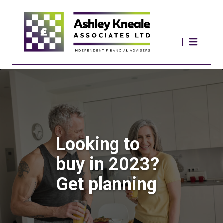
Looking to
buy in 2023?
Get planning