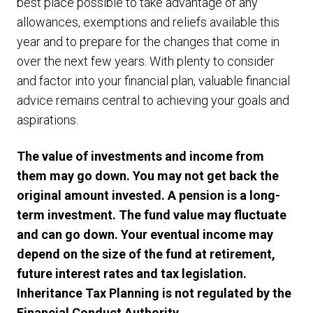
best place possible to take advantage of any
allowances, exemptions and reliefs available this
year and to prepare for the changes that come in
over the next few years. With plenty to consider
and factor into your financial plan, valuable financial
advice remains central to achieving your goals and
aspirations.
The value of investments and income from
them may go down. You may not get back the
original amount invested. A pension is a long-
term investment. The fund value may fluctuate
and can go down. Your eventual income may
depend on the size of the fund at retirement,
future interest rates and tax legislation.
Inheritance Tax Planning is not regulated by the
Financial Conduct Authority
.