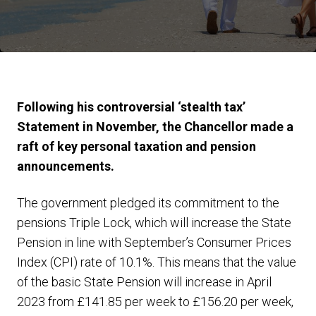
Following his controversial ‘stealth tax’
Statement in November, the Chancellor made a
raft of key personal taxation and pension
announcements.
The government pledged its commitment to the
pensions Triple Lock, which will increase the State
Pension in line with September’s Consumer Prices
Index (CPI) rate of 10.1%. This means that the value
of the basic State Pension will increase in April
2023 from £141.85 per week to £156.20 per week,