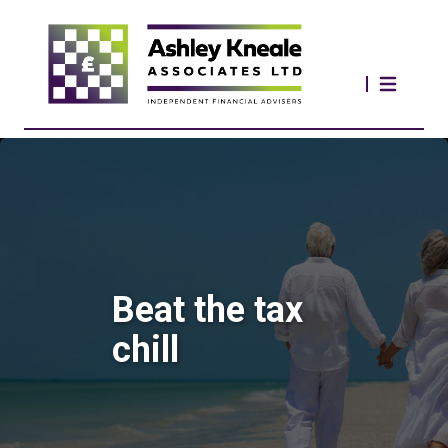
Beat the tax
chill