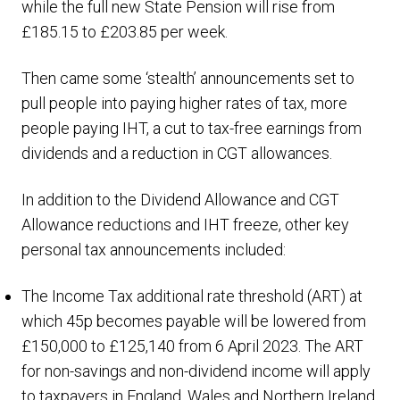
while the full new State Pension will rise from
£185.15 to £203.85 per week.
Then came some ‘stealth’ announcements set to
pull people into paying higher rates of tax, more
people paying IHT, a cut to tax-free earnings from
dividends and a reduction in CGT allowances.
In addition to the Dividend Allowance and CGT
Allowance reductions and IHT freeze, other key
personal tax announcements included:
The Income Tax additional rate threshold (ART) at
which 45p becomes payable will be lowered from
£150,000 to £125,140 from 6 April 2023. The ART
for non-savings and non-dividend income will apply
to taxpayers in England, Wales and Northern Ireland.