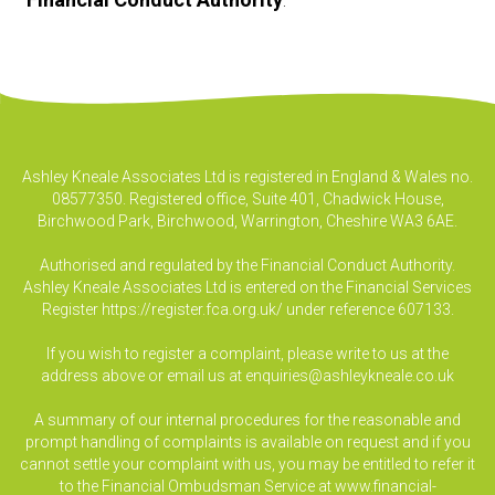
Ashley Kneale Associates Ltd is registered in England & Wales no.
08577350. Registered office, Suite 401, Chadwick House,
Birchwood Park, Birchwood, Warrington, Cheshire WA3 6AE.
Authorised and regulated by the Financial Conduct Authority.
Ashley Kneale Associates Ltd is entered on the Financial Services
Register
https://register.fca.org.uk/
under reference 607133.
If you wish to register a complaint, please write to us at the
address above or email us at
enquiries@ashleykneale.co.uk
A summary of our internal procedures for the reasonable and
prompt handling of complaints is available on request and if you
cannot settle your complaint with us, you may be entitled to refer it
to the Financial Ombudsman Service at www.financial-