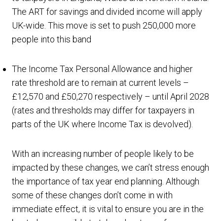
The ART for savings and divided income will apply
UK-wide. This move is set to push 250,000 more
people into this band
The Income Tax Personal Allowance and higher
rate threshold are to remain at current levels –
£12,570 and £50,270 respectively – until April 2028
(rates and thresholds may differ for taxpayers in
parts of the UK where Income Tax is devolved).
With an increasing number of people likely to be
impacted by these changes, we can’t stress enough
the importance of tax year end planning. Although
some of these changes don’t come in with
immediate effect, it is vital to ensure you are in the