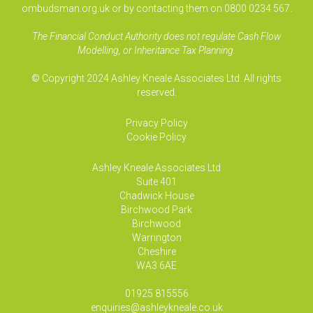
ombudsman.org.uk or by contacting them on 0800 0234 567.
The Financial Conduct Authority does not regulate Cash Flow
Modelling, or Inheritance Tax Planning.
© Copyright 2024 Ashley Kneale Associates Ltd. All rights
reserved.
Privacy Policy
Cookie Policy
Ashley Kneale Associates
Ltd
Suite 401
Chadwick House
Birchwood Park
Birchwood
Warrington
Cheshire
WA3 6AE
01925 815556
enquiries@ashleykneale.co.uk