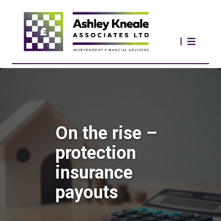
On the rise –
protection
insurance
payouts