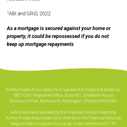
1
ABI and GRiD, 2022
As a mortgage is secured against your home or
property, it could be repossessed if you do not
keep up mortgage repayments
Ashley Kneale Associates Ltd is registered in England & Wales no.
08577350. Registered office, Suite 401, Chadwick House,
Birchwood Park, Birchwood, Warrington, Cheshire WA3 6AE.
Authorised and regulated by the Financial Conduct Authority.
Ashley Kneale Associates Ltd is entered on the Financial Services
Register
https://register.fca.org.uk/
under reference 607133.