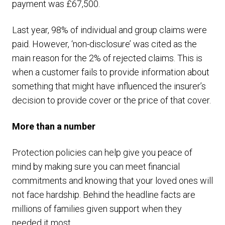
payment was £67,500.
Last year, 98% of individual and group claims were
paid. However, ‘non-disclosure’ was cited as the
main reason for the 2% of rejected claims. This is
when a customer fails to provide information about
something that might have influenced the insurer’s
decision to provide cover or the price of that cover.
More than a number
Protection policies can help give you peace of
mind by making sure you can meet financial
commitments and knowing that your loved ones will
not face hardship. Behind the headline facts are
millions of families given support when they
needed it most.