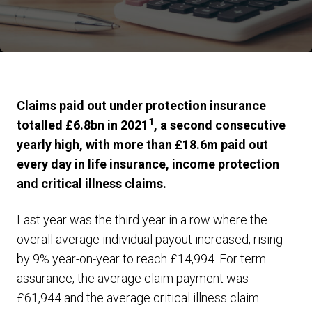
Claims paid out under protection insurance
1
totalled £6.8bn in 2021
, a second consecutive
yearly high, with more than £18.6m paid out
every day in life insurance, income protection
and critical illness claims.
Last year was the third year in a row where the
overall average individual payout increased, rising
by 9% year-on-year to reach £14,994. For term
assurance, the average claim payment was
£61,944 and the average critical illness claim