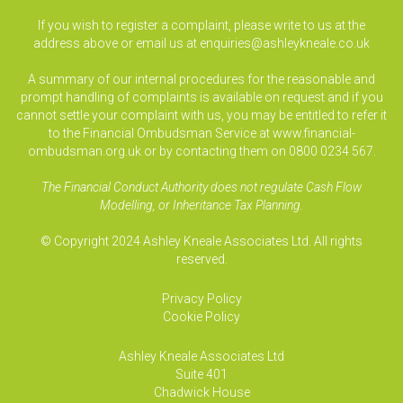
If you wish to register a complaint, please write to us at the
address above or email us at
enquiries@ashleykneale.co.uk
A summary of our internal procedures for the reasonable and
prompt handling of complaints is available on request and if you
cannot settle your complaint with us, you may be entitled to refer it
to the Financial Ombudsman Service at www.financial-
ombudsman.org.uk or by contacting them on 0800 0234 567.
The Financial Conduct Authority does not regulate Cash Flow
Modelling, or Inheritance Tax Planning.
© Copyright 2024 Ashley Kneale Associates Ltd. All rights
reserved.
Privacy Policy
Cookie Policy
Ashley Kneale Associates
Ltd
Suite 401
Chadwick House