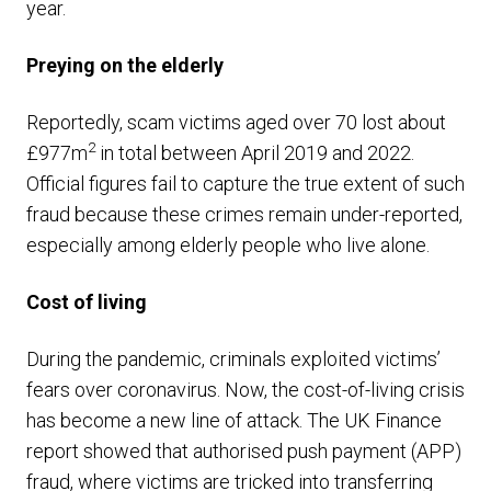
year.
Preying on the elderly
Reportedly, scam victims aged over 70 lost about
2
£977m
in total between April 2019 and 2022.
Official figures fail to capture the true extent of such
fraud because these crimes remain under-reported,
especially among elderly people who live alone.
Cost of living
During the pandemic, criminals exploited victims’
fears over coronavirus. Now, the cost-of-living crisis
has become a new line of attack. The UK Finance
report showed that authorised push payment (APP)
fraud, where victims are tricked into transferring