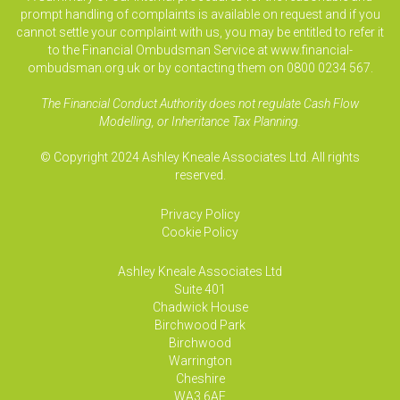
prompt handling of complaints is available on request and if you
cannot settle your complaint with us, you may be entitled to refer it
to the Financial Ombudsman Service at www.financial-
ombudsman.org.uk or by contacting them on 0800 0234 567.
The Financial Conduct Authority does not regulate Cash Flow
Modelling, or Inheritance Tax Planning.
© Copyright 2024 Ashley Kneale Associates Ltd. All rights
reserved.
Privacy Policy
Cookie Policy
Ashley Kneale Associates
Ltd
Suite 401
Chadwick House
Birchwood Park
Birchwood
Warrington
Cheshire
WA3 6AE