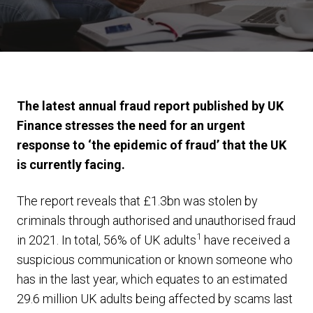
The latest annual fraud report published by UK
Finance stresses the need for an urgent
response to ‘the epidemic of fraud’ that the UK
is currently facing.
The report reveals that £1.3bn was stolen by
criminals through authorised and unauthorised fraud
1
in 2021. In total, 56% of UK adults
have received a
suspicious communication or known someone who
has in the last year, which equates to an estimated
29.6 million UK adults being affected by scams last