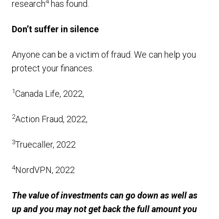
4
research
has found.
Don’t suffer in silence
Anyone can be a victim of fraud. We can help you
protect your finances.
1
Canada Life, 2022,
2
Action Fraud, 2022,
3
Truecaller, 2022
4
NordVPN, 2022
The value of investments can go down as well as
up and you may not get back the full amount you