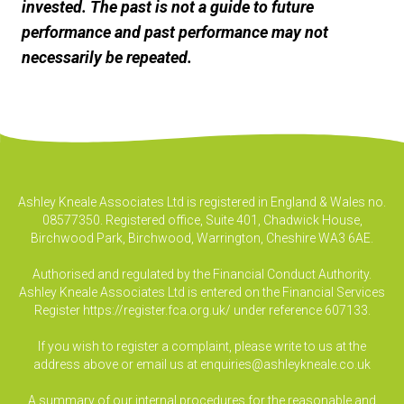
invested. The past is not a guide to future
performance and past performance may not
necessarily be repeated.
Ashley Kneale Associates Ltd is registered in England & Wales no.
08577350. Registered office, Suite 401, Chadwick House,
Birchwood Park, Birchwood, Warrington, Cheshire WA3 6AE.
Authorised and regulated by the Financial Conduct Authority.
Ashley Kneale Associates Ltd is entered on the Financial Services
Register
https://register.fca.org.uk/
under reference 607133.
If you wish to register a complaint, please write to us at the
address above or email us at
enquiries@ashleykneale.co.uk
A summary of our internal procedures for the reasonable and