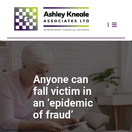
Anyone can
fall victim in
an ‘epidemic
of fraud’