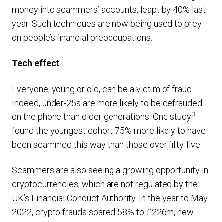
money into scammers’ accounts, leapt by 40% last
year. Such techniques are now being used to prey
on people’s financial preoccupations.
Tech effect
Everyone, young or old, can be a victim of fraud.
Indeed, under-25s are more likely to be defrauded
3
on the phone than older generations. One study
found the youngest cohort 75% more likely to have
been scammed this way than those over fifty-five.
Scammers are also seeing a growing opportunity in
cryptocurrencies, which are not regulated by the
UK’s Financial Conduct Authority. In the year to May
2022, crypto frauds soared 58% to £226m, new