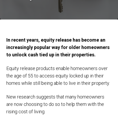
In recent years, equity release has become an
increasingly popular way for older homeowners
to unlock cash tied up in their properties.
Equity release products enable homeowners over
the age of 55 to access equity locked up in their
homes while still being able to live in their property.
New research suggests that many homeowners
are now choosing to do so to help them with the
rising cost of living.