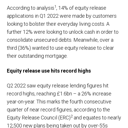
1
According to analysis
, 14% of equity release
applications in Q1 2022 were made by customers
looking to bolster their everyday living costs. A
further 12% were looking to unlock cash in order to
consolidate unsecured debts. Meanwhile, over a
third (36%) wanted to use equity release to clear
their outstanding mortgage.
Equity release use hits record highs
Q2 2022 saw equity release lending figures hit
record highs, reaching £1.6bn – a 26% increase
year-on-year. This marks the fourth consecutive
quarter of near record figures, according to the
2
Equity Release Council (ERC)
and equates to nearly
12,500 new plans being taken out by over-55s