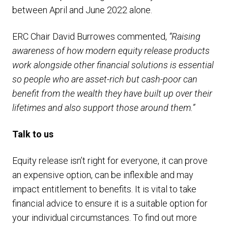
between April and June 2022 alone.
ERC Chair David Burrowes commented,
“Raising
awareness of how modern equity release products
work alongside other financial solutions is essential
so people who are asset-rich but cash-poor can
benefit from the wealth they have built up over their
lifetimes and also support those around them.”
Talk to us
Equity release isn’t right for everyone, it can prove
an expensive option, can be inflexible and may
impact entitlement to benefits. It is vital to take
financial advice to ensure it is a suitable option for
your individual circumstances. To find out more