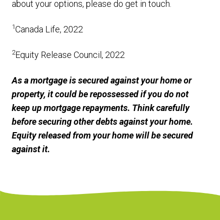
about your options, please do get in touch.
1
Canada Life, 2022
2
Equity Release Council, 2022
As a mortgage is secured against your home or
property, it could be repossessed if you do not
keep up mortgage repayments. Think carefully
before securing other debts against your home.
Equity released from your home will be secured
against it.