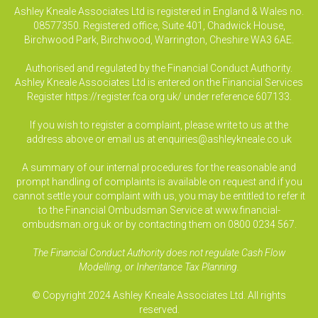
Ashley Kneale Associates Ltd is registered in England & Wales no.
08577350. Registered office, Suite 401, Chadwick House,
Birchwood Park, Birchwood, Warrington, Cheshire WA3 6AE.
Authorised and regulated by the Financial Conduct Authority.
Ashley Kneale Associates Ltd is entered on the Financial Services
Register
https://register.fca.org.uk/
under reference 607133.
If you wish to register a complaint, please write to us at the
address above or email us at
enquiries@ashleykneale.co.uk
A summary of our internal procedures for the reasonable and
prompt handling of complaints is available on request and if you
cannot settle your complaint with us, you may be entitled to refer it
to the Financial Ombudsman Service at www.financial-
ombudsman.org.uk or by contacting them on 0800 0234 567.
The Financial Conduct Authority does not regulate Cash Flow
Modelling, or Inheritance Tax Planning.
© Copyright 2024 Ashley Kneale Associates Ltd. All rights
reserved.