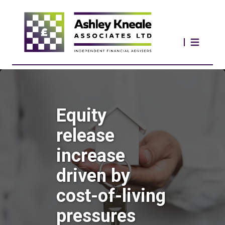
Equity
release
increase
driven by
cost-of-living
pressures