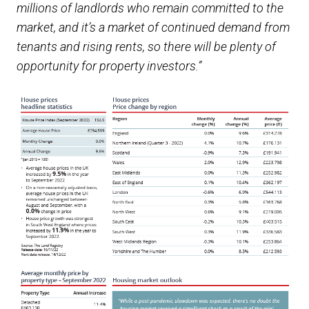
millions of landlords who remain committed to the
market, and it’s a market of continued demand from
tenants and rising rents, so there will be plenty of
opportunity for property investors.”