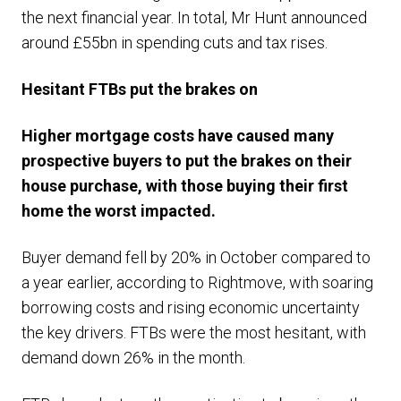
the next financial year. In total, Mr Hunt announced
around £55bn in spending cuts and tax rises.
Hesitant FTBs put the brakes on
Higher mortgage costs have caused many
prospective buyers to put the brakes on their
house purchase, with those buying their first
home the worst impacted.
Buyer demand fell by 20% in October compared to
a year earlier, according to Rightmove, with soaring
borrowing costs and rising economic uncertainty
the key drivers. FTBs were the most hesitant, with
demand down 26% in the month.