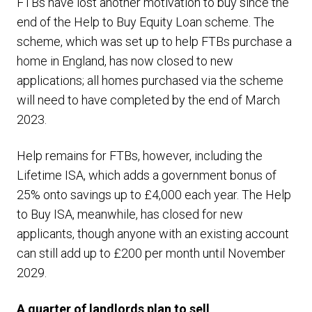
FTBs have lost another motivation to buy since the
end of the Help to Buy Equity Loan scheme. The
scheme, which was set up to help FTBs purchase a
home in England, has now closed to new
applications; all homes purchased via the scheme
will need to have completed by the end of March
2023.
Help remains for FTBs, however, including the
Lifetime ISA, which adds a government bonus of
25% onto savings up to £4,000 each year. The Help
to Buy ISA, meanwhile, has closed for new
applicants, though anyone with an existing account
can still add up to £200 per month until November
2029.
A quarter of landlords plan to sell