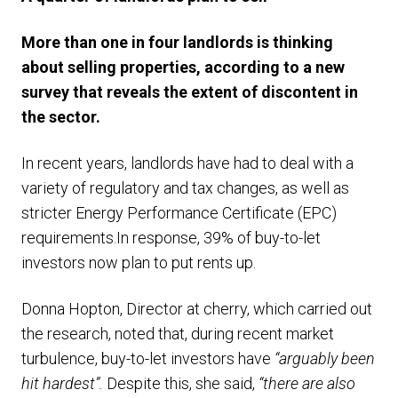
More than one in four landlords is thinking
about selling properties, according to a new
survey that reveals the extent of discontent in
the sector.
In recent years, landlords have had to deal with a
variety of regulatory and tax changes, as well as
stricter Energy Performance Certificate (EPC)
requirements.In response, 39% of buy-to-let
investors now plan to put rents up.
Donna Hopton, Director at cherry, which carried out
the research, noted that, during recent market
turbulence, buy-to-let investors have
“arguably been
hit hardest”.
Despite this, she said,
“there are also