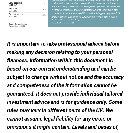
It is important to take professional advice before
making any decision relating to your personal
finances. Information within this document is
based on our current understanding and can be
subject to change without notice and the accuracy
and completeness of the information cannot be
guaranteed. It does not provide individual tailored
investment advice and is for guidance only. Some
rules may vary in different parts of the UK. We
cannot assume legal liability for any errors or
omissions it might contain. Levels and bases of,