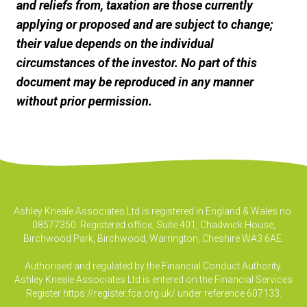
and reliefs from, taxation are those currently
applying or proposed and are subject to change;
their value depends on the individual
circumstances of the investor. No part of this
document may be reproduced in any manner
without prior permission.
Ashley Kneale Associates Ltd is registered in England & Wales no.
08577350. Registered office, Suite 401, Chadwick House,
Birchwood Park, Birchwood, Warrington, Cheshire WA3 6AE.
Authorised and regulated by the Financial Conduct Authority.
Ashley Kneale Associates Ltd is entered on the Financial Services
Register
https://register.fca.org.uk/
under reference 607133.