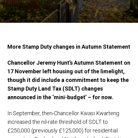
More Stamp Duty changes in Autumn Statement
Chancellor Jeremy Hunt’s Autumn Statement on
17 November left housing out of the limelight,
though it did include a commitment to keep the
Stamp Duty Land Tax (SDLT) changes
announced in the ‘mini-budget’ – for now.
In September, then-Chancellor Kwasi Kwarteng
increased the nil-rate threshold of SDLT to
£250,000 (previously £125,000) for residential