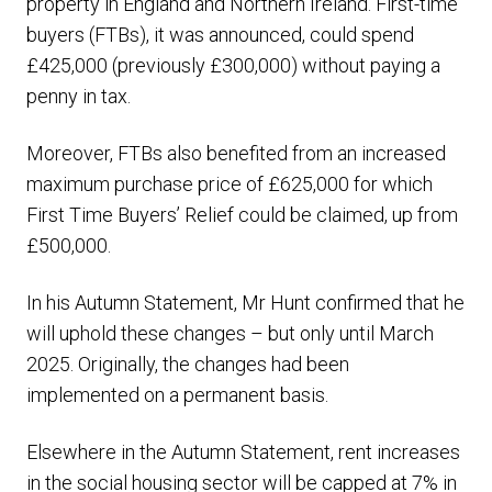
property in England and Northern Ireland. First-time
buyers (FTBs), it was announced, could spend
£425,000 (previously £300,000) without paying a
penny in tax.
Moreover, FTBs also benefited from an increased
maximum purchase price of £625,000 for which
First Time Buyers’ Relief could be claimed, up from
£500,000.
In his Autumn Statement, Mr Hunt confirmed that he
will uphold these changes – but only until March
2025. Originally, the changes had been
implemented on a permanent basis.
Elsewhere in the Autumn Statement, rent increases
in the social housing sector will be capped at 7% in