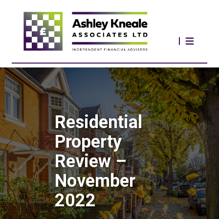
Residential
Property
Review –
November
2022