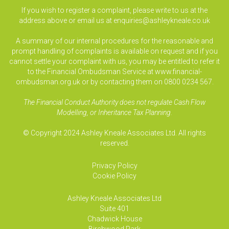
If you wish to register a complaint, please write to us at the
address above or email us at
enquiries@ashleykneale.co.uk
A summary of our internal procedures for the reasonable and
prompt handling of complaints is available on request and if you
cannot settle your complaint with us, you may be entitled to refer it
to the Financial Ombudsman Service at www.financial-
ombudsman.org.uk or by contacting them on 0800 0234 567.
The Financial Conduct Authority does not regulate Cash Flow
Modelling, or Inheritance Tax Planning.
© Copyright 2024 Ashley Kneale Associates Ltd. All rights
reserved.
Privacy Policy
Cookie Policy
Ashley Kneale Associates
Ltd
Suite 401
Chadwick House