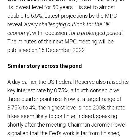
its lowest level for 50 years – is set to almost
double to 6.5%. Latest projections by the MPC
reveal
‘a very challenging outlook for the UK
economy’
, with recession
‘for a prolonged period’.
The minutes of the next MPC meeting will be
published on 15 December 2022.
Similar story across the pond
A day earlier, the US Federal Reserve also raised its
key interest rate by 0.75%, a fourth consecutive
three-quarter point rise. Now at a target range of
3.75% to 4%, the highest level since 2008, the rate
hikes seem likely to continue. Indeed, speaking
shortly after the meeting, Chairman Jerome Powell
signalled that the Fed’s work is far from finished,