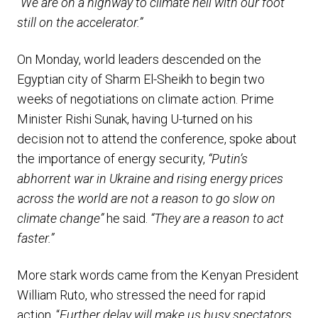
“We are on a highway to climate hell with our foot
still on the accelerator.”
On Monday, world leaders descended on the
Egyptian city of Sharm El-Sheikh to begin two
weeks of negotiations on climate action. Prime
Minister Rishi Sunak, having U-turned on his
decision not to attend the conference, spoke about
the importance of energy security,
“Putin’s
abhorrent war in Ukraine and rising energy prices
across the world are not a reason to go slow on
climate change”
he said.
“They are a reason to act
faster.”
More stark words came from the Kenyan President
William Ruto, who stressed the need for rapid
action, “
Further delay will make us busy spectators