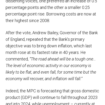
dissenting voices, one preferred an increase of 0.5
percentage points and the other a smaller 0.25
percentage point rise. Borrowing costs are now at
their highest since 2008.
After the vote, Andrew Bailey, Governor of the Bank
of England, repeated that the Bank’s primary
objective was to bring down inflation, which last
month rose at its fastest rate in 40 years. He
commented,
“The road ahead will be a tough one…
The level of economic activity in our economy is
likely to be flat, and even fall, for some time but the
economy will recover, and inflation will fall.”
Indeed, the MPC is forecasting that gross domestic
product (GDP) will continue to fall throughout 2023
and into 2024, while unemployment – currently at