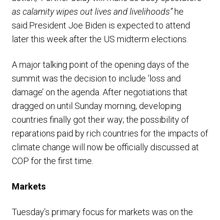
as calamity wipes out lives and livelihoods”
he
said.President Joe Biden is expected to attend
later this week after the US midterm elections.
A major talking point of the opening days of the
summit was the decision to include ‘loss and
damage’ on the agenda. After negotiations that
dragged on until Sunday morning, developing
countries finally got their way; the possibility of
reparations paid by rich countries for the impacts of
climate change will now be officially discussed at
COP for the first time.
Markets
Tuesday’s primary focus for markets was on the