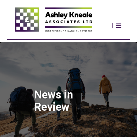
News in
Review