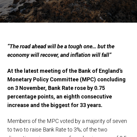
“The road ahead will be a tough one… but the
economy will recover, and inflation will fall”
At the latest meeting of the Bank of England’s
Monetary Policy Committee (MPC) concluding
on 3 November, Bank Rate rose by 0.75
percentage points, an eighth consecutive
increase and the biggest for 33 years.
Members of the MPC voted by a majority of seven
to two to raise Bank Rate to 3%; of the two