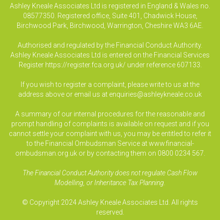
Ashley Kneale Associates Ltd is registered in England & Wales no.
08577350. Registered office, Suite 401, Chadwick House,
Birchwood Park, Birchwood, Warrington, Cheshire WA3 6AE.
Authorised and regulated by the Financial Conduct Authority.
Ashley Kneale Associates Ltd is entered on the Financial Services
Register
https://register.fca.org.uk/
under reference 607133.
If you wish to register a complaint, please write to us at the
address above or email us at
enquiries@ashleykneale.co.uk
A summary of our internal procedures for the reasonable and
prompt handling of complaints is available on request and if you
cannot settle your complaint with us, you may be entitled to refer it
to the Financial Ombudsman Service at www.financial-
ombudsman.org.uk or by contacting them on 0800 0234 567.
The Financial Conduct Authority does not regulate Cash Flow
Modelling, or Inheritance Tax Planning.
© Copyright 2024 Ashley Kneale Associates Ltd. All rights
reserved.