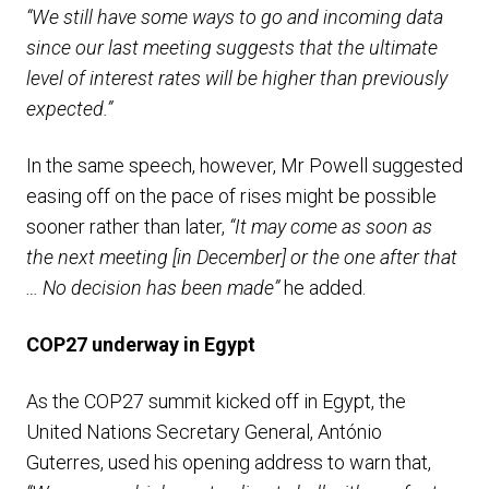
“We still have some ways to go and incoming data
since our last meeting suggests that the ultimate
level of interest rates will be higher than previously
expected.”
In the same speech, however, Mr Powell suggested
easing off on the pace of rises might be possible
sooner rather than later,
“It may come as soon as
the next meeting [in December] or the one after that
… No decision has been made”
he added.
COP27 underway in Egypt
As the COP27 summit kicked off in Egypt, the
United Nations Secretary General, António
Guterres, used his opening address to warn that,