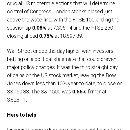
crucial US midterm elections that will determine
control of Congress. London stocks closed just
above the waterline, with the FTSE 100 ending the
session up
0.08%
at 7,306.14 and the FTSE 250
closing ahead
0.75%
at 18,697.89.
Wall Street ended the day higher, with investors
betting on a political stalemate that could prevent
major policy changes. It was the third straight day
of gains on the US stock market, leaving the Dow
Jones down less than 10% year-to-date, to close on
33,160.83. The S&P 500 was
0.56%
firmer at
3,828.11.
Here to help
Financial advice is key, so please do not hesitate to