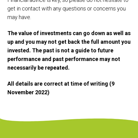
get in contact with any questions or concerns you
may have.
The value of investments can go down as well as
up and you may not get back the full amount you
invested. The past is not a guide to future
performance and past performance may not
necessarily be repeated.
All details are correct at time of writing (9
November 2022)