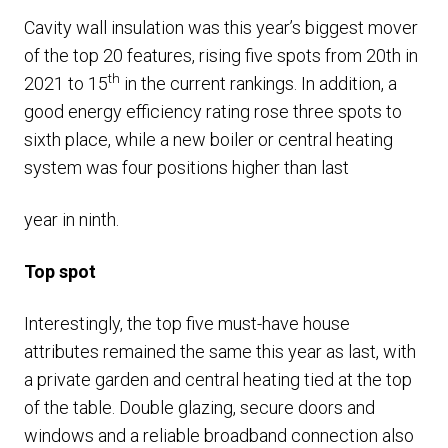
Cavity wall insulation was this year’s biggest mover
of the top 20 features, rising five spots from 20th in
th
2021 to 15
in the current rankings. In addition, a
good energy efficiency rating rose three spots to
sixth place, while a new boiler or central heating
system was four positions higher than last
year in ninth.
Top spot
Interestingly, the top five must-have house
attributes remained the same this year as last, with
a private garden and central heating tied at the top
of the table. Double glazing, secure doors and
windows and a reliable broadband connection also