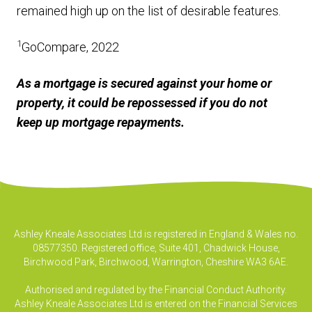
remained high up on the list of desirable features.
1
GoCompare, 2022
As a mortgage is secured against your home or
property, it could be repossessed if you do not
keep up mortgage repayments.
Ashley Kneale Associates Ltd is registered in England & Wales no.
08577350. Registered office, Suite 401, Chadwick House,
Birchwood Park, Birchwood, Warrington, Cheshire WA3 6AE.
Authorised and regulated by the Financial Conduct Authority.
Ashley Kneale Associates Ltd is entered on the Financial Services