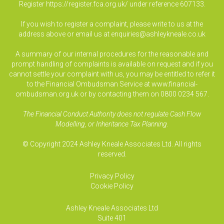
Register
https://register.fca.org.uk/
under reference 607133.
If you wish to register a complaint, please write to us at the
address above or email us at
enquiries@ashleykneale.co.uk
A summary of our internal procedures for the reasonable and
prompt handling of complaints is available on request and if you
cannot settle your complaint with us, you may be entitled to refer it
to the Financial Ombudsman Service at www.financial-
ombudsman.org.uk or by contacting them on 0800 0234 567.
The Financial Conduct Authority does not regulate Cash Flow
Modelling, or Inheritance Tax Planning.
© Copyright 2024 Ashley Kneale Associates Ltd. All rights
reserved.
Privacy Policy
Cookie Policy
Ashley Kneale Associates
Ltd
Suite 401