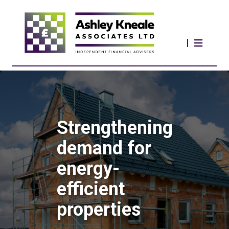
Strengthening
demand for
energy-
efficient
properties