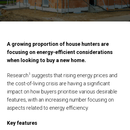
A growing proportion of house hunters are
focusing on energy-efficient considerations
when looking to buy a new home.
1
Research
suggests that rising energy prices and
the cost-of-living crisis are having a significant
impact on how buyers prioritise various desirable
features, with an increasing number focusing on
aspects related to energy efficiency.
Key features