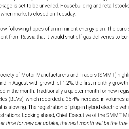
ckage is set to be unveiled. Housebuilding and retail stock
44 when markets closed on Tuesday.
r low following hopes of an imminent energy plan. The euro 
t from Russia that it would shut off gas deliveries to Eur
 Society of Motor Manufacturers and Traders (SMMT) highl
d in August with growth of 1.2%, the first monthly growth 
d in the month. Traditionally a quieter month for new regis
icles (BEVs), which recorded a 35.4% increase in volumes 
 is slowing. The registration of plug-in hybrid electric veh
gistrations. Looking ahead, Chief Executive of the SMM
r time for new car uptake, the next month will be the true