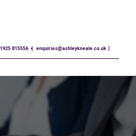
1925 815556
enquiries@ashleykneale.co.uk