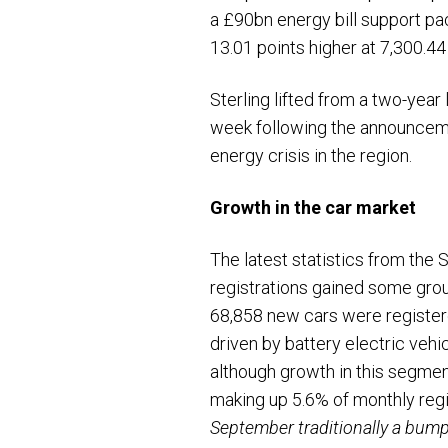
a £90bn energy bill support pa
13.01 points higher at 7,300.
Sterling lifted from a two-yea
week following the announcemen
energy crisis in the region.
Growth in the car market
The latest statistics from the
registrations gained some groun
68,858 new cars were registere
driven by battery electric veh
although growth in this segment
making up 5.6% of monthly re
September traditionally a bumpe