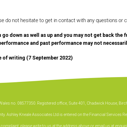
ase do not hesitate to get in contact with any questions o
 go down as well as up and you may not get back the f
e performance and past performance may not necessaril
me of writing (7 September 2022)
& Wales no. 08577350. Registered office, Suite 401, Chadwick House, B
ty. Ashley Kneale Associates Ltd is entered on the Financial Services R
a complaint, please write to us at the address above or email us at
enquir