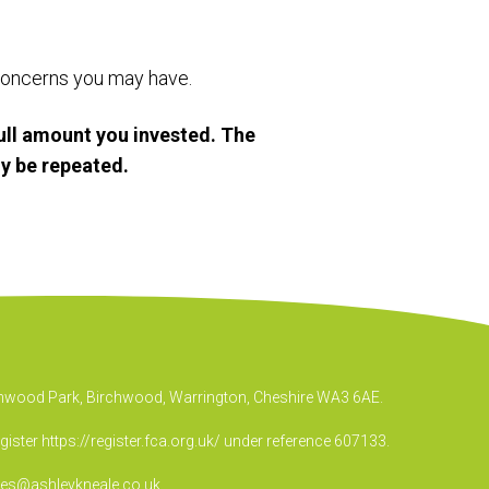
r concerns you may have.
ull amount you invested. The
y be repeated.
irchwood Park, Birchwood, Warrington, Cheshire WA3 6AE.
egister
https://register.fca.org.uk/
under reference 607133.
ies@ashleykneale.co.uk