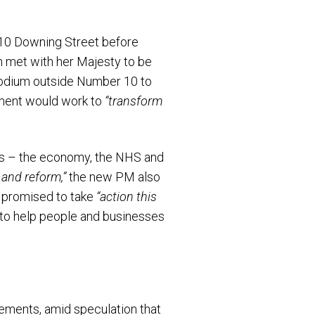
 10 Downing Street before
en met with her Majesty to be
e podium outside Number 10 to
rnment would work to
“transform
ies – the economy, the NHS and
and reform,”
the new PM also
 promised to take
“action this
to help people and businesses
ements, amid speculation that