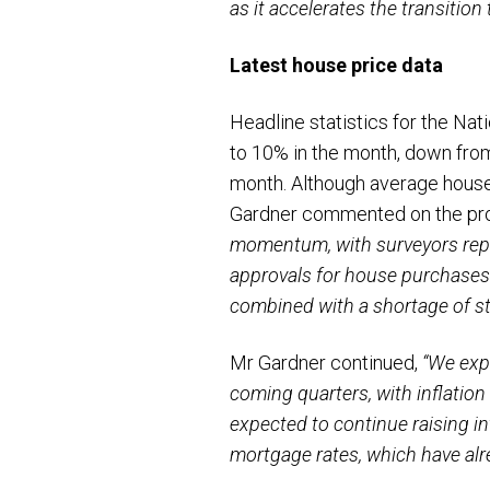
as it accelerates the transition
Latest house price data
Headline statistics for the N
to 10% in the month, down from
month. Although average house
Gardner commented on the pro
momentum, with surveyors repo
approvals for house purchases
combined with a shortage of st
Mr Gardner continued,
“We exp
coming quarters, with inflation
expected to continue raising in
mortgage rates, which have alr