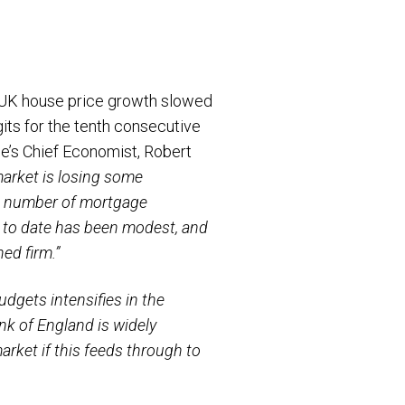
l UK house price growth slowed
its for the tenth consecutive
e’s Chief Economist, Robert
market is losing some
e number of mortgage
 to date has been modest, and
ed firm.”
dgets intensifies in the
ank of England is widely
arket if this feeds through to