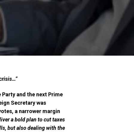
crisis…”
 Party and the next Prime
reign Secretary was
 votes, a narrower margin
eliver a bold plan to cut taxes
ls, but also dealing with the