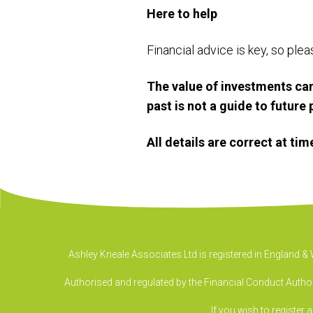
Here to help
Financial advice is key, so ple
The value of investments can
past is not a guide to futur
All details are correct at ti
Ashley Kneale Associates Ltd is registered in England 
Authorised and regulated by the Financial Conduct Authori
If you wish to register 