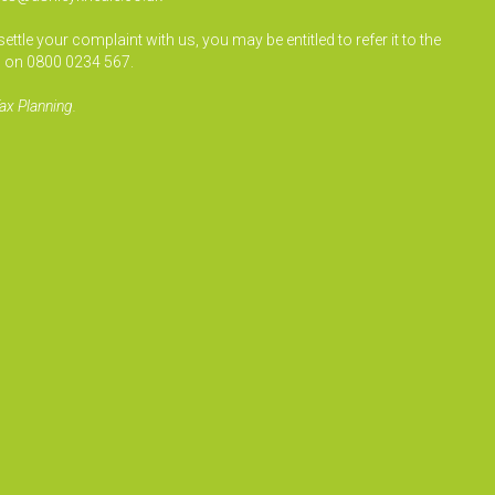
le your complaint with us, you may be entitled to refer it to the
 on 0800 0234 567.
ax Planning.