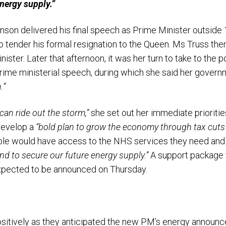
nergy supply.”
nson delivered his final speech as Prime Minister outside
to tender his formal resignation to the Queen. Ms Truss th
ister. Later that afternoon, it was her turn to take to th
t prime ministerial speech, during which she said her gove
.”
can ride out the storm,”
she set out her immediate priorit
 develop a
“bold plan to grow the economy through tax cuts 
ple would have access to the NHS services they need and
and to secure our future energy supply.”
A support package 
expected to be announced on Thursday.
itively as they anticipated the new PM’s energy announc