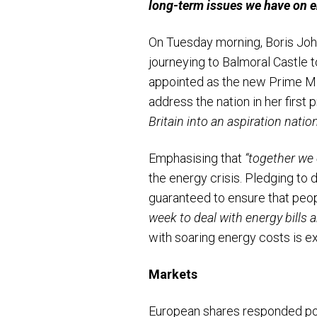
long-term issues we have on e
On Tuesday morning, Boris Joh
journeying to Balmoral Castle 
appointed as the new Prime Min
address the nation in her firs
Britain into an aspiration nation
Emphasising that
“together we 
the energy crisis. Pledging to
guaranteed to ensure that peo
week to deal with energy bills 
with soaring energy costs is 
Markets
European shares responded pos