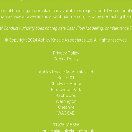
pt handling of complaints is available on request and if you cannot sett
an Service at www.financial-ombudsman.org.uk or by contacting them
al Conduct Authority does not regulate Cash Flow Modelling, or Inheritance T
© Copyright 2024 Ashley Kneale Associates Ltd. All rights reserved.
Privacy Policy
Cookie Policy
Ashley Kneale Associates
Ltd
Suite 401
Chadwick House
Birchwood Park
Birchwood
Warrington
Cheshire
WA3 6AE
01925 815556
enquiries@ashleykneale.co.uk