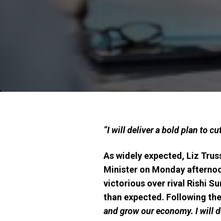
“I will deliver a bold plan to 
As widely expected, Liz Trus
Minister on Monday afternoon
victorious over rival Rishi 
than expected. Following th
and grow our economy. I will de