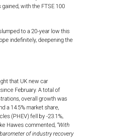
s gained, with the FTSE 100
slumped to a 20-year low this
ope indefinitely, deepening the
ight that UK new car
since February. A total of
trations, overall growth was
and a 14.5% market share,
icles (PHEV) fell by -23.1%,
T Mike Hawes commented,
“With
 barometer of industry recovery