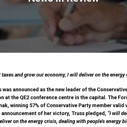
cut taxes and grow our economy, I will deliver on the energy 
s was announced as the new leader of the Conservative
 at the QE2 conference centre in the capital. The Fo
Sunak, winning 57% of Conservative Party member valid
e announcement of her victory, Truss pledged,
“I will d
liver on the energy crisis, dealing with people’s energy bil