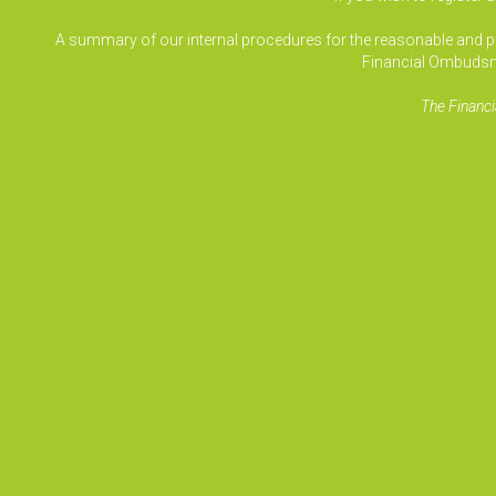
A summary of our internal procedures for the reasonable and prom
Financial Ombudsm
The Financi