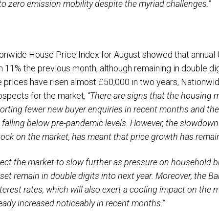
 to zero emission mobility despite the myriad challenges.”
ationwide House Price Index for August showed that annua
 11% the previous month, although remaining in double dig
 prices have risen almost £50,000 in two years, Nationwid
spects for the market
, “There are signs that the housing 
rting fewer new buyer enquiries in recent months and th
 falling below pre-pandemic levels. However, the slowdown
ock on the market, has meant that price growth has remain
ect the market to slow further as pressure on household bu
 set remain in double digits into next year. Moreover, the B
terest rates, which will also exert a cooling impact on the m
eady increased noticeably in recent months.”