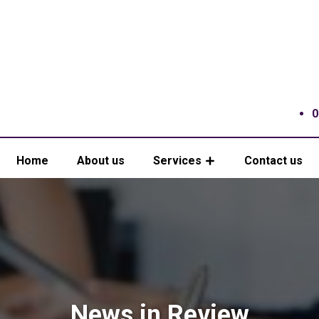
0
Home
About us
Services
Contact us
News in Review